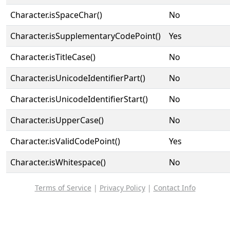
Character.isSpaceChar()
No
Character.isSupplementaryCodePoint()
Yes
Character.isTitleCase()
No
Character.isUnicodeIdentifierPart()
No
Character.isUnicodeIdentifierStart()
No
Character.isUpperCase()
No
Character.isValidCodePoint()
Yes
Character.isWhitespace()
No
Terms of Service
|
Privacy Policy
|
Contact Info