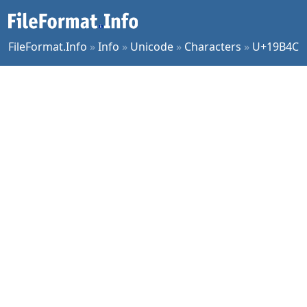
FileFormat.Info
»
Info
»
Unicode
»
Characters
»
U+19B4C