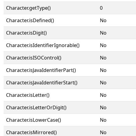
Character.getType()
0
Character.isDefined()
No
Character.isDigit()
No
Character.isIdentifierIgnorable()
No
Character.isISOControl()
No
Character.isJavaIdentifierPart()
No
Character.isJavaIdentifierStart()
No
Character.isLetter()
No
Character.isLetterOrDigit()
No
Character.isLowerCase()
No
Character.isMirrored()
No