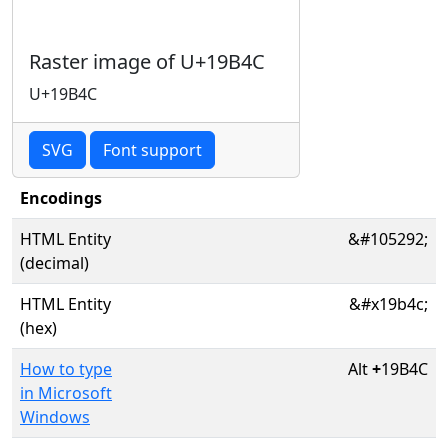
Raster image of U+19B4C
U+19B4C
SVG
Font support
Encodings
HTML Entity
&#105292;
(decimal)
HTML Entity
&#x19b4c;
(hex)
How to type
Alt
+
19B4C
in Microsoft
Windows