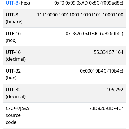
UTF-8
(hex)
0xF0 0x99 0xAD 0x8C (f099ad8c)
UTF-8
11110000:10011001:10101101:10001100
(binary)
UTF-16
0xD826 0xDF4C (d826df4c)
(hex)
UTF-16
55,334 57,164
(decimal)
UTF-32
0x00019B4C (19b4c)
(hex)
UTF-32
105,292
(decimal)
C/C++/Java
"\uD826\uDF4C"
source
code