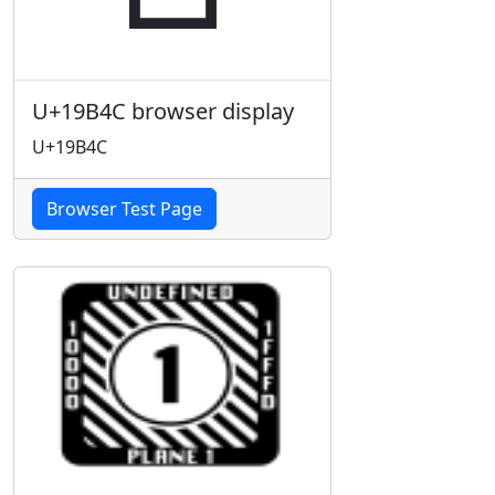
U+19B4C browser display
U+19B4C
Browser Test Page