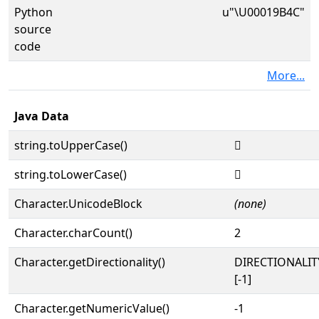
Python
u"\U00019B4C"
source
code
More...
Java Data
string.toUpperCase()
𙭌
string.toLowerCase()
𙭌
Character.UnicodeBlock
(none)
Character.charCount()
2
Character.getDirectionality()
DIRECTIONALI
[-1]
Character.getNumericValue()
-1