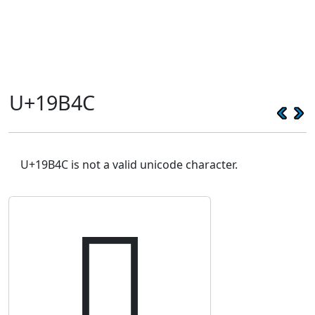
U+19B4C
U+19B4C is not a valid unicode character.
𙭌