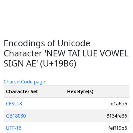
Encodings of Unicode
Character 'NEW TAI LUE VOWEL
SIGN AE' (U+19B6)
Charset
Code page
Character Set
Hex Byte(s)
CESU-8
e1a6b6
GB18030
8134fe36
UTF-16
feff19b6