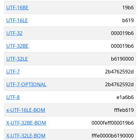
UTF-16BE
19b6
UTF-16LE
b619
UTF-32
000019b6
UTF-32BE
000019b6
UTF-32LE
b6190000
UTF-7
2b4762592d
UTF-7-OPTIONAL
2b4762592d
UTF-8
e1a6b6
x-UTF-16LE-BOM
fffeb619
X-UTF-32BE-BOM
0000feff000019b6
X-UTF-32LE-BOM
fffe0000b6190000