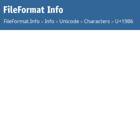
FileFormat.Info
»
Info
»
Unicode
»
Characters
»
U+19B6