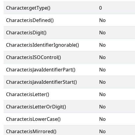
Character.getType()
0
Character.isDefined()
No
Character.isDigit()
No
Character.isIdentifierIgnorable()
No
Character.isISOControl()
No
Character.isJavaIdentifierPart()
No
Character.isJavaIdentifierStart()
No
Character.isLetter()
No
Character.isLetterOrDigit()
No
Character.isLowerCase()
No
Character.isMirrored()
No