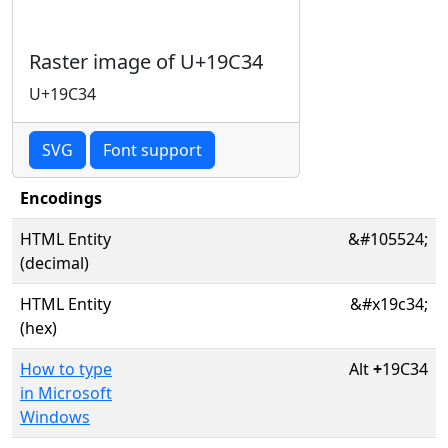
Raster image of U+19C34
U+19C34
SVG
Font support
Encodings
HTML Entity
&#105524;
(decimal)
HTML Entity
&#x19c34;
(hex)
How to type
Alt
+
19C34
in Microsoft
Windows