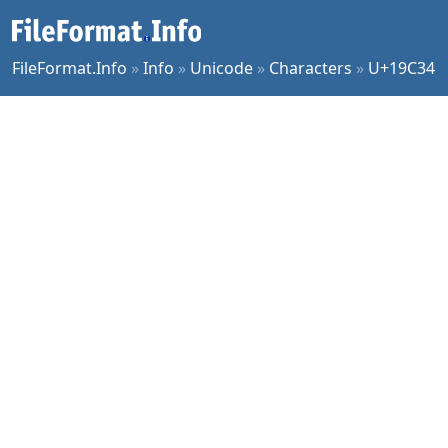
FileFormat.Info
»
Info
»
Unicode
»
Characters
»
U+19C34