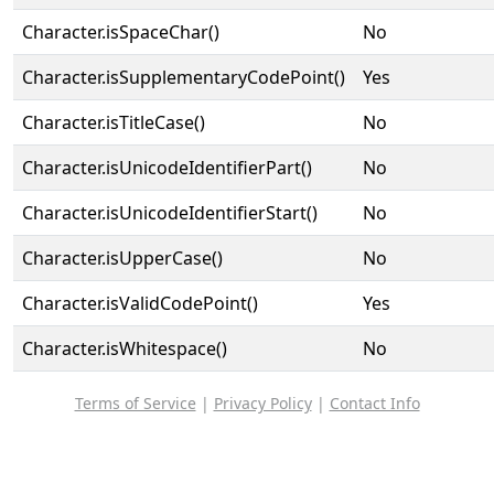
Character.isSpaceChar()
No
Character.isSupplementaryCodePoint()
Yes
Character.isTitleCase()
No
Character.isUnicodeIdentifierPart()
No
Character.isUnicodeIdentifierStart()
No
Character.isUpperCase()
No
Character.isValidCodePoint()
Yes
Character.isWhitespace()
No
Terms of Service
|
Privacy Policy
|
Contact Info