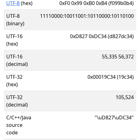
UTF-8
(hex)
0xF0 0x99 0xB0 0xB4 (f099b0b4)
UTF-8
11110000:10011001:10110000:10110100
(binary)
UTF-16
0xD827 0xDC34 (d827dc34)
(hex)
UTF-16
55,335 56,372
(decimal)
UTF-32
0x00019C34 (19c34)
(hex)
UTF-32
105,524
(decimal)
C/C++/Java
"\uD827\uDC34"
source
code