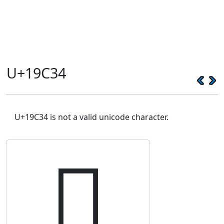
U+19C34
U+19C34 is not a valid unicode character.
𙰴