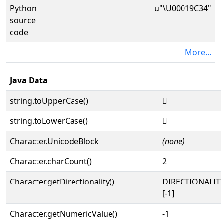
Python
u"\U00019C34"
source
code
More...
Java Data
string.toUpperCase()
𙰴
string.toLowerCase()
𙰴
Character.UnicodeBlock
(none)
Character.charCount()
2
Character.getDirectionality()
DIRECTIONALI
[-1]
Character.getNumericValue()
-1