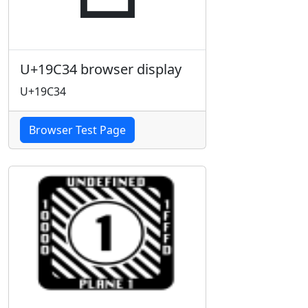
U+19C34 browser display
U+19C34
Browser Test Page