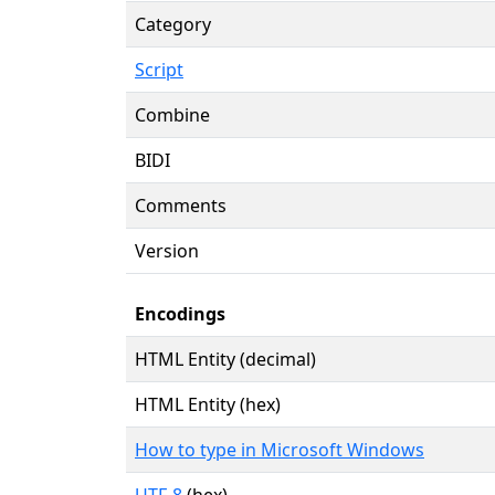
Category
Script
Combine
BIDI
Comments
Version
Encodings
HTML Entity (decimal)
HTML Entity (hex)
How to type in Microsoft Windows
UTF-8
(hex)