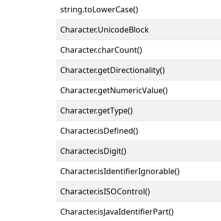
string.toLowerCase()
Character.UnicodeBlock
Character.charCount()
Character.getDirectionality()
Character.getNumericValue()
Character.getType()
Character.isDefined()
Character.isDigit()
Character.isIdentifierIgnorable()
Character.isISOControl()
Character.isJavaIdentifierPart()