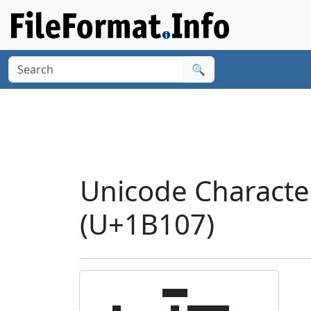
🔍
Unicode Charact
(U+1B107)