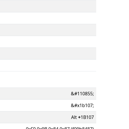
&#110855;
&#x1b107;
Alt
+
1B107
0xF0 0x9B 0x84 0x87 (f09b8487)