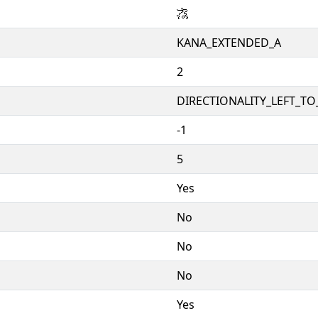
𛄇
KANA_EXTENDED_A
2
DIRECTIONALITY_LEFT_TO_
-1
5
Yes
No
No
No
Yes