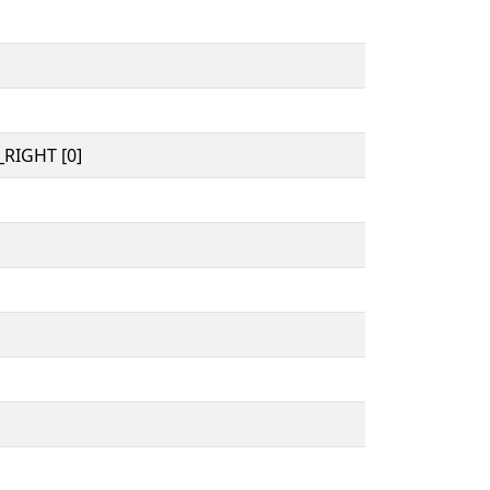
RIGHT [0]