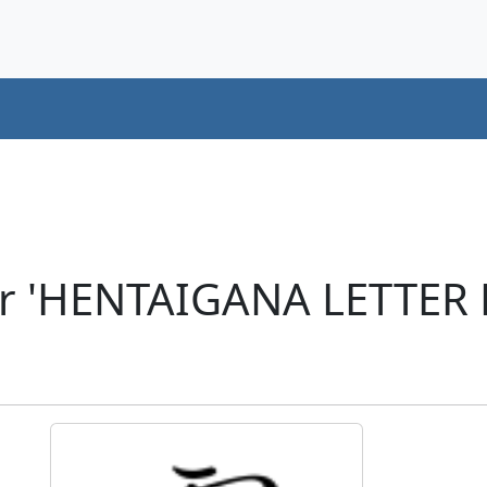
er 'HENTAIGANA LETTER 