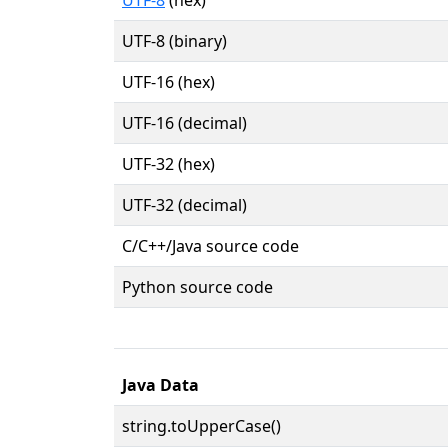
UTF-8 (binary)
UTF-16 (hex)
UTF-16 (decimal)
UTF-32 (hex)
UTF-32 (decimal)
C/C++/Java source code
Python source code
Java Data
string.toUpperCase()