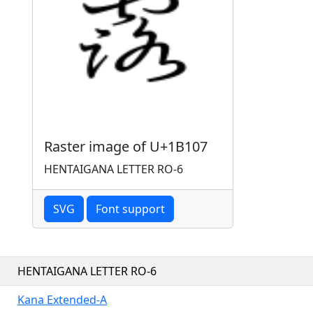
Raster image of U+1B107
HENTAIGANA LETTER RO-6
SVG
Font support
HENTAIGANA LETTER RO-6
Kana Extended-A