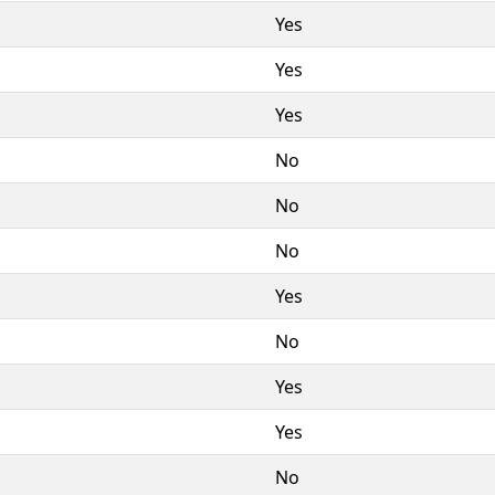
Yes
Yes
Yes
No
No
No
Yes
No
Yes
Yes
No