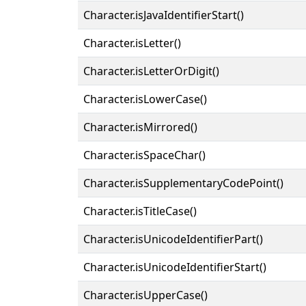
Character.isJavaIdentifierStart()
Character.isLetter()
Character.isLetterOrDigit()
Character.isLowerCase()
Character.isMirrored()
Character.isSpaceChar()
Character.isSupplementaryCodePoint()
Character.isTitleCase()
Character.isUnicodeIdentifierPart()
Character.isUnicodeIdentifierStart()
Character.isUpperCase()