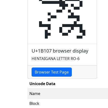
𛄇
U+1B107 browser display
HENTAIGANA LETTER RO-6
Browser Test Page
Unicode Data
Name
Block