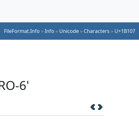
FileFormat.Info
»
Info
»
Unicode
»
Characters
»
U+1B107
RO-6'