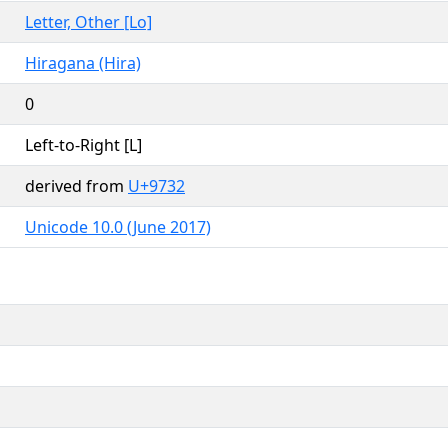
Letter, Other [Lo]
Hiragana (Hira)
0
Left-to-Right [L]
derived from
U+9732
Unicode 10.0 (June 2017)