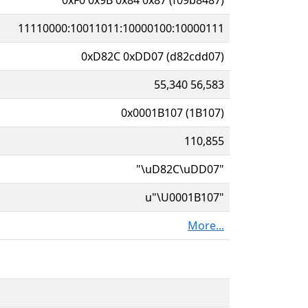
11110000:10011011:10000100:10000111
0xD82C 0xDD07 (d82cdd07)
55,340 56,583
0x0001B107 (1B107)
110,855
"\uD82C\uDD07"
u"\U0001B107"
More...