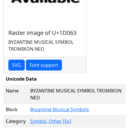
Raster image of U+1D063
BYZANTINE MUSICAL SYMBOL
TROMIKON NEO
SVG
Font support
Unicode Data
Name
BYZANTINE MUSICAL SYMBOL TROMIKON
NEO
Block
Byzantine Musical Symbols
Category
Symbol, Other [So]