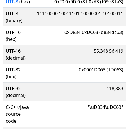
UTF-8
(hex)
0xF0 0x9D 0x81 0xA3 (f09d81a3)
UTF-8
11110000:10011101:10000001:10100011
(binary)
UTF-16
0xD834 0xDC63 (d834dc63)
(hex)
UTF-16
55,348 56,419
(decimal)
UTF-32
0x0001D063 (1D063)
(hex)
UTF-32
118,883
(decimal)
C/C++/Java
"\uD834\uDC63"
source
code