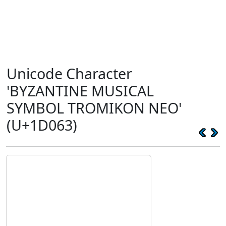
Unicode Character
'BYZANTINE MUSICAL
SYMBOL TROMIKON NEO'
(U+1D063)
𝁣