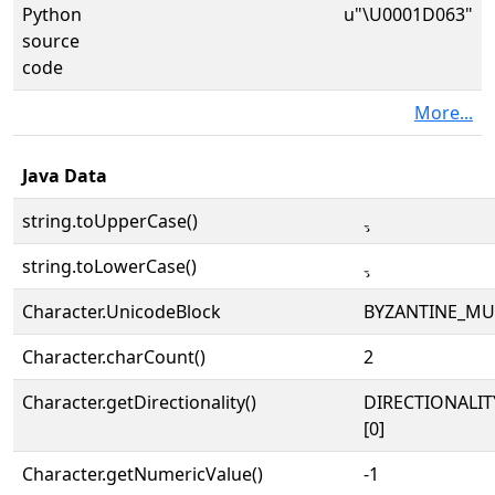
Python
u"\U0001D063"
source
code
More...
Java Data
string.toUpperCase()
𝁣
string.toLowerCase()
𝁣
Character.UnicodeBlock
BYZANTINE_MU
Character.charCount()
2
Character.getDirectionality()
DIRECTIONALIT
[0]
Character.getNumericValue()
-1