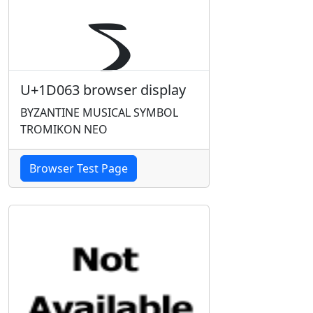
U+1D063 browser display
BYZANTINE MUSICAL SYMBOL
TROMIKON NEO
Browser Test Page