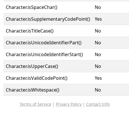
Character.isSpaceChar()
No
Character.isSupplementaryCodePoint()
Yes
Character.isTitleCase()
No
Character.isUnicodeIdentifierPart()
No
Character.isUnicodeIdentifierStart()
No
Character.isUpperCase()
No
Character.isValidCodePoint()
Yes
Character.isWhitespace()
No
Terms of Service
|
Privacy Policy
|
Contact Info