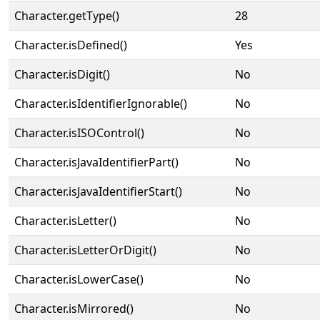
Character.getType()
28
Character.isDefined()
Yes
Character.isDigit()
No
Character.isIdentifierIgnorable()
No
Character.isISOControl()
No
Character.isJavaIdentifierPart()
No
Character.isJavaIdentifierStart()
No
Character.isLetter()
No
Character.isLetterOrDigit()
No
Character.isLowerCase()
No
Character.isMirrored()
No