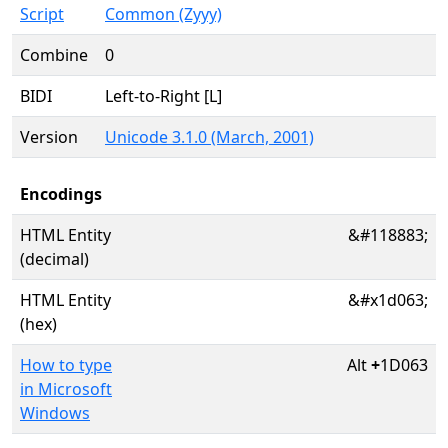
Script
Common (Zyyy)
Combine
0
BIDI
Left-to-Right [L]
Version
Unicode 3.1.0 (March, 2001)
Encodings
HTML Entity
&#118883;
(decimal)
HTML Entity
&#x1d063;
(hex)
How to type
Alt
+
1D063
in Microsoft
Windows