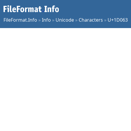
FileFormat.Info
»
Info
»
Unicode
»
Characters
»
U+1D063