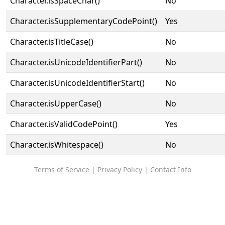
Character.isSpaceChar()
No
Character.isSupplementaryCodePoint()
Yes
Character.isTitleCase()
No
Character.isUnicodeIdentifierPart()
No
Character.isUnicodeIdentifierStart()
No
Character.isUpperCase()
No
Character.isValidCodePoint()
Yes
Character.isWhitespace()
No
Terms of Service
|
Privacy Policy
|
Contact Info