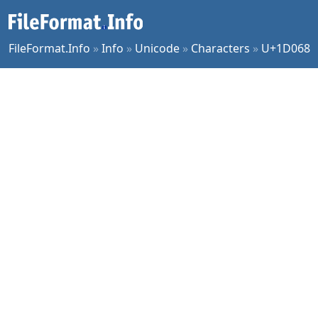
FileFormat.Info
»
Info
»
Unicode
»
Characters
»
U+1D068