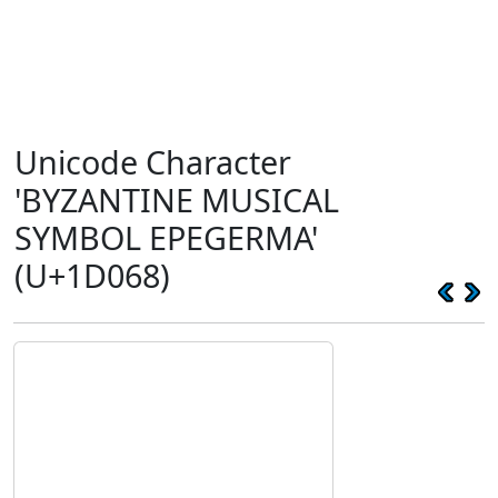
Unicode Character
'BYZANTINE MUSICAL
SYMBOL EPEGERMA'
(U+1D068)
𝁨