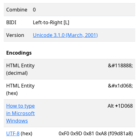
Combine
0
BIDI
Left-to-Right [L]
Version
Unicode 3.1.0 (March, 2001)
Encodings
HTML Entity
&#118888;
(decimal)
HTML Entity
&#x1d068;
(hex)
How to type
Alt
+
1D068
in Microsoft
Windows
UTF-8
(hex)
0xF0 0x9D 0x81 0xA8 (f09d81a8)