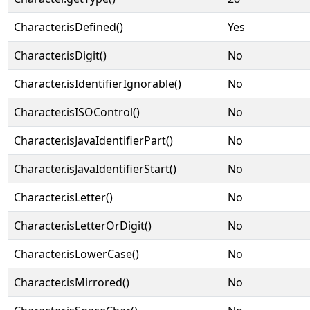
Character.isDefined()
Yes
Character.isDigit()
No
Character.isIdentifierIgnorable()
No
Character.isISOControl()
No
Character.isJavaIdentifierPart()
No
Character.isJavaIdentifierStart()
No
Character.isLetter()
No
Character.isLetterOrDigit()
No
Character.isLowerCase()
No
Character.isMirrored()
No