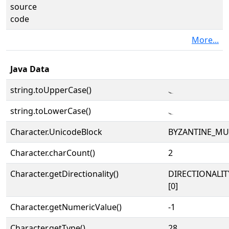
source
code
More...
Java Data
string.toUpperCase()
𝁨
string.toLowerCase()
𝁨
Character.UnicodeBlock
BYZANTINE_MU
Character.charCount()
2
Character.getDirectionality()
DIRECTIONALIT
[0]
Character.getNumericValue()
-1
Character.getType()
28