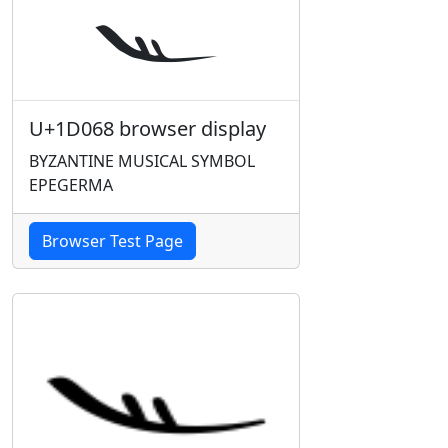
U+1D068 browser display
BYZANTINE MUSICAL SYMBOL
EPEGERMA
Browser Test Page