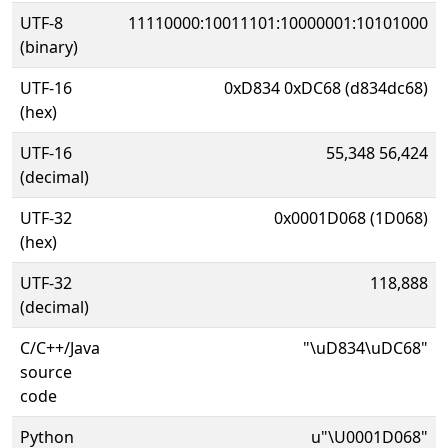
UTF-8
11110000:10011101:10000001:10101000
(binary)
UTF-16
0xD834 0xDC68 (d834dc68)
(hex)
UTF-16
55,348 56,424
(decimal)
UTF-32
0x0001D068 (1D068)
(hex)
UTF-32
118,888
(decimal)
C/C++/Java
"\uD834\uDC68"
source
code
Python
u"\U0001D068"