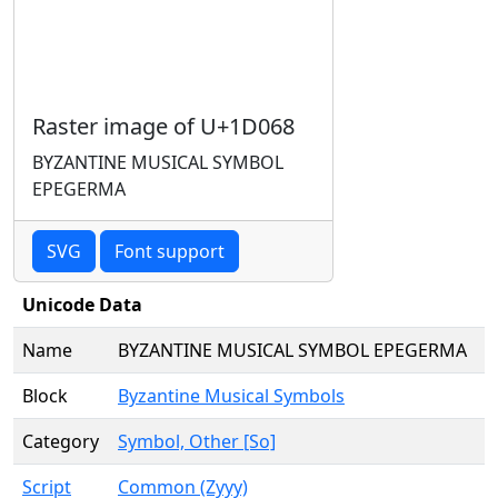
Raster image of U+1D068
BYZANTINE MUSICAL SYMBOL
EPEGERMA
SVG
Font support
Unicode Data
Name
BYZANTINE MUSICAL SYMBOL EPEGERMA
Block
Byzantine Musical Symbols
Category
Symbol, Other [So]
Script
Common (Zyyy)