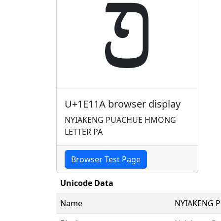
𞄚
U+1E11A browser display
NYIAKENG PUACHUE HMONG
LETTER PA
Browser Test Page
Unicode Data
Name
NYIAKENG 