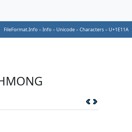
FileFormat.Info
»
Info
»
Unicode
»
Characters
»
U+1E11A
E HMONG