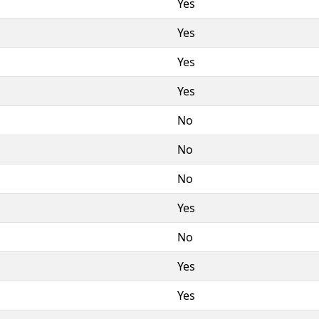
Yes
Yes
Yes
Yes
No
No
No
Yes
No
Yes
Yes