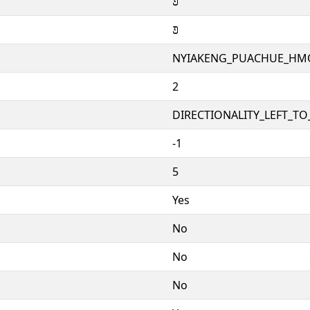
𞄚
𞄚
NYIAKENG_PUACHUE_H
2
DIRECTIONALITY_LEFT_TO_
-1
5
Yes
No
No
No