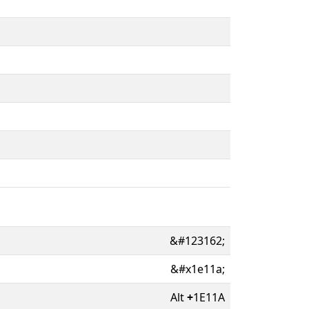
&#123162;
&#x1e11a;
Alt
+
1E11A