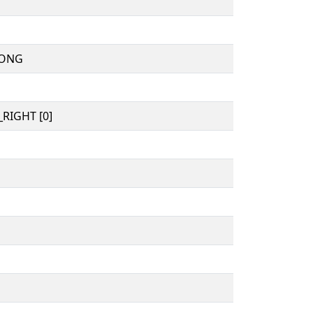
MONG
RIGHT [0]