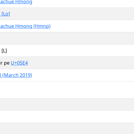
uachue Hmong
 [Lo]
uachue Hmong (Hmnp)
 [L]
er pe
U+05E4
0 (March 2019)