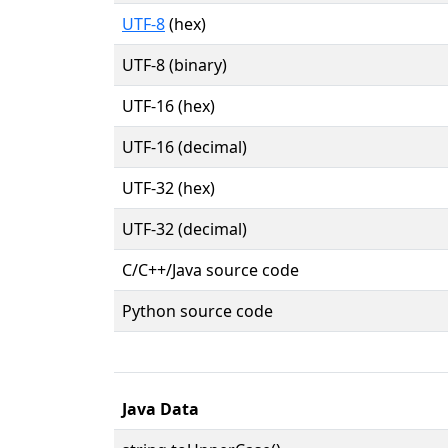
UTF-8
(hex)
UTF-8 (binary)
UTF-16 (hex)
UTF-16 (decimal)
UTF-32 (hex)
UTF-32 (decimal)
C/C++/Java source code
Python source code
Java Data