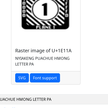
Raster image of U+1E11A
NYIAKENG PUACHUE HMONG
LETTER PA
SVG
Font support
PUACHUE HMONG LETTER PA