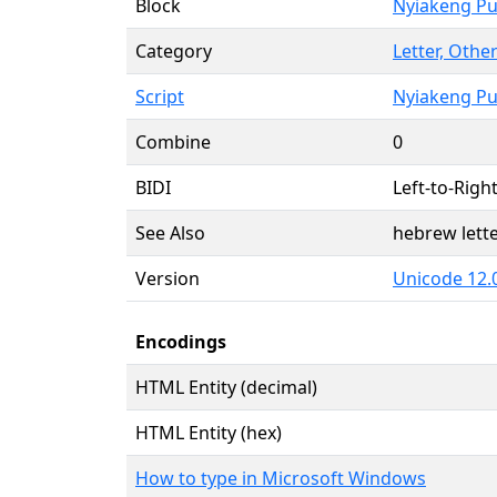
Block
Nyiakeng P
Category
Letter, Other
Script
Nyiakeng P
Combine
0
BIDI
Left-to-Right
See Also
hebrew lett
Version
Unicode 12.
Encodings
HTML Entity (decimal)
HTML Entity (hex)
How to type in Microsoft Windows