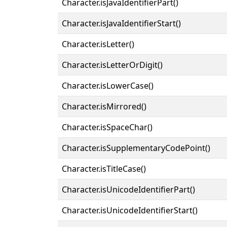
Character.isJavaIdentifierPart()
Character.isJavaIdentifierStart()
Character.isLetter()
Character.isLetterOrDigit()
Character.isLowerCase()
Character.isMirrored()
Character.isSpaceChar()
Character.isSupplementaryCodePoint()
Character.isTitleCase()
Character.isUnicodeIdentifierPart()
Character.isUnicodeIdentifierStart()