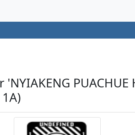
ter 'NYIAKENG PUACHU
11A)