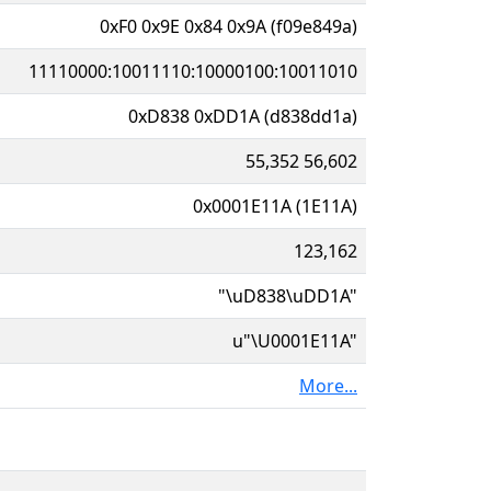
0xF0 0x9E 0x84 0x9A (f09e849a)
11110000:10011110:10000100:10011010
0xD838 0xDD1A (d838dd1a)
55,352 56,602
0x0001E11A (1E11A)
123,162
"\uD838\uDD1A"
u"\U0001E11A"
More...