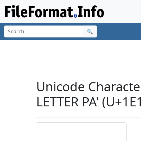
🔍
Unicode Charac
LETTER PA' (U+1E