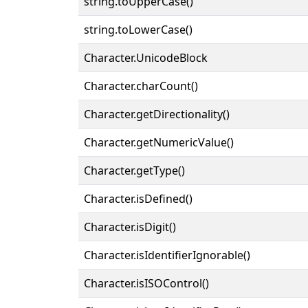
string.toUpperCase()
string.toLowerCase()
Character.UnicodeBlock
Character.charCount()
Character.getDirectionality()
Character.getNumericValue()
Character.getType()
Character.isDefined()
Character.isDigit()
Character.isIdentifierIgnorable()
Character.isISOControl()