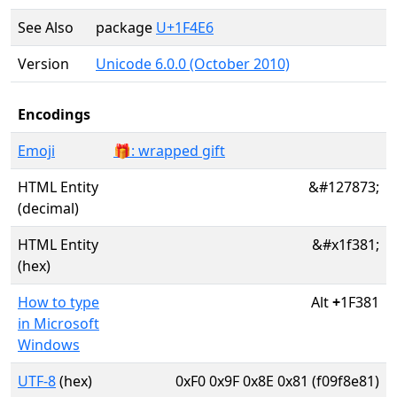
See Also
package
U+1F4E6
Version
Unicode 6.0.0 (October 2010)
Encodings
Emoji
🎁: wrapped gift
HTML Entity
&#127873;
(decimal)
HTML Entity
&#x1f381;
(hex)
How to type
Alt
+
1F381
in Microsoft
Windows
UTF-8
(hex)
0xF0 0x9F 0x8E 0x81 (f09f8e81)