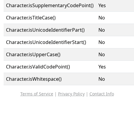
Character.isSupplementaryCodePoint()
Yes
Character.isTitleCase()
No
Character.isUnicodeIdentifierPart()
No
Character.isUnicodeIdentifierStart()
No
Character.isUpperCase()
No
Character.isValidCodePoint()
Yes
Character.isWhitespace()
No
Terms of Service
|
Privacy Policy
|
Contact Info