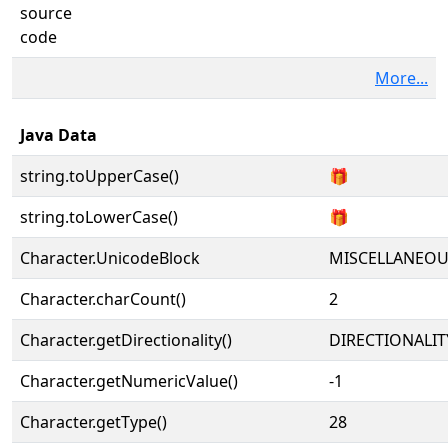
source
code
More...
Java Data
string.toUpperCase()
🎁
string.toLowerCase()
🎁
Character.UnicodeBlock
MISCELLANEO
Character.charCount()
2
Character.getDirectionality()
DIRECTIONALIT
Character.getNumericValue()
-1
Character.getType()
28