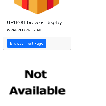
U+1F381 browser display
WRAPPED PRESENT
Browser Test Page