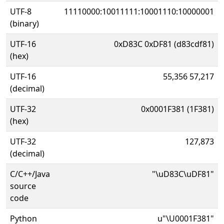
UTF-8
11110000:10011111:10001110:10000001
(binary)
UTF-16
0xD83C 0xDF81 (d83cdf81)
(hex)
UTF-16
55,356 57,217
(decimal)
UTF-32
0x0001F381 (1F381)
(hex)
UTF-32
127,873
(decimal)
C/C++/Java
"\uD83C\uDF81"
source
code
Python
u"\U0001F381"