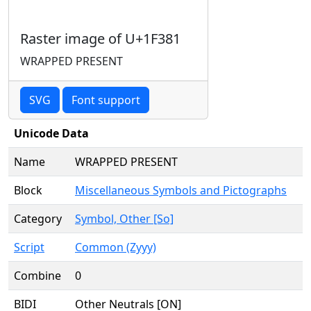
Raster image of U+1F381
WRAPPED PRESENT
SVG
Font support
Unicode Data
Name
WRAPPED PRESENT
Block
Miscellaneous Symbols and Pictographs
Category
Symbol, Other [So]
Script
Common (Zyyy)
Combine
0
BIDI
Other Neutrals [ON]