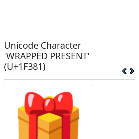
Unicode Character
'WRAPPED PRESENT'
(U+1F381)
🎁