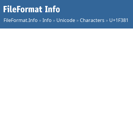
FileFormat.Info
»
Info
»
Unicode
»
Characters
»
U+1F381