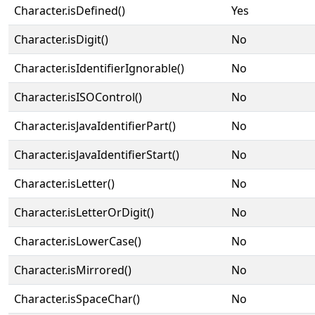
Character.isDefined()
Yes
Character.isDigit()
No
Character.isIdentifierIgnorable()
No
Character.isISOControl()
No
Character.isJavaIdentifierPart()
No
Character.isJavaIdentifierStart()
No
Character.isLetter()
No
Character.isLetterOrDigit()
No
Character.isLowerCase()
No
Character.isMirrored()
No
Character.isSpaceChar()
No