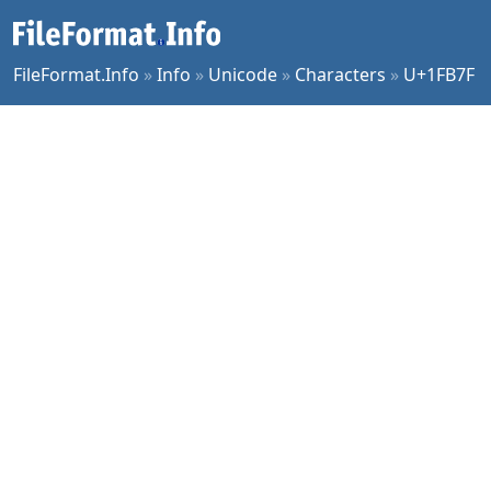
FileFormat.Info
»
Info
»
Unicode
»
Characters
»
U+1FB7F