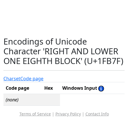
Encodings of Unicode
Character 'RIGHT AND LOWER
ONE EIGHTH BLOCK' (U+1FB7F)
Charset
Code page
Code page
Hex
Windows Input
(none)
Terms of Service
|
Privacy Policy
|
Contact Info