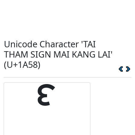
Unicode Character 'TAI
THAM SIGN MAI KANG LAI'
(U+1A58)