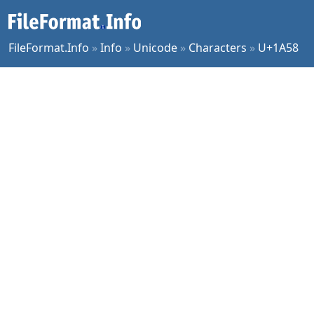
FileFormat.Info
»
Info
»
Unicode
»
Characters
»
U+1A58