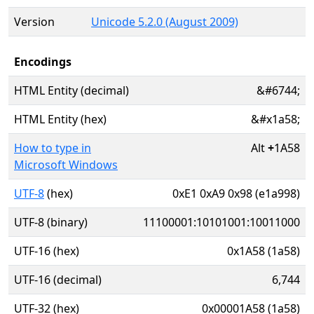
Version
Unicode 5.2.0 (August 2009)
Encodings
HTML Entity (decimal)
&#6744;
HTML Entity (hex)
&#x1a58;
How to type in
Alt
+
1A58
Microsoft Windows
UTF-8
(hex)
0xE1 0xA9 0x98 (e1a998)
UTF-8 (binary)
11100001:10101001:10011000
UTF-16 (hex)
0x1A58 (1a58)
UTF-16 (decimal)
6,744
UTF-32 (hex)
0x00001A58 (1a58)