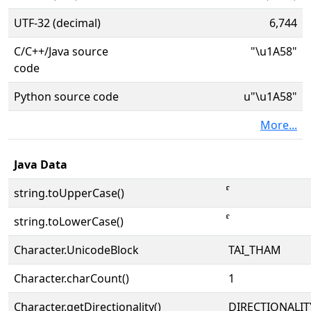
UTF-32 (decimal)
6,744
C/C++/Java source
"\u1A58"
code
Python source code
u"\u1A58"
More...
Java Data
string.toUpperCase()
string.toLowerCase()
Character.UnicodeBlock
TAI_THAM
Character.charCount()
1
Character.getDirectionality()
DIRECTIONALI