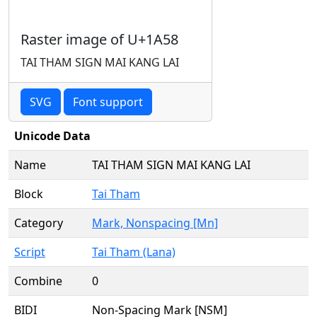
Raster image of U+1A58
TAI THAM SIGN MAI KANG LAI
SVG
Font support
Unicode Data
Name
TAI THAM SIGN MAI KANG LAI
Block
Tai Tham
Category
Mark, Nonspacing [Mn]
Script
Tai Tham (Lana)
Combine
0
BIDI
Non-Spacing Mark [NSM]