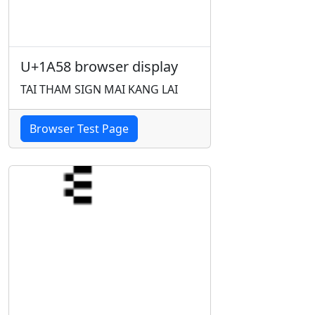
U+1A58 browser display
TAI THAM SIGN MAI KANG LAI
Browser Test Page