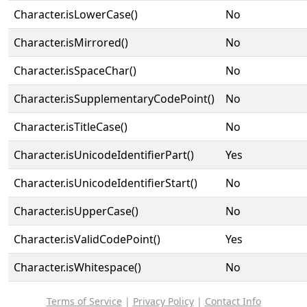
Character.isLowerCase()
No
Character.isMirrored()
No
Character.isSpaceChar()
No
Character.isSupplementaryCodePoint()
No
Character.isTitleCase()
No
Character.isUnicodeIdentifierPart()
Yes
Character.isUnicodeIdentifierStart()
No
Character.isUpperCase()
No
Character.isValidCodePoint()
Yes
Character.isWhitespace()
No
Terms of Service
|
Privacy Policy
|
Contact Info