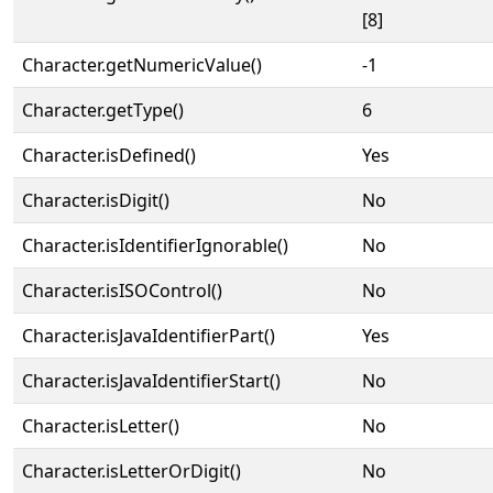
[8]
Character.getNumericValue()
-1
Character.getType()
6
Character.isDefined()
Yes
Character.isDigit()
No
Character.isIdentifierIgnorable()
No
Character.isISOControl()
No
Character.isJavaIdentifierPart()
Yes
Character.isJavaIdentifierStart()
No
Character.isLetter()
No
Character.isLetterOrDigit()
No