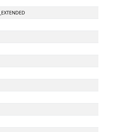
_EXTENDED