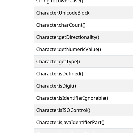
string.toLowerCase()
Character.UnicodeBlock
Character.charCount()
Character.getDirectionality()
Character.getNumericValue()
Character.getType()
Character.isDefined()
Character.isDigit()
Character.isIdentifierIgnorable()
Character.isISOControl()
Character.isJavaIdentifierPart()