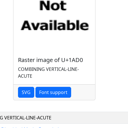
Raster image of U+1AD0
COMBINING VERTICAL-LINE-
ACUTE
SVG
Font support
 VERTICAL-LINE-ACUTE