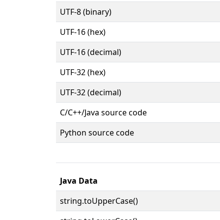
UTF-8 (binary)
UTF-16 (hex)
UTF-16 (decimal)
UTF-32 (hex)
UTF-32 (decimal)
C/C++/Java source code
Python source code
Java Data
string.toUpperCase()