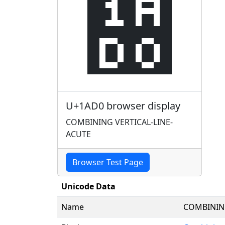
᫐
U+1AD0 browser display
COMBINING VERTICAL-LINE-
ACUTE
Browser Test Page
Unicode Data
Name
COMBINING