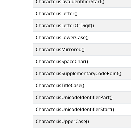
Character.isJavaIdentifierStart()
Character.isLetter()
Character.isLetterOrDigit()
Character.isLowerCase()
Character.isMirrored()
Character.isSpaceChar()
Character.isSupplementaryCodePoint()
Character.isTitleCase()
Character.isUnicodeIdentifierPart()
Character.isUnicodeIdentifierStart()
Character.isUpperCase()