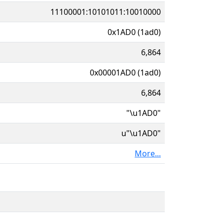
11100001:10101011:10010000
0x1AD0 (1ad0)
6,864
0x00001AD0 (1ad0)
6,864
"\u1AD0"
u"\u1AD0"
More...