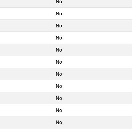
No
No
No
No
No
No
No
No
No
No
No