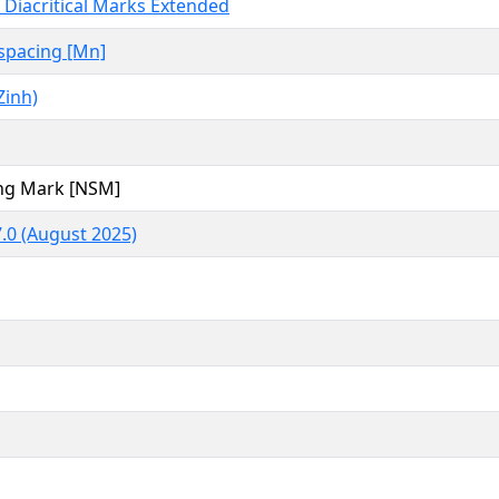
Diacritical Marks Extended
spacing [Mn]
Zinh)
ng Mark [NSM]
.0 (August 2025)