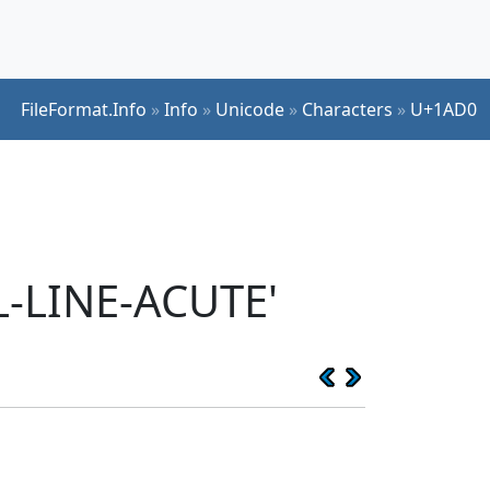
FileFormat.Info
»
Info
»
Unicode
»
Characters
»
U+1AD0
L-LINE-ACUTE'