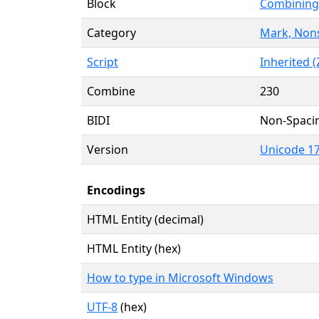
Block
Combining 
Category
Mark, Non
Script
Inherited (
Combine
230
BIDI
Non-Spaci
Version
Unicode 17
Encodings
HTML Entity (decimal)
HTML Entity (hex)
How to type in Microsoft Windows
UTF-8
(hex)