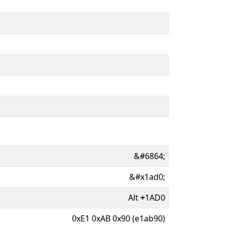
&#6864;
&#x1ad0;
Alt
+
1AD0
0xE1 0xAB 0x90 (e1ab90)