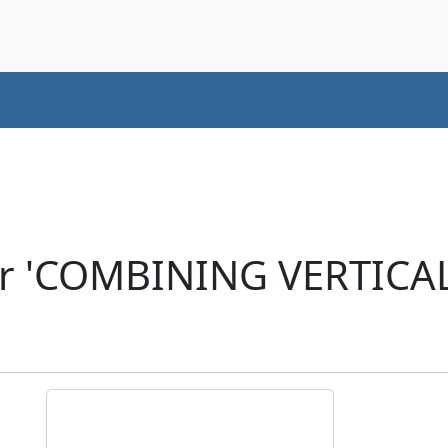
er 'COMBINING VERTICA