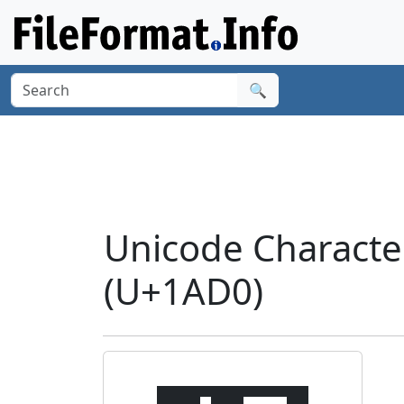
🔍
Unicode Charact
(U+1AD0)