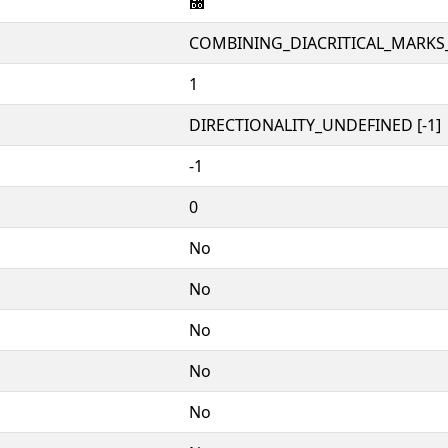
᫐
COMBINING_DIACRITICAL_MARKS
1
DIRECTIONALITY_UNDEFINED [-1]
-1
0
No
No
No
No
No