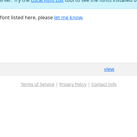
font listed here, please
let me know
.
view
Terms of Service
|
Privacy Policy
|
Contact Info