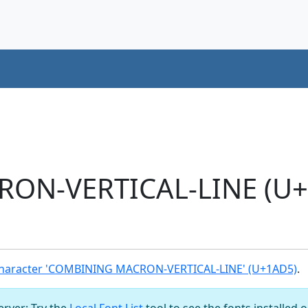
ON-VERTICAL-LINE (U+
haracter 'COMBINING MACRON-VERTICAL-LINE' (U+1AD5)
.
server: Try the
Local Font List
tool to see the fonts installed