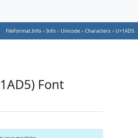
FileFormat.Info
»
Info
»
Unicode
»
Characters
»
U+1AD5
1AD5) Font
 on your machine.