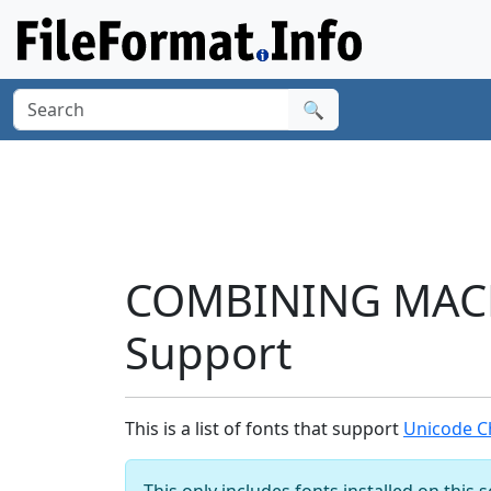
🔍
COMBINING MACR
Support
This is a list of fonts that support
Unicode C
This only includes fonts installed on this 