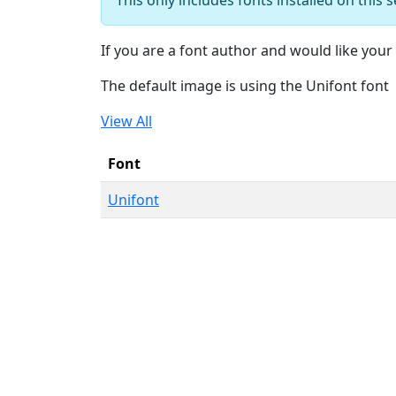
If you are a font author and would like your 
The default image is using the Unifont font
View All
Font
Unifont