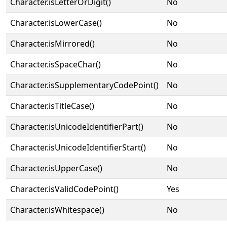
Character.isLetterOrDigit()
No
Character.isLowerCase()
No
Character.isMirrored()
No
Character.isSpaceChar()
No
Character.isSupplementaryCodePoint()
No
Character.isTitleCase()
No
Character.isUnicodeIdentifierPart()
No
Character.isUnicodeIdentifierStart()
No
Character.isUpperCase()
No
Character.isValidCodePoint()
Yes
Character.isWhitespace()
No