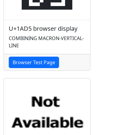
U+1AD5 browser display
COMBINING MACRON-VERTICAL-
LINE
Browser Test Page