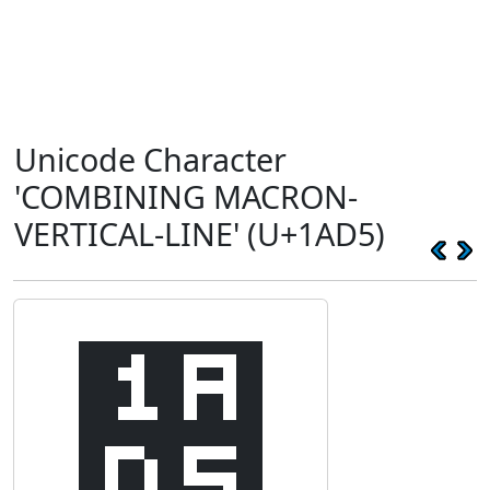
Unicode Character
'COMBINING MACRON-
VERTICAL-LINE' (U+1AD5)
᫕