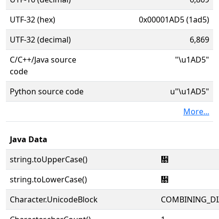
UTF-32 (hex)
0x00001AD5 (1ad5)
UTF-32 (decimal)
6,869
C/C++/Java source
"\u1AD5"
code
Python source code
u"\u1AD5"
More...
Java Data
string.toUpperCase()
᫕
string.toLowerCase()
᫕
Character.UnicodeBlock
COMBINING_DI