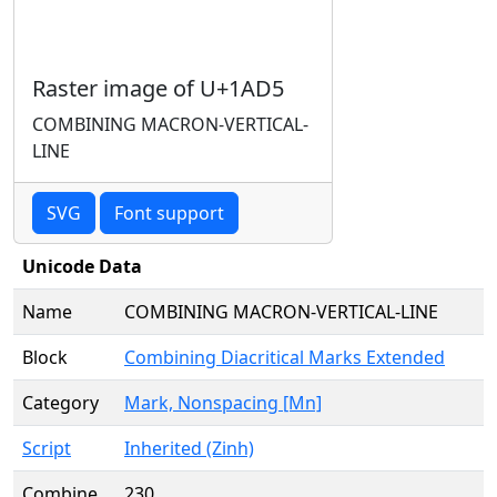
Raster image of U+1AD5
COMBINING MACRON-VERTICAL-
LINE
SVG
Font support
Unicode Data
Name
COMBINING MACRON-VERTICAL-LINE
Block
Combining Diacritical Marks Extended
Category
Mark, Nonspacing [Mn]
Script
Inherited (Zinh)
Combine
230