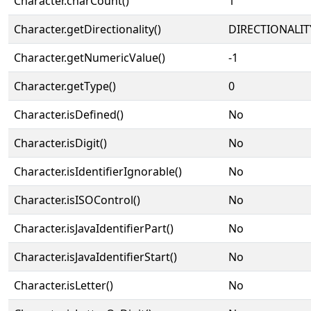
Character.charCount()
1
Character.getDirectionality()
DIRECTIONALIT
Character.getNumericValue()
-1
Character.getType()
0
Character.isDefined()
No
Character.isDigit()
No
Character.isIdentifierIgnorable()
No
Character.isISOControl()
No
Character.isJavaIdentifierPart()
No
Character.isJavaIdentifierStart()
No
Character.isLetter()
No