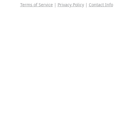
Terms of Service
|
Privacy Policy
|
Contact Info