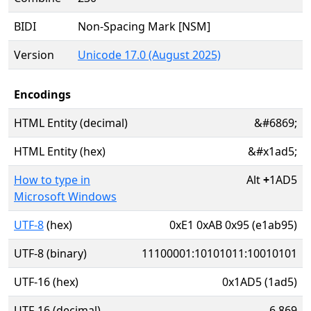
BIDI
Non-Spacing Mark [NSM]
Version
Unicode 17.0 (August 2025)
Encodings
HTML Entity (decimal)
&#6869;
HTML Entity (hex)
&#x1ad5;
How to type in
Alt
+
1AD5
Microsoft Windows
UTF-8
(hex)
0xE1 0xAB 0x95 (e1ab95)
UTF-8 (binary)
11100001:10101011:10010101
UTF-16 (hex)
0x1AD5 (1ad5)
UTF-16 (decimal)
6,869