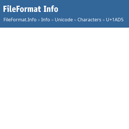
FileFormat.Info
»
Info
»
Unicode
»
Characters
»
U+1AD5