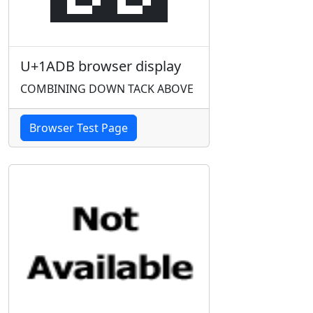
U+1ADB browser display
COMBINING DOWN TACK ABOVE
Browser Test Page