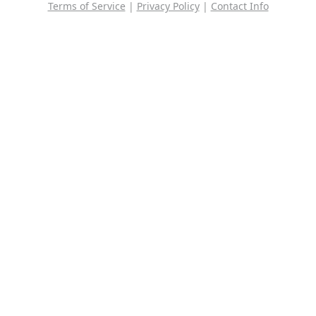
Terms of Service
|
Privacy Policy
|
Contact Info