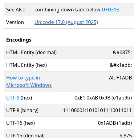
See Also
combining down tack below
U+031E
Version
Unicode 17.0 (August 2025)
Encodings
HTML Entity (decimal)
&#6875;
HTML Entity (hex)
&#x1adb;
How to type in
Alt
+
1ADB
Microsoft Windows
UTF-8
(hex)
0xE1 0xAB 0x9B (e1ab9b)
UTF-8 (binary)
11100001:10101011:10011011
UTF-16 (hex)
0x1ADB (1adb)
UTF-16 (decimal)
6,875