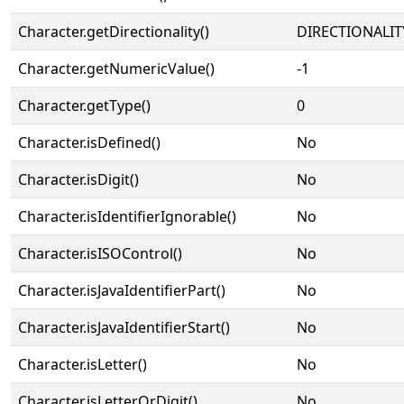
Character.getDirectionality()
DIRECTIONALIT
Character.getNumericValue()
-1
Character.getType()
0
Character.isDefined()
No
Character.isDigit()
No
Character.isIdentifierIgnorable()
No
Character.isISOControl()
No
Character.isJavaIdentifierPart()
No
Character.isJavaIdentifierStart()
No
Character.isLetter()
No
Character.isLetterOrDigit()
No