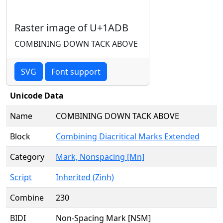
Raster image of U+1ADB
COMBINING DOWN TACK ABOVE
SVG
Font support
Unicode Data
Name
COMBINING DOWN TACK ABOVE
Block
Combining Diacritical Marks Extended
Category
Mark, Nonspacing [Mn]
Script
Inherited (Zinh)
Combine
230
BIDI
Non-Spacing Mark [NSM]