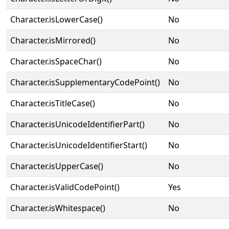
Character.isLowerCase()
No
Character.isMirrored()
No
Character.isSpaceChar()
No
Character.isSupplementaryCodePoint()
No
Character.isTitleCase()
No
Character.isUnicodeIdentifierPart()
No
Character.isUnicodeIdentifierStart()
No
Character.isUpperCase()
No
Character.isValidCodePoint()
Yes
Character.isWhitespace()
No