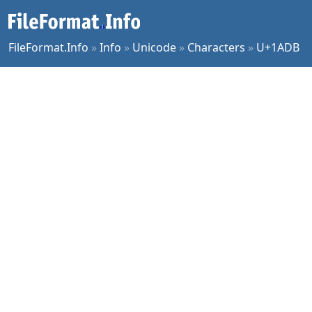
FileFormat.Info
»
Info
»
Unicode
»
Characters
»
U+1ADB