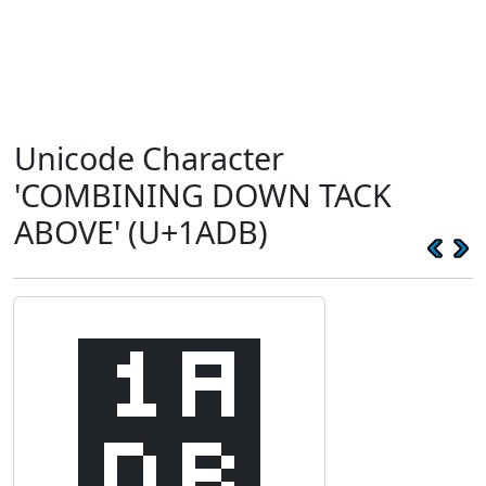
Unicode Character
'COMBINING DOWN TACK
ABOVE' (U+1ADB)
᫛