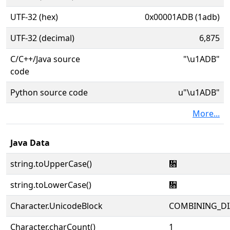
UTF-32 (hex)
0x00001ADB (1adb)
UTF-32 (decimal)
6,875
C/C++/Java source
"\u1ADB"
code
Python source code
u"\u1ADB"
More...
Java Data
string.toUpperCase()
᫛
string.toLowerCase()
᫛
Character.UnicodeBlock
COMBINING_DI
Character.charCount()
1