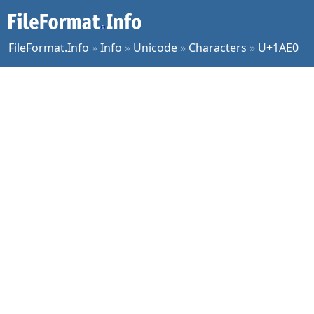
FileFormat.Info
»
Info
»
Unicode
»
Characters
»
U+1AE0