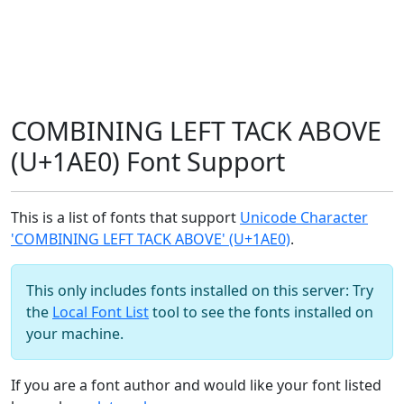
COMBINING LEFT TACK ABOVE
(U+1AE0) Font Support
This is a list of fonts that support
Unicode Character
'COMBINING LEFT TACK ABOVE' (U+1AE0)
.
This only includes fonts installed on this server: Try
the
Local Font List
tool to see the fonts installed on
your machine.
If you are a font author and would like your font listed