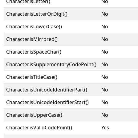
Character.isLetter()
No
Character.isLetterOrDigit()
No
Character.isLowerCase()
No
Character.isMirrored()
No
Character.isSpaceChar()
No
Character.isSupplementaryCodePoint()
No
Character.isTitleCase()
No
Character.isUnicodeIdentifierPart()
No
Character.isUnicodeIdentifierStart()
No
Character.isUpperCase()
No
Character.isValidCodePoint()
Yes