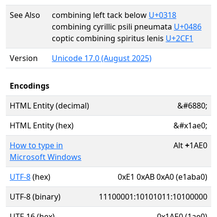
See Also
combining left tack below
U+0318
combining cyrillic psili pneumata
U+0486
coptic combining spiritus lenis
U+2CF1
Version
Unicode 17.0 (August 2025)
Encodings
HTML Entity (decimal)
&#6880;
HTML Entity (hex)
&#x1ae0;
How to type in
Alt
+
1AE0
Microsoft Windows
UTF-8
(hex)
0xE1 0xAB 0xA0 (e1aba0)
UTF-8 (binary)
11100001:10101011:10100000
UTF-16 (hex)
0x1AE0 (1ae0)