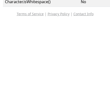
Character.isWhitespace()
No
Terms of Service
|
Privacy Policy
|
Contact Info