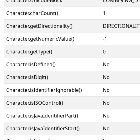
Character.UnicodeBlock
COMBINING_DI
Character.charCount()
1
Character.getDirectionality()
DIRECTIONALIT
Character.getNumericValue()
-1
Character.getType()
0
Character.isDefined()
No
Character.isDigit()
No
Character.isIdentifierIgnorable()
No
Character.isISOControl()
No
Character.isJavaIdentifierPart()
No
Character.isJavaIdentifierStart()
No