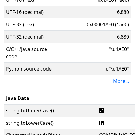
UTF-16 (decimal)
6,880
UTF-32 (hex)
0x00001AE0 (1ae0)
UTF-32 (decimal)
6,880
C/C++/Java source
"\u1AE0"
code
Python source code
u"\u1AE0"
More...
Java Data
string.toUpperCase()
᫠
string.toLowerCase()
᫠