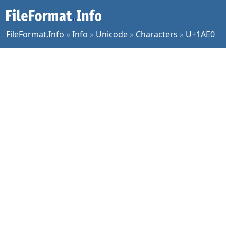
FileFormat.Info
»
Info
»
Unicode
»
Characters
»
U+1AE0