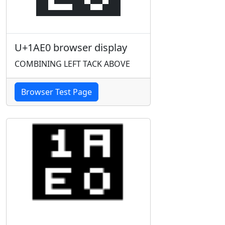
U+1AE0 browser display
COMBINING LEFT TACK ABOVE
Browser Test Page