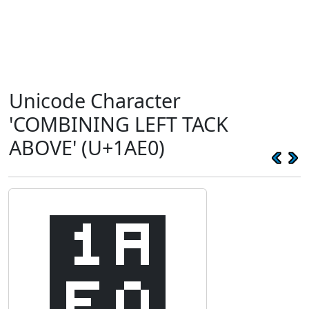
Unicode Character
'COMBINING LEFT TACK
ABOVE' (U+1AE0)
᫠