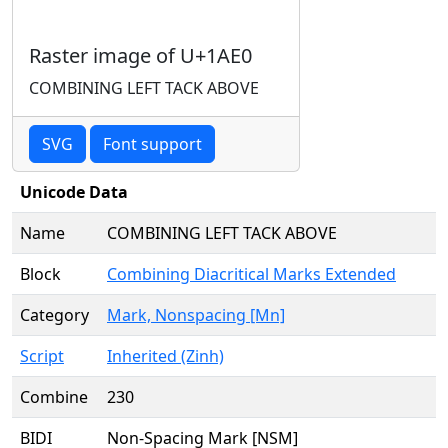
Raster image of U+1AE0
COMBINING LEFT TACK ABOVE
SVG
Font support
Unicode Data
Name
COMBINING LEFT TACK ABOVE
Block
Combining Diacritical Marks Extended
Category
Mark, Nonspacing [Mn]
Script
Inherited (Zinh)
Combine
230
BIDI
Non-Spacing Mark [NSM]