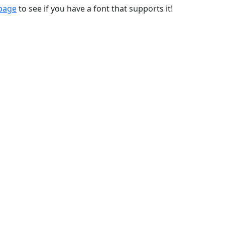
 page
to see if you have a font that supports it!