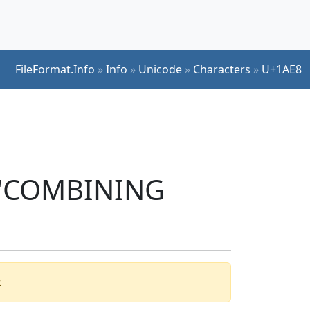
FileFormat.Info
»
Info
»
Unicode
»
Characters
»
U+1AE8
r 'COMBINING
.