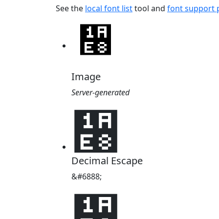
See the
local font list
tool and
font support
Image
Server-generated
᫨
Decimal Escape
&#6888;
᫨