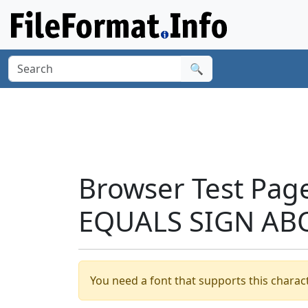
🔍
Browser Test Pag
EQUALS SIGN ABO
You need a font that supports this charact