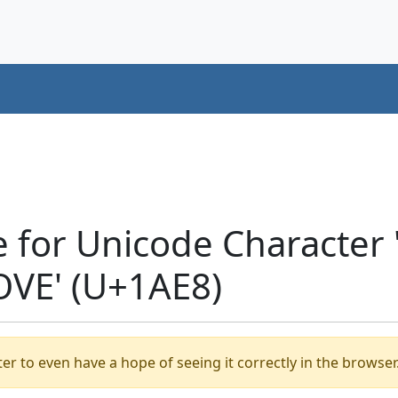
e for Unicode Characte
VE' (U+1AE8)
er to even have a hope of seeing it correctly in the browser