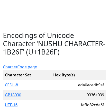
Encodings of Unicode
Character 'NUSHU CHARACTER-
1B26F' (U+1B26F)
Charset
Code page
Character Set
Hex Byte(s)
CESU-8
eda0acedb9af
GB18030
9336a039
UTF-16
feffd82cde6f