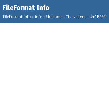
FileFormat.Info
»
Info
»
Unicode
»
Characters
»
U+1B26F