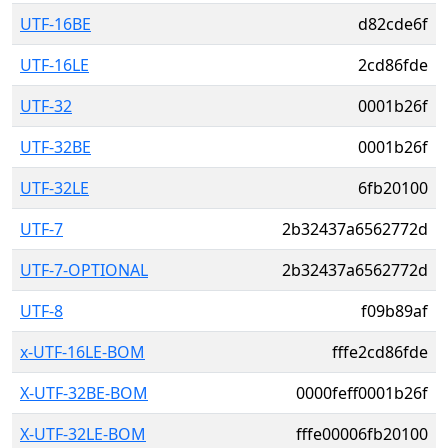
UTF-16BE
d82cde6f
UTF-16LE
2cd86fde
UTF-32
0001b26f
UTF-32BE
0001b26f
UTF-32LE
6fb20100
UTF-7
2b32437a6562772d
UTF-7-OPTIONAL
2b32437a6562772d
UTF-8
f09b89af
x-UTF-16LE-BOM
fffe2cd86fde
X-UTF-32BE-BOM
0000feff0001b26f
X-UTF-32LE-BOM
fffe00006fb20100