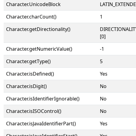
Character.UnicodeBlock
LATIN_EXTEND
Character.charCount()
1
Character.getDirectionality()
DIRECTIONALIT
[0]
Character.getNumericValue()
-1
Character.getType()
5
Character.isDefined()
Yes
Character.isDigit()
No
Character.isIdentifierIgnorable()
No
Character.isISOControl()
No
Character.isJavaIdentifierPart()
Yes