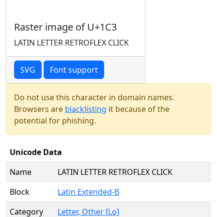
Raster image of U+1C3
LATIN LETTER RETROFLEX CLICK
SVG
Font support
Do not use this character in domain names.
Browsers are
blacklisting
it because of the
potential for phishing.
Unicode Data
Name
LATIN LETTER RETROFLEX CLICK
Block
Latin Extended-B
Category
Letter, Other [Lo]