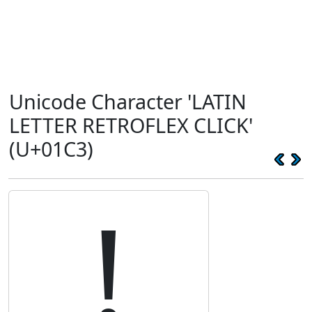
Unicode Character 'LATIN
LETTER RETROFLEX CLICK'
(U+01C3)
ǃ