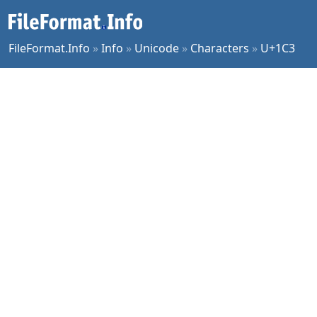
FileFormat.Info
»
Info
»
Unicode
»
Characters
»
U+1C3