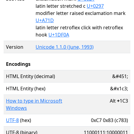
latin letter stretched c
U+0297
modifier letter raised exclamation mark
U+A71D
latin letter retroflex click with retroflex
hook
U+1DF0A
Version
Unicode 1.1.0 (June, 1993)
Encodings
HTML Entity (decimal)
&#451;
HTML Entity (hex)
&#x1c3;
How to type in Microsoft
Alt
+
1C3
Windows
UTF-8
(hex)
0xC7 0x83 (c783)
UTF-8 (binary)
11000111:10000011