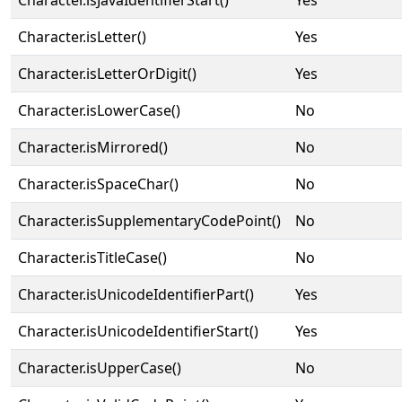
Character.isJavaIdentifierStart()
Yes
Character.isLetter()
Yes
Character.isLetterOrDigit()
Yes
Character.isLowerCase()
No
Character.isMirrored()
No
Character.isSpaceChar()
No
Character.isSupplementaryCodePoint()
No
Character.isTitleCase()
No
Character.isUnicodeIdentifierPart()
Yes
Character.isUnicodeIdentifierStart()
Yes
Character.isUpperCase()
No