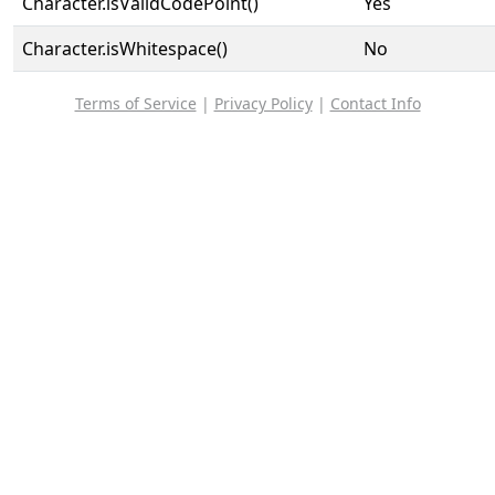
Character.isValidCodePoint()
Yes
Character.isWhitespace()
No
Terms of Service
|
Privacy Policy
|
Contact Info