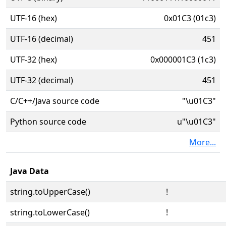
UTF-16 (hex)
0x01C3 (01c3)
UTF-16 (decimal)
451
UTF-32 (hex)
0x000001C3 (1c3)
UTF-32 (decimal)
451
C/C++/Java source code
"\u01C3"
Python source code
u"\u01C3"
More...
Java Data
string.toUpperCase()
ǃ
string.toLowerCase()
ǃ