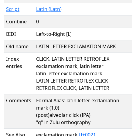
Script
Latin (Latn)
Combine
0
BIDI
Left-to-Right [L]
Old name
LATIN LETTER EXCLAMATION MARK
Index
CLICK, LATIN LETTER RETROFLEX
entries
exclamation mark, latin letter
latin letter exclamation mark
LATIN LETTER RETROFLEX CLICK
RETROFLEX CLICK, LATIN LETTER
Comments
Formal Alias: latin letter exclamation
mark (1.0)
(post)alveolar click (IPA)
"q" in Zulu orthography
See Also
exclamation mark
U+0021