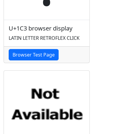
U+1C3 browser display
LATIN LETTER RETROFLEX CLICK
Browser Test Page