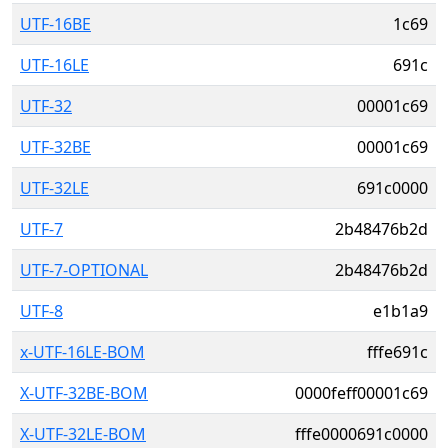
UTF-16BE
1c69
UTF-16LE
691c
UTF-32
00001c69
UTF-32BE
00001c69
UTF-32LE
691c0000
UTF-7
2b48476b2d
UTF-7-OPTIONAL
2b48476b2d
UTF-8
e1b1a9
x-UTF-16LE-BOM
fffe691c
X-UTF-32BE-BOM
0000feff00001c69
X-UTF-32LE-BOM
fffe0000691c0000