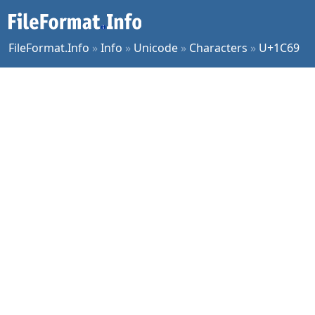
FileFormat.Info
»
Info
»
Unicode
»
Characters
»
U+1C69