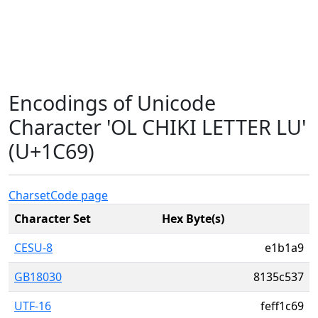
Encodings of Unicode
Character 'OL CHIKI LETTER LU'
(U+1C69)
Charset
Code page
Character Set
Hex Byte(s)
CESU-8
e1b1a9
GB18030
8135c537
UTF-16
feff1c69