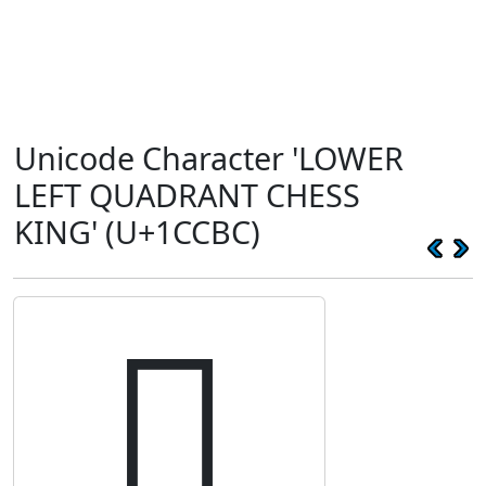
Unicode Character 'LOWER
LEFT QUADRANT CHESS
KING' (U+1CCBC)
𜲼