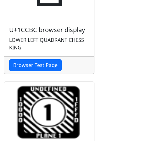
U+1CCBC browser display
LOWER LEFT QUADRANT CHESS
KING
Browser Test Page