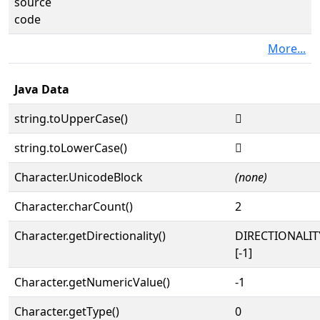
source
code
More...
Java Data
string.toUpperCase()
𜲼
string.toLowerCase()
𜲼
Character.UnicodeBlock
(none)
Character.charCount()
2
Character.getDirectionality()
DIRECTIONALI
[-1]
Character.getNumericValue()
-1
Character.getType()
0