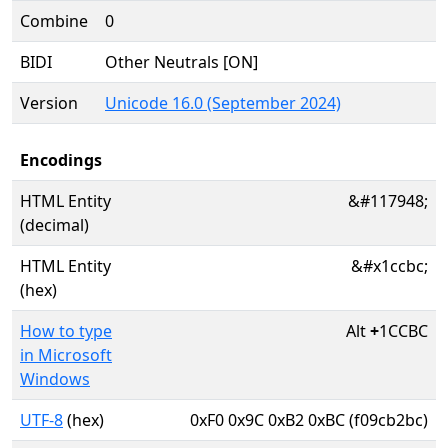
Combine
0
BIDI
Other Neutrals [ON]
Version
Unicode 16.0 (September 2024)
Encodings
HTML Entity
&#117948;
(decimal)
HTML Entity
&#x1ccbc;
(hex)
How to type
Alt
+
1CCBC
in Microsoft
Windows
UTF-8
(hex)
0xF0 0x9C 0xB2 0xBC (f09cb2bc)