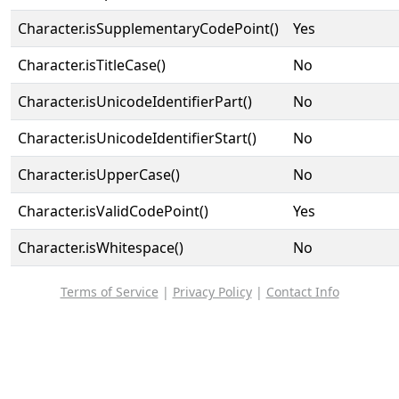
Character.isSupplementaryCodePoint()
Yes
Character.isTitleCase()
No
Character.isUnicodeIdentifierPart()
No
Character.isUnicodeIdentifierStart()
No
Character.isUpperCase()
No
Character.isValidCodePoint()
Yes
Character.isWhitespace()
No
Terms of Service
|
Privacy Policy
|
Contact Info