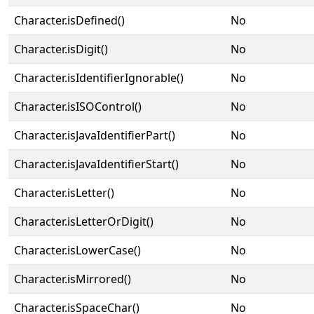
Character.isDefined()
No
Character.isDigit()
No
Character.isIdentifierIgnorable()
No
Character.isISOControl()
No
Character.isJavaIdentifierPart()
No
Character.isJavaIdentifierStart()
No
Character.isLetter()
No
Character.isLetterOrDigit()
No
Character.isLowerCase()
No
Character.isMirrored()
No
Character.isSpaceChar()
No