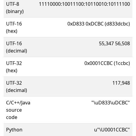
UTF-8
11110000:10011100:10110010:10111100
(binary)
UTF-16
0xD833 0xDCBC (d833dcbc)
(hex)
UTF-16
55,347 56,508
(decimal)
UTF-32
0x0001CCBC (1ccbc)
(hex)
UTF-32
117,948
(decimal)
C/C++/Java
"\uD833\uDCBC"
source
code
Python
u"\U0001CCBC"