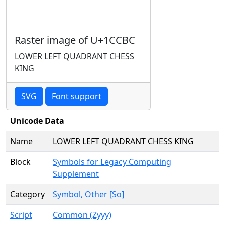
Raster image of U+1CCBC
LOWER LEFT QUADRANT CHESS
KING
SVG
Font support
Unicode Data
Name
LOWER LEFT QUADRANT CHESS KING
Block
Symbols for Legacy Computing
Supplement
Category
Symbol, Other [So]
Script
Common (Zyyy)