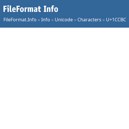
FileFormat.Info
»
Info
»
Unicode
»
Characters
»
U+1CCBC