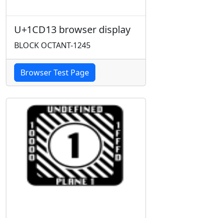
U+1CD13 browser display
BLOCK OCTANT-1245
Browser Test Page