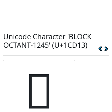
Unicode Character 'BLOCK
OCTANT-1245' (U+1CD13)
𜴓