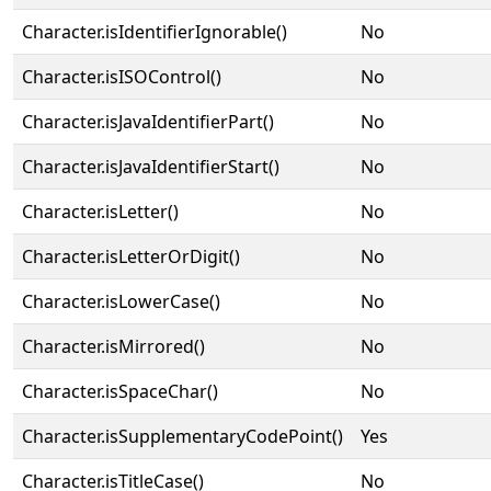
Character.isIdentifierIgnorable()
No
Character.isISOControl()
No
Character.isJavaIdentifierPart()
No
Character.isJavaIdentifierStart()
No
Character.isLetter()
No
Character.isLetterOrDigit()
No
Character.isLowerCase()
No
Character.isMirrored()
No
Character.isSpaceChar()
No
Character.isSupplementaryCodePoint()
Yes
Character.isTitleCase()
No