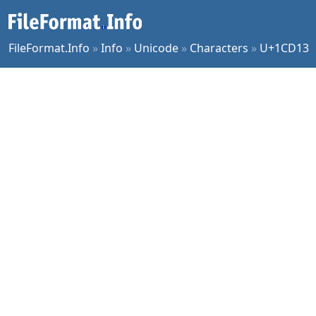
FileFormat.Info
»
Info
»
Unicode
»
Characters
»
U+1CD13