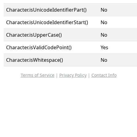
Character.isUnicodeIdentifierPart()
No
Character.isUnicodeIdentifierStart()
No
Character.isUpperCase()
No
Character.isValidCodePoint()
Yes
Character.isWhitespace()
No
Terms of Service
|
Privacy Policy
|
Contact Info