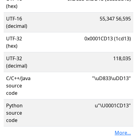
(hex)
UTF-16
55,347 56,595
(decimal)
UTF-32
0x0001CD13 (1cd13)
(hex)
UTF-32
118,035
(decimal)
C/C++/Java
"\uD833\uDD13"
source
code
Python
u"\U0001CD13"
source
code
More...