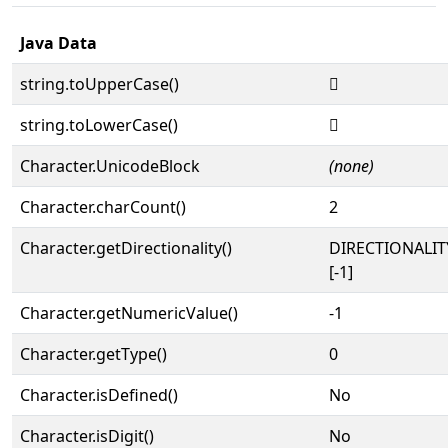
Java Data
string.toUpperCase()
𜴓
string.toLowerCase()
𜴓
Character.UnicodeBlock
(none)
Character.charCount()
2
Character.getDirectionality()
DIRECTIONALI
[-1]
Character.getNumericValue()
-1
Character.getType()
0
Character.isDefined()
No
Character.isDigit()
No