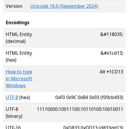
Version
Unicode 16.0 (September 2024)
Encodings
HTML Entity
&#118035;
(decimal)
HTML Entity
&#x1cd13;
(hex)
How to type
Alt
+
1CD13
in Microsoft
Windows
UTF-8
(hex)
0xF0 0x9C 0xB4 0x93 (f09cb493)
UTF-8
11110000:10011100:10110100:10010011
(binary)
UTF-16
0xD833 0xDD13 (d833dd13)