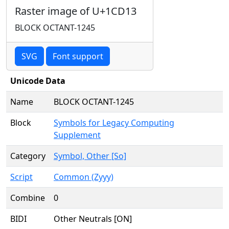
Raster image of U+1CD13
BLOCK OCTANT-1245
SVG
Font support
Unicode Data
Name
BLOCK OCTANT-1245
Block
Symbols for Legacy Computing
Supplement
Category
Symbol, Other [So]
Script
Common (Zyyy)
Combine
0
BIDI
Other Neutrals [ON]