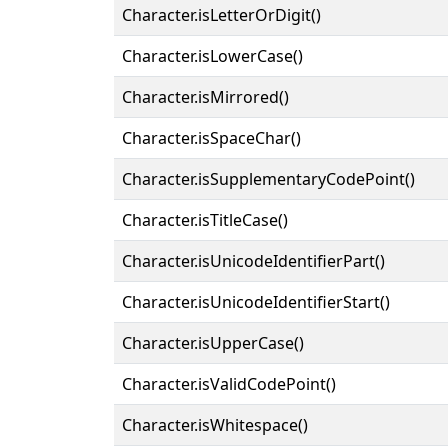
Character.isLetterOrDigit()
Character.isLowerCase()
Character.isMirrored()
Character.isSpaceChar()
Character.isSupplementaryCodePoint()
Character.isTitleCase()
Character.isUnicodeIdentifierPart()
Character.isUnicodeIdentifierStart()
Character.isUpperCase()
Character.isValidCodePoint()
Character.isWhitespace()