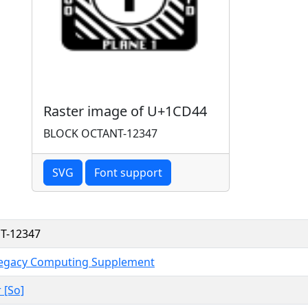
Raster image of U+1CD44
BLOCK OCTANT-12347
SVG
Font support
T-12347
Legacy Computing Supplement
 [So]