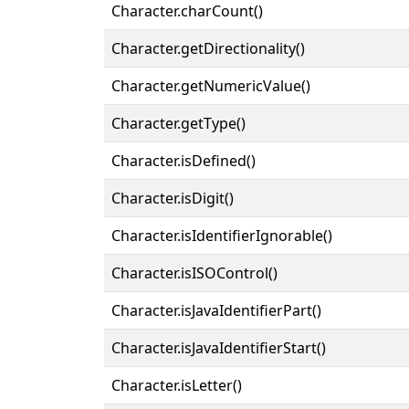
Character.charCount()
Character.getDirectionality()
Character.getNumericValue()
Character.getType()
Character.isDefined()
Character.isDigit()
Character.isIdentifierIgnorable()
Character.isISOControl()
Character.isJavaIdentifierPart()
Character.isJavaIdentifierStart()
Character.isLetter()