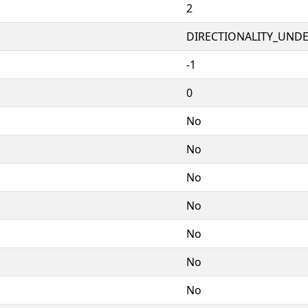
2
DIRECTIONALITY_UNDEF
-1
0
No
No
No
No
No
No
No