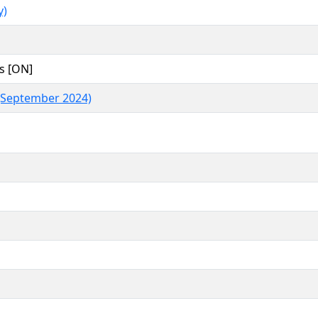
y)
s [ON]
(September 2024)