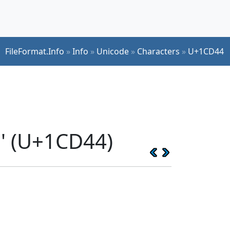
FileFormat.Info
»
Info
»
Unicode
»
Characters
»
U+1CD44
' (U+1CD44)