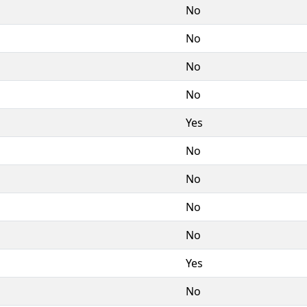
No
No
No
No
Yes
No
No
No
No
Yes
No