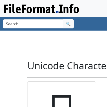
🔍
Unicode Charact