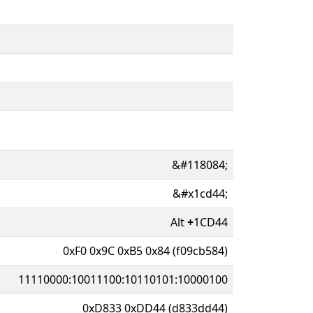
&#118084;
&#x1cd44;
Alt
+
1CD44
0xF0 0x9C 0xB5 0x84 (f09cb584)
11110000:10011100:10110101:10000100
0xD833 0xDD44 (d833dd44)