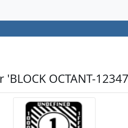
er 'BLOCK OCTANT-12347