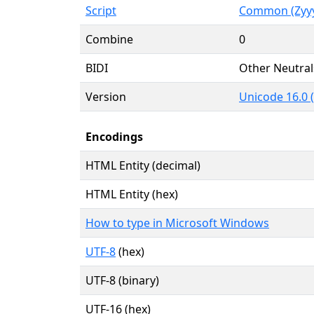
Script
Common (Zyy
Combine
0
BIDI
Other Neutral
Version
Unicode 16.0 
Encodings
HTML Entity (decimal)
HTML Entity (hex)
How to type in Microsoft Windows
UTF-8
(hex)
UTF-8 (binary)
UTF-16 (hex)