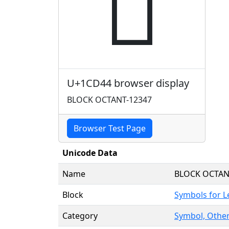
𜵄
U+1CD44 browser display
BLOCK OCTANT-12347
Browser Test Page
Unicode Data
Name
BLOCK OCTAN
Block
Symbols for 
Category
Symbol, Other