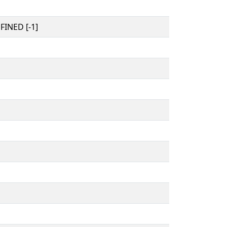
INED [-1]