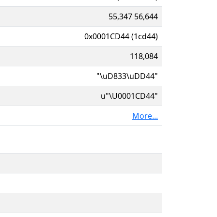
55,347 56,644
0x0001CD44 (1cd44)
118,084
"\uD833\uDD44"
u"\U0001CD44"
More...