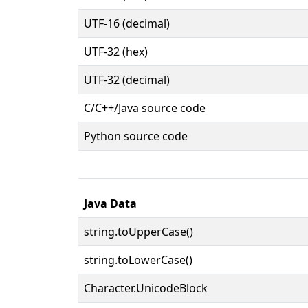
UTF-16 (decimal)
UTF-32 (hex)
UTF-32 (decimal)
C/C++/Java source code
Python source code
Java Data
string.toUpperCase()
string.toLowerCase()
Character.UnicodeBlock