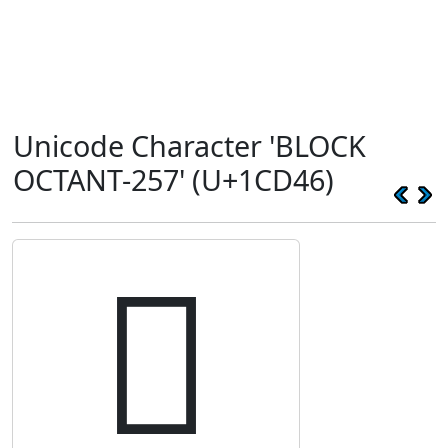
Unicode Character 'BLOCK
OCTANT-257' (U+1CD46)
𜵆