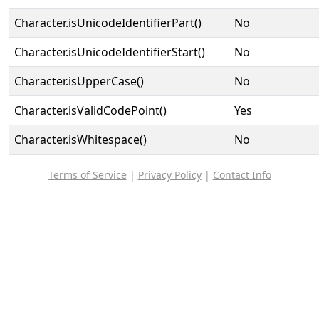
Character.isUnicodeIdentifierPart()
No
Character.isUnicodeIdentifierStart()
No
Character.isUpperCase()
No
Character.isValidCodePoint()
Yes
Character.isWhitespace()
No
Terms of Service
|
Privacy Policy
|
Contact Info