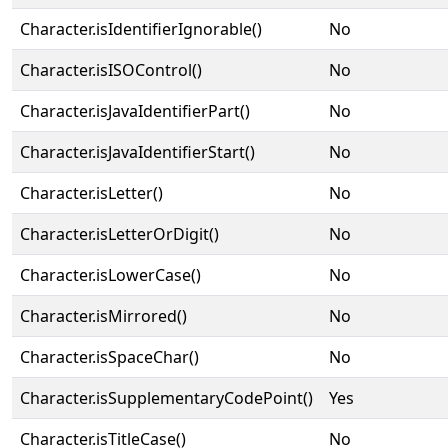
Character.isIdentifierIgnorable()
No
Character.isISOControl()
No
Character.isJavaIdentifierPart()
No
Character.isJavaIdentifierStart()
No
Character.isLetter()
No
Character.isLetterOrDigit()
No
Character.isLowerCase()
No
Character.isMirrored()
No
Character.isSpaceChar()
No
Character.isSupplementaryCodePoint()
Yes
Character.isTitleCase()
No