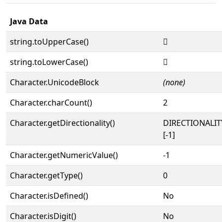
Java Data
string.toUpperCase()
𜵆
string.toLowerCase()
𜵆
Character.UnicodeBlock
(none)
Character.charCount()
2
Character.getDirectionality()
DIRECTIONALI
[-1]
Character.getNumericValue()
-1
Character.getType()
0
Character.isDefined()
No
Character.isDigit()
No