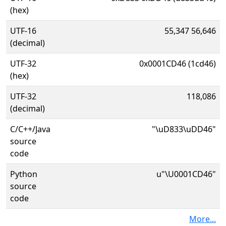
(hex)
UTF-16
55,347 56,646
(decimal)
UTF-32
0x0001CD46 (1cd46)
(hex)
UTF-32
118,086
(decimal)
C/C++/Java
"\uD833\uDD46"
source
code
Python
u"\U0001CD46"
source
code
More...