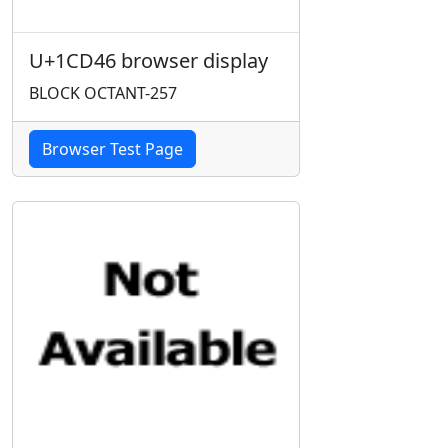
U+1CD46 browser display
BLOCK OCTANT-257
Browser Test Page