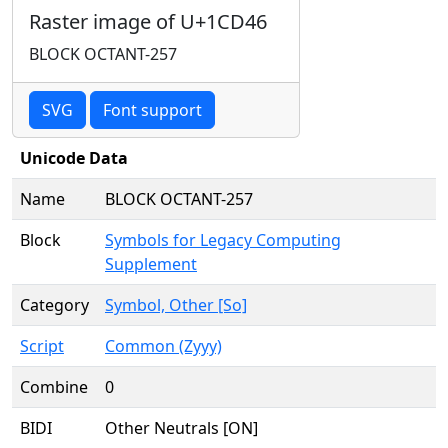
Raster image of U+1CD46
BLOCK OCTANT-257
SVG
Font support
Unicode Data
Name
BLOCK OCTANT-257
Block
Symbols for Legacy Computing
Supplement
Category
Symbol, Other [So]
Script
Common (Zyyy)
Combine
0
BIDI
Other Neutrals [ON]