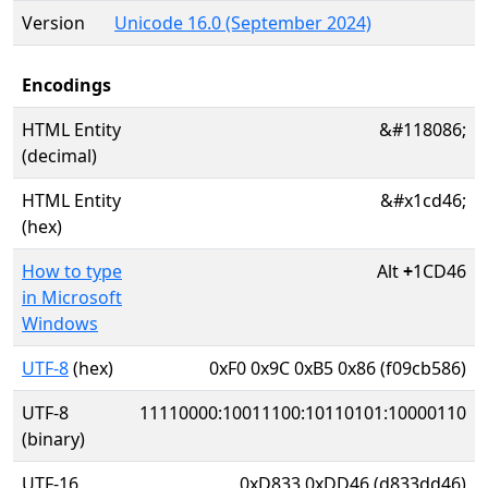
Version
Unicode 16.0 (September 2024)
Encodings
HTML Entity
&#118086;
(decimal)
HTML Entity
&#x1cd46;
(hex)
How to type
Alt
+
1CD46
in Microsoft
Windows
UTF-8
(hex)
0xF0 0x9C 0xB5 0x86 (f09cb586)
UTF-8
11110000:10011100:10110101:10000110
(binary)
UTF-16
0xD833 0xDD46 (d833dd46)