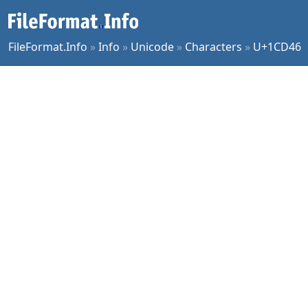
FileFormat.Info
»
Info
»
Unicode
»
Characters
»
U+1CD46