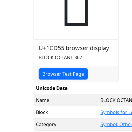
𜵕
U+1CD55 browser display
BLOCK OCTANT-367
Browser Test Page
Unicode Data
Name
BLOCK OCTAN
Block
Symbols for 
Category
Symbol, Other