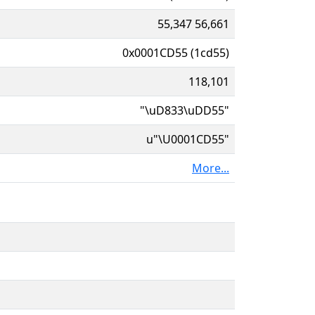
55,347 56,661
0x0001CD55 (1cd55)
118,101
"\uD833\uDD55"
u"\U0001CD55"
More...