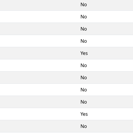
No
No
No
No
Yes
No
No
No
No
Yes
No