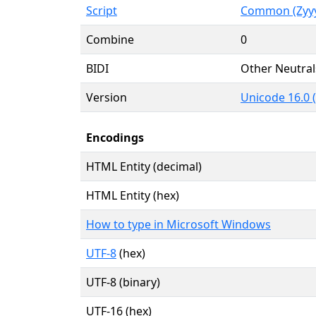
Script
Common (Zyy
Combine
0
BIDI
Other Neutral
Version
Unicode 16.0 
Encodings
HTML Entity (decimal)
HTML Entity (hex)
How to type in Microsoft Windows
UTF-8
(hex)
UTF-8 (binary)
UTF-16 (hex)