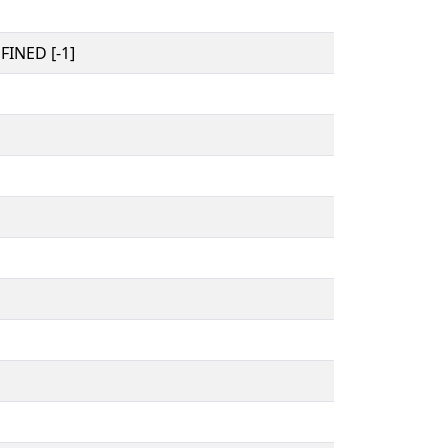
INED [-1]