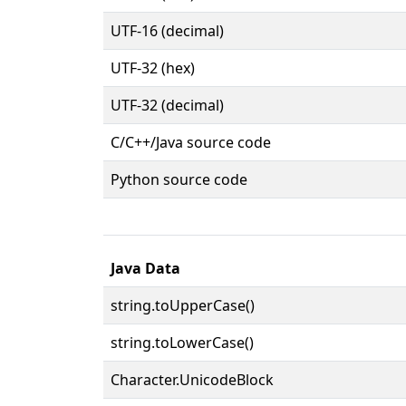
UTF-16 (decimal)
UTF-32 (hex)
UTF-32 (decimal)
C/C++/Java source code
Python source code
Java Data
string.toUpperCase()
string.toLowerCase()
Character.UnicodeBlock