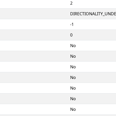
2
DIRECTIONALITY_UNDEF
-1
0
No
No
No
No
No
No
No