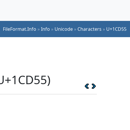
FileFormat.Info
»
Info
»
Unicode
»
Characters
»
U+1CD55
(U+1CD55)