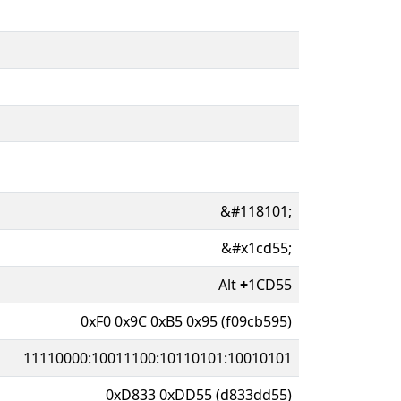
&#118101;
&#x1cd55;
Alt
+
1CD55
0xF0 0x9C 0xB5 0x95 (f09cb595)
11110000:10011100:10110101:10010101
0xD833 0xDD55 (d833dd55)