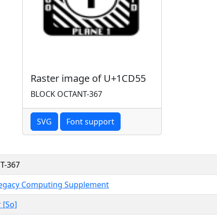
Raster image of U+1CD55
BLOCK OCTANT-367
SVG
Font support
T-367
Legacy Computing Supplement
 [So]