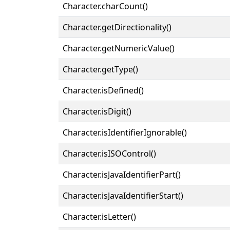
Character.charCount()
Character.getDirectionality()
Character.getNumericValue()
Character.getType()
Character.isDefined()
Character.isDigit()
Character.isIdentifierIgnorable()
Character.isISOControl()
Character.isJavaIdentifierPart()
Character.isJavaIdentifierStart()
Character.isLetter()