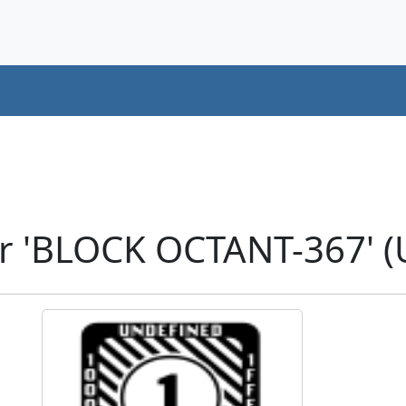
r 'BLOCK OCTANT-367' 