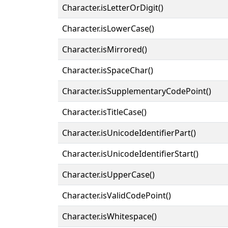
Character.isLetterOrDigit()
Character.isLowerCase()
Character.isMirrored()
Character.isSpaceChar()
Character.isSupplementaryCodePoint()
Character.isTitleCase()
Character.isUnicodeIdentifierPart()
Character.isUnicodeIdentifierStart()
Character.isUpperCase()
Character.isValidCodePoint()
Character.isWhitespace()