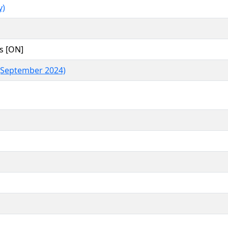
y)
s [ON]
(September 2024)