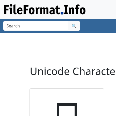
🔍
Unicode Characte