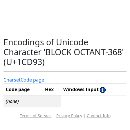
Encodings of Unicode
Character 'BLOCK OCTANT-368'
(U+1CD93)
Charset
Code page
Code page
Hex
Windows Input
(none)
Terms of Service
|
Privacy Policy
|
Contact Info