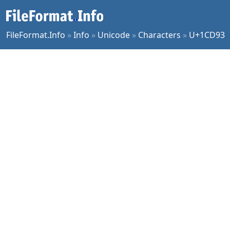
FileFormat.Info
»
Info
»
Unicode
»
Characters
»
U+1CD93