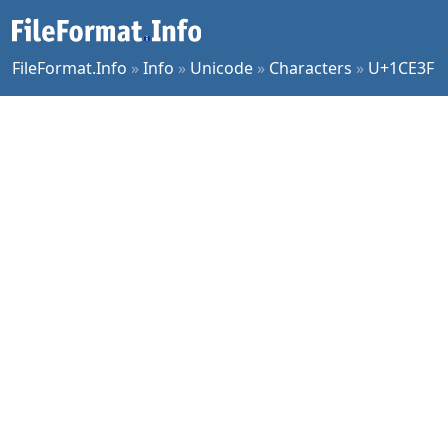
FileFormat.Info
»
Info
»
Unicode
»
Characters
»
U+1CE3F