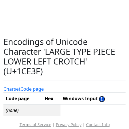
Encodings of Unicode
Character 'LARGE TYPE PIECE
LOWER LEFT CROTCH'
(U+1CE3F)
Charset
Code page
Code page
Hex
Windows Input
(none)
Terms of Service
|
Privacy Policy
|
Contact Info