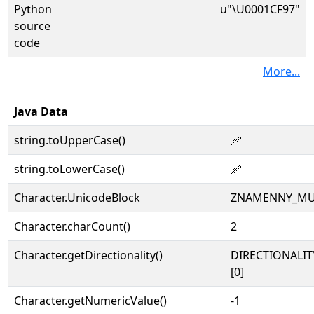
Python
u"\U0001CF97"
source
code
More...
Java Data
string.toUpperCase()
𜾗
string.toLowerCase()
𜾗
Character.UnicodeBlock
ZNAMENNY_MU
Character.charCount()
2
Character.getDirectionality()
DIRECTIONALIT
[0]
Character.getNumericValue()
-1