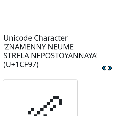
Unicode Character
'ZNAMENNY NEUME
STRELA NEPOSTOYANNAYA'
(U+1CF97)
𜾗