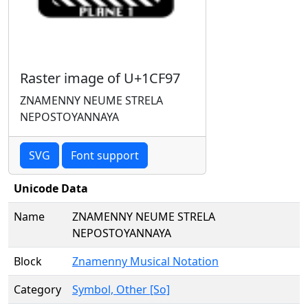
Raster image of U+1CF97
ZNAMENNY NEUME STRELA
NEPOSTOYANNAYA
SVG
Font support
Unicode Data
Name
ZNAMENNY NEUME STRELA
NEPOSTOYANNAYA
Block
Znamenny Musical Notation
Category
Symbol, Other [So]