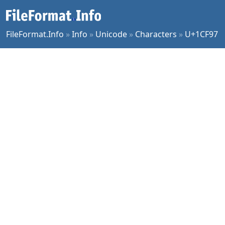
FileFormat.Info
»
Info
»
Unicode
»
Characters
»
U+1CF97