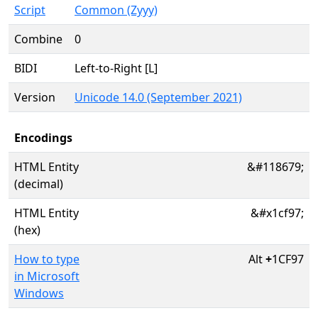
Script
Common (Zyyy)
Combine
0
BIDI
Left-to-Right [L]
Version
Unicode 14.0 (September 2021)
Encodings
HTML Entity
&#118679;
(decimal)
HTML Entity
&#x1cf97;
(hex)
How to type
Alt
+
1CF97
in Microsoft
Windows