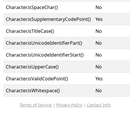
Character.isSpaceChar()
No
Character.isSupplementaryCodePoint()
Yes
Character.isTitleCase()
No
Character.isUnicodeIdentifierPart()
No
Character.isUnicodeIdentifierStart()
No
Character.isUpperCase()
No
Character.isValidCodePoint()
Yes
Character.isWhitespace()
No
Terms of Service
|
Privacy Policy
|
Contact Info