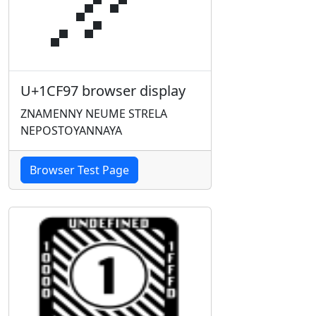
U+1CF97 browser display
ZNAMENNY NEUME STRELA
NEPOSTOYANNAYA
Browser Test Page