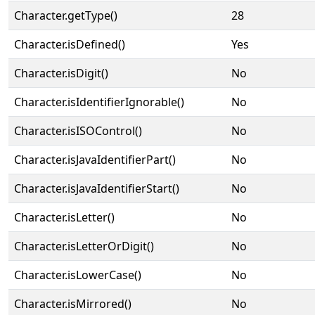
Character.getType()
28
Character.isDefined()
Yes
Character.isDigit()
No
Character.isIdentifierIgnorable()
No
Character.isISOControl()
No
Character.isJavaIdentifierPart()
No
Character.isJavaIdentifierStart()
No
Character.isLetter()
No
Character.isLetterOrDigit()
No
Character.isLowerCase()
No
Character.isMirrored()
No