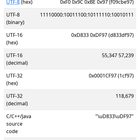
UTF-8
(hex)
0xF0 0x9C 0xBE 0x97 (f09cbe97)
UTF-8
11110000:10011100:10111110:10010111
(binary)
UTF-16
0xD833 0xDF97 (d833df97)
(hex)
UTF-16
55,347 57,239
(decimal)
UTF-32
0x0001CF97 (1cf97)
(hex)
UTF-32
118,679
(decimal)
C/C++/Java
"\uD833\uDF97"
source
code