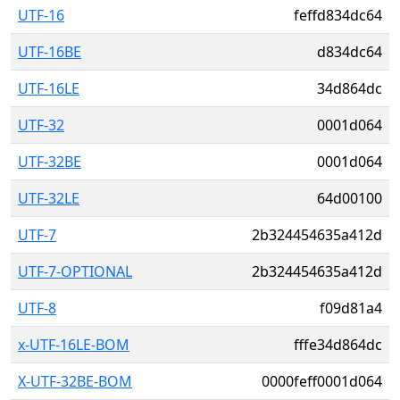
UTF-16
feffd834dc64
UTF-16BE
d834dc64
UTF-16LE
34d864dc
UTF-32
0001d064
UTF-32BE
0001d064
UTF-32LE
64d00100
UTF-7
2b324454635a412d
UTF-7-OPTIONAL
2b324454635a412d
UTF-8
f09d81a4
x-UTF-16LE-BOM
fffe34d864dc
X-UTF-32BE-BOM
0000feff0001d064