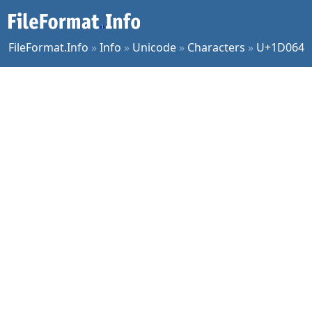
FileFormat.Info
»
Info
»
Unicode
»
Characters
»
U+1D064