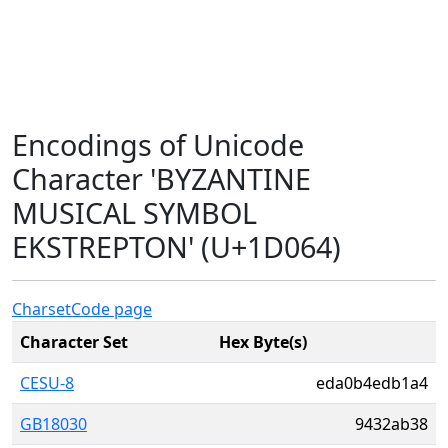
Encodings of Unicode
Character 'BYZANTINE
MUSICAL SYMBOL
EKSTREPTON' (U+1D064)
Charset
Code page
Character Set
Hex Byte(s)
CESU-8
eda0b4edb1a4
GB18030
9432ab38