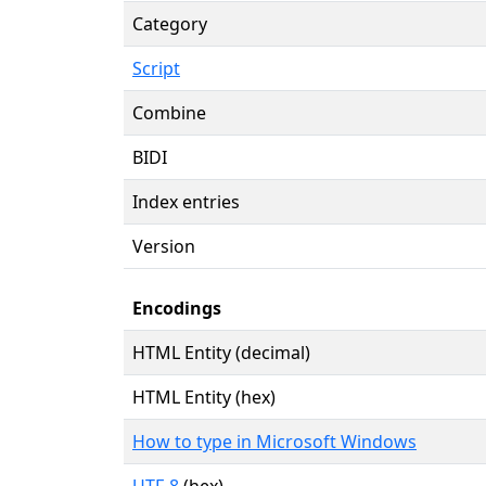
Category
Script
Combine
BIDI
Index entries
Version
Encodings
HTML Entity (decimal)
HTML Entity (hex)
How to type in Microsoft Windows
UTF-8
(hex)