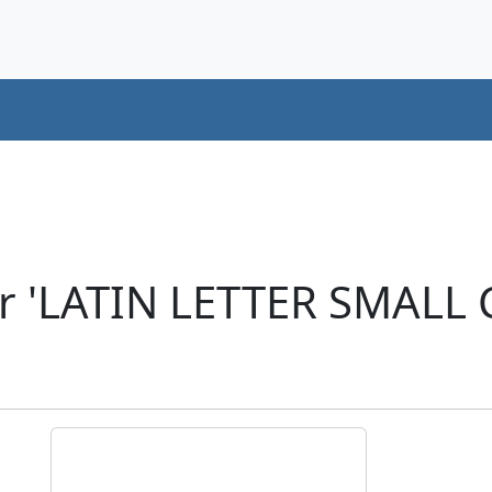
r 'LATIN LETTER SMALL 