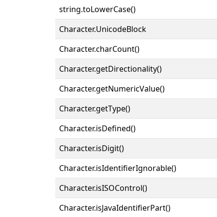
string.toLowerCase()
Character.UnicodeBlock
Character.charCount()
Character.getDirectionality()
Character.getNumericValue()
Character.getType()
Character.isDefined()
Character.isDigit()
Character.isIdentifierIgnorable()
Character.isISOControl()
Character.isJavaIdentifierPart()