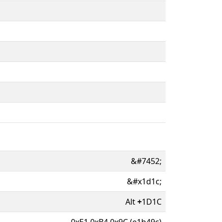
&#7452;
&#x1d1c;
Alt
+
1D1C
0xE1 0xB4 0x9C (e1b49c)