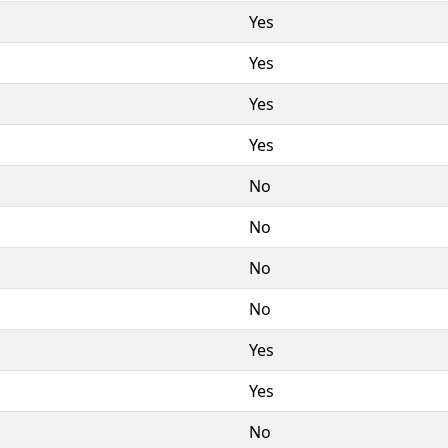
Yes
Yes
Yes
Yes
No
No
No
No
Yes
Yes
No