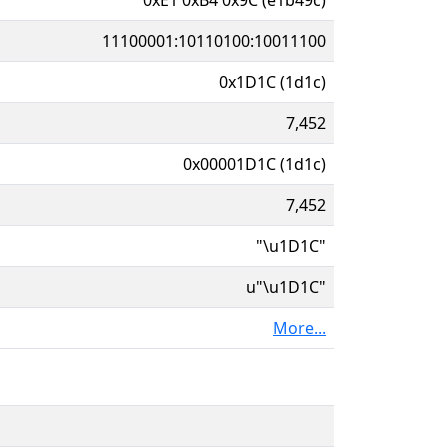
11100001:10110100:10011100
0x1D1C (1d1c)
7,452
0x00001D1C (1d1c)
7,452
"\u1D1C"
u"\u1D1C"
More...