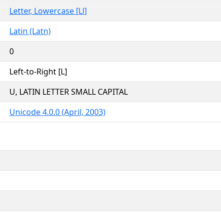
Letter, Lowercase [Ll]
Latin (Latn)
0
Left-to-Right [L]
U, LATIN LETTER SMALL CAPITAL
Unicode 4.0.0 (April, 2003)