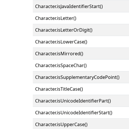
Character.isJavaIdentifierStart()
Character.isLetter()
Character.isLetterOrDigit()
Character.isLowerCase()
Character.isMirrored()
Character.isSpaceChar()
Character.isSupplementaryCodePoint()
Character.isTitleCase()
Character.isUnicodeIdentifierPart()
Character.isUnicodeIdentifierStart()
Character.isUpperCase()