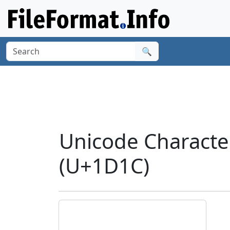
🔍
Unicode Characte
(U+1D1C)