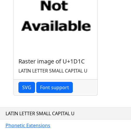
Raster image of U+1D1C
LATIN LETTER SMALL CAPITAL U
SVG
Font support
LATIN LETTER SMALL CAPITAL U
Phonetic Extensions