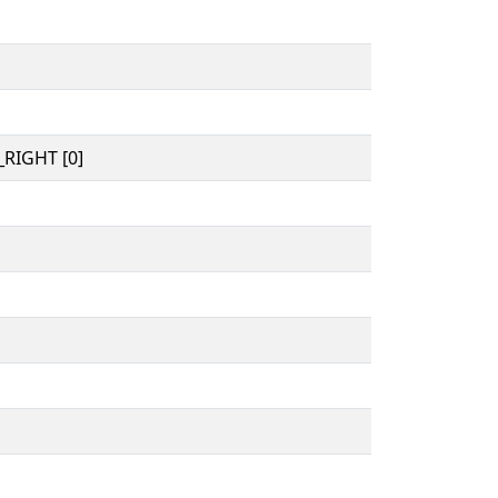
RIGHT [0]