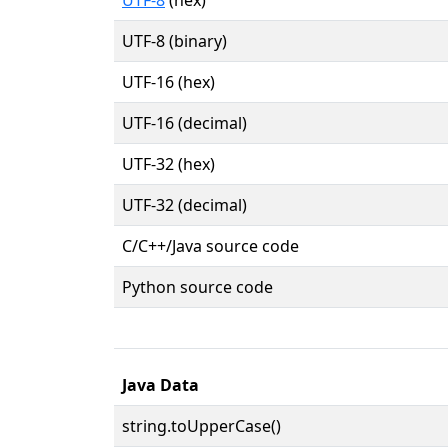
UTF-8 (binary)
UTF-16 (hex)
UTF-16 (decimal)
UTF-32 (hex)
UTF-32 (decimal)
C/C++/Java source code
Python source code
Java Data
string.toUpperCase()