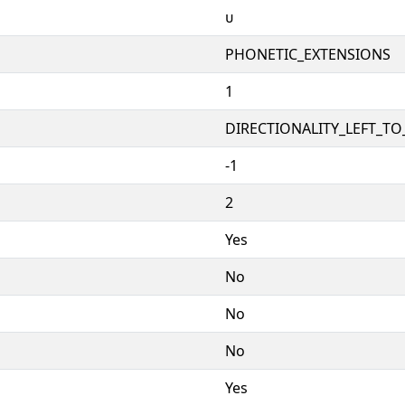
ᴜ
PHONETIC_EXTENSIONS
1
DIRECTIONALITY_LEFT_TO_
-1
2
Yes
No
No
No
Yes