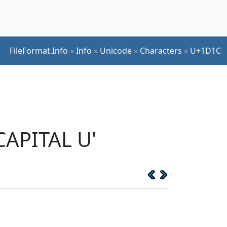
FileFormat.Info
»
Info
»
Unicode
»
Characters
»
U+1D1C
CAPITAL U'