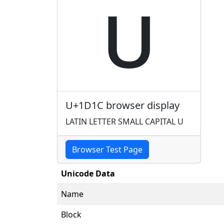
ᴜ
U+1D1C browser display
LATIN LETTER SMALL CAPITAL U
Browser Test Page
Unicode Data
Name
Block