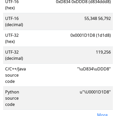
UTF-16
0xD834 0xDDD8 (d834ddd8)
(hex)
UTF-16
55,348 56,792
(decimal)
UTF-32
0x0001D1D8 (1d1d8)
(hex)
UTF-32
119,256
(decimal)
C/C++/Java
"\uD834\uDDD8"
source
code
Python
u"\U0001D1D8"
source
code
More...