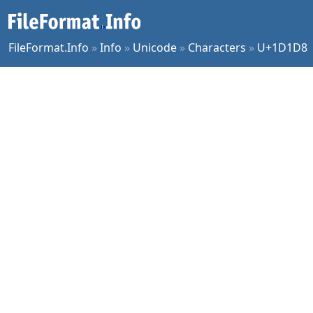
FileFormat.Info
»
Info
»
Unicode
»
Characters
»
U+1D1D8