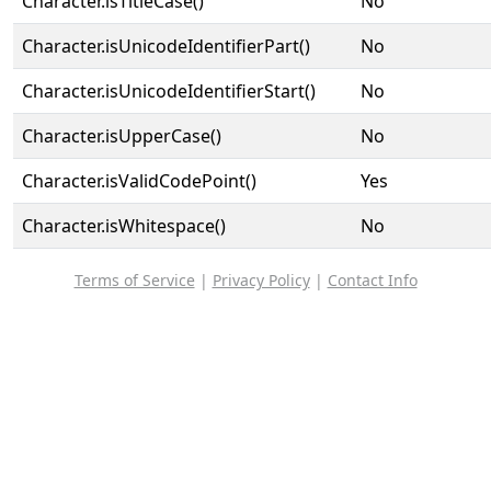
Character.isTitleCase()
No
Character.isUnicodeIdentifierPart()
No
Character.isUnicodeIdentifierStart()
No
Character.isUpperCase()
No
Character.isValidCodePoint()
Yes
Character.isWhitespace()
No
Terms of Service
|
Privacy Policy
|
Contact Info