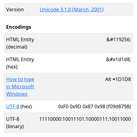
Version
Unicode 3.1.0 (March, 2001)
Encodings
HTML Entity
&#119256;
(decimal)
HTML Entity
&#x1d1d8;
(hex)
How to type
Alt
+
1D1D8
in Microsoft
Windows
UTF-8
(hex)
0xF0 0x9D 0x87 0x98 (f09d8798)
UTF-8
11110000:10011101:10000111:10011000
(binary)