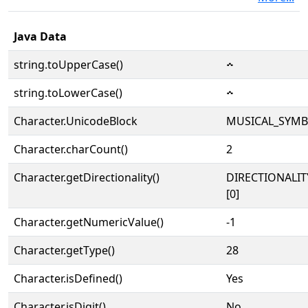
Java Data
string.toUpperCase()
𝇘
string.toLowerCase()
𝇘
Character.UnicodeBlock
MUSICAL_SYM
Character.charCount()
2
Character.getDirectionality()
DIRECTIONALIT
[0]
Character.getNumericValue()
-1
Character.getType()
28
Character.isDefined()
Yes
Character.isDigit()
No