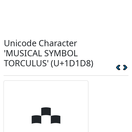
Unicode Character
'MUSICAL SYMBOL
TORCULUS' (U+1D1D8)
𝇘