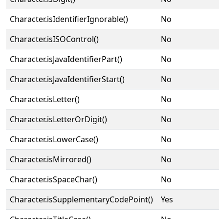
Character.isIdentifierIgnorable()
No
Character.isISOControl()
No
Character.isJavaIdentifierPart()
No
Character.isJavaIdentifierStart()
No
Character.isLetter()
No
Character.isLetterOrDigit()
No
Character.isLowerCase()
No
Character.isMirrored()
No
Character.isSpaceChar()
No
Character.isSupplementaryCodePoint()
Yes