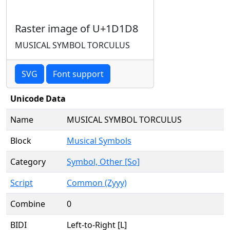
Raster image of U+1D1D8
MUSICAL SYMBOL TORCULUS
SVG
Font support
Unicode Data
Name
MUSICAL SYMBOL TORCULUS
Block
Musical Symbols
Category
Symbol, Other [So]
Script
Common (Zyyy)
Combine
0
BIDI
Left-to-Right [L]