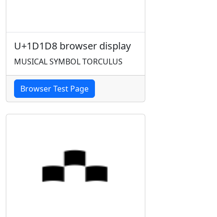
U+1D1D8 browser display
MUSICAL SYMBOL TORCULUS
Browser Test Page