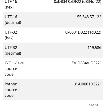
UTF-16
0xD834 0xDF22 (d834df22)
(hex)
UTF-16
55,348 57,122
(decimal)
UTF-32
0x0001D322 (1d322)
(hex)
UTF-32
119,586
(decimal)
C/C++/Java
"\uD834\uDF22"
source
code
Python
u"\U0001D322"
source
code
More...