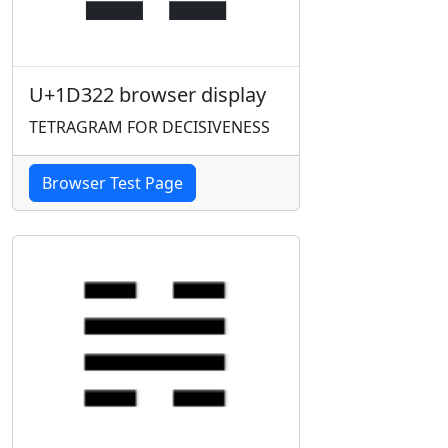
U+1D322 browser display
TETRAGRAM FOR DECISIVENESS
Browser Test Page