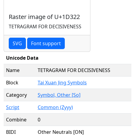
Raster image of U+1D322
TETRAGRAM FOR DECISIVENESS
SVG
Font support
Unicode Data
Name
TETRAGRAM FOR DECISIVENESS
Block
Tai Xuan Jing Symbols
Category
Symbol, Other [So]
Script
Common (Zyyy)
Combine
0
BIDI
Other Neutrals [ON]