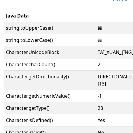
Java Data
string.toUpperCase()
𝌢
string.toLowerCase()
𝌢
Character.UnicodeBlock
TAI_XUAN_JIN
Character.charCount()
2
Character.getDirectionality()
DIRECTIONALI
[13]
Character.getNumericValue()
-1
Character.getType()
28
Character.isDefined()
Yes
Character.isDigit()
No