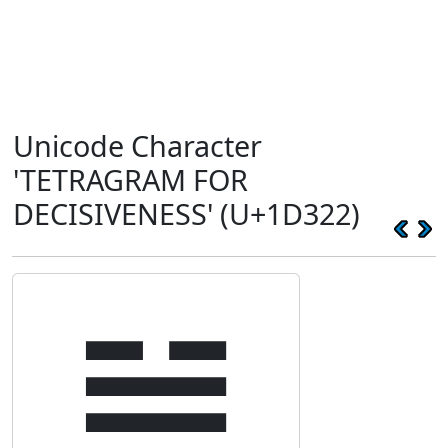
Unicode Character
'TETRAGRAM FOR
DECISIVENESS' (U+1D322)
𝌢