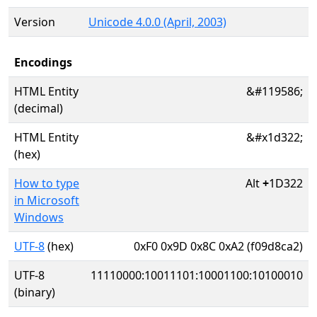
Version
Unicode 4.0.0 (April, 2003)
Encodings
HTML Entity
&#119586;
(decimal)
HTML Entity
&#x1d322;
(hex)
How to type
Alt
+
1D322
in Microsoft
Windows
UTF-8
(hex)
0xF0 0x9D 0x8C 0xA2 (f09d8ca2)
UTF-8
11110000:10011101:10001100:10100010
(binary)