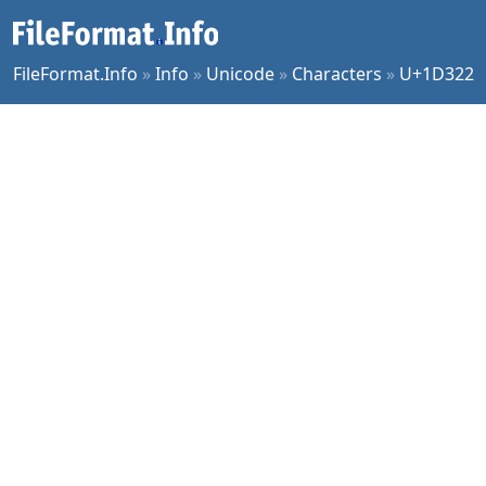
FileFormat.Info
»
Info
»
Unicode
»
Characters
»
U+1D322