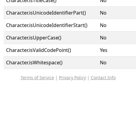
Character.isTitleCase()
No
Character.isUnicodeIdentifierPart()
No
Character.isUnicodeIdentifierStart()
No
Character.isUpperCase()
No
Character.isValidCodePoint()
Yes
Character.isWhitespace()
No
Terms of Service
|
Privacy Policy
|
Contact Info