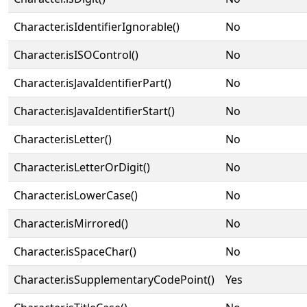
Character.isIdentifierIgnorable()
No
Character.isISOControl()
No
Character.isJavaIdentifierPart()
No
Character.isJavaIdentifierStart()
No
Character.isLetter()
No
Character.isLetterOrDigit()
No
Character.isLowerCase()
No
Character.isMirrored()
No
Character.isSpaceChar()
No
Character.isSupplementaryCodePoint()
Yes