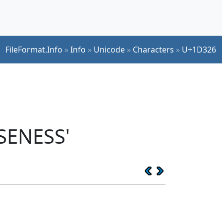
FileFormat.Info
»
Info
»
Unicode
»
Characters
»
U+1D326
SENESS'