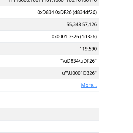
0xD834 0xDF26 (d834df26)
55,348 57,126
0x0001D326 (1d326)
119,590
"\uD834\uDF26"
u"\U0001D326"
More...