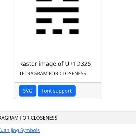
Raster image of U+1D326
TETRAGRAM FOR CLOSENESS
SVG
Font support
RAGRAM FOR CLOSENESS
Xuan Jing Symbols