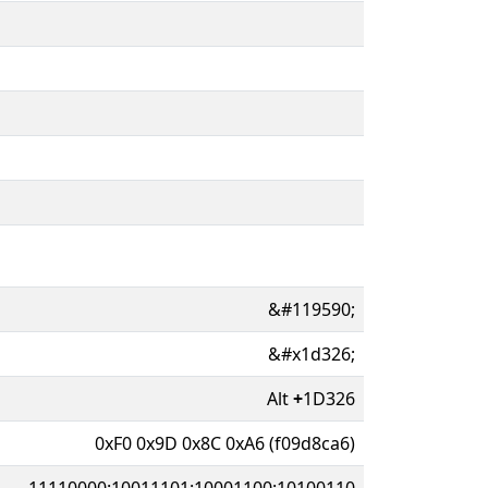
&#119590;
&#x1d326;
Alt
+
1D326
0xF0 0x9D 0x8C 0xA6 (f09d8ca6)
11110000:10011101:10001100:10100110