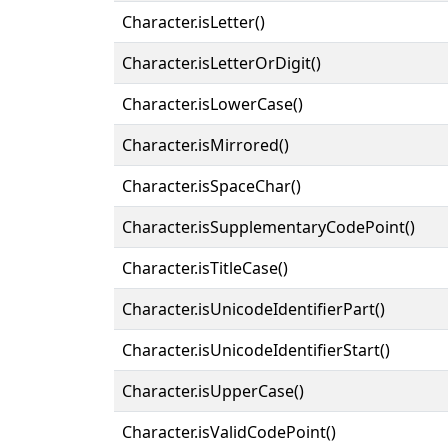
Character.isLetter()
Character.isLetterOrDigit()
Character.isLowerCase()
Character.isMirrored()
Character.isSpaceChar()
Character.isSupplementaryCodePoint()
Character.isTitleCase()
Character.isUnicodeIdentifierPart()
Character.isUnicodeIdentifierStart()
Character.isUpperCase()
Character.isValidCodePoint()