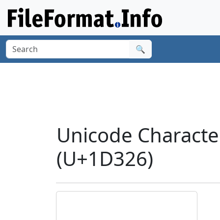
🔍
Unicode Charact
(U+1D326)