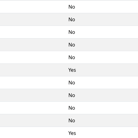
No
No
No
No
No
Yes
No
No
No
No
Yes