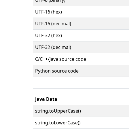
UTF-16 (hex)
UTF-16 (decimal)
UTF-32 (hex)
UTF-32 (decimal)
C/C++/Java source code
Python source code
Java Data
string.toUpperCase()
string.toLowerCase()