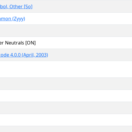
ol, Other [So]
mon (Zyyy)
er Neutrals [ON]
ode 4.0.0 (April, 2003)