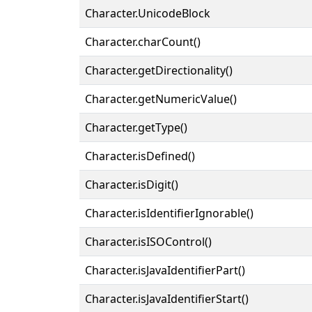
Character.UnicodeBlock
Character.charCount()
Character.getDirectionality()
Character.getNumericValue()
Character.getType()
Character.isDefined()
Character.isDigit()
Character.isIdentifierIgnorable()
Character.isISOControl()
Character.isJavaIdentifierPart()
Character.isJavaIdentifierStart()