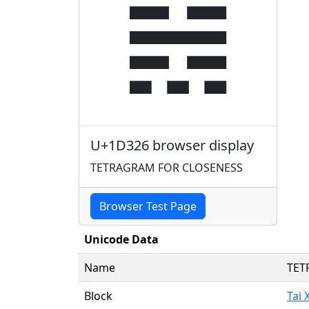
𝌦
U+1D326 browser display
TETRAGRAM FOR CLOSENESS
Browser Test Page
Unicode Data
Name
TET
Block
Tai 