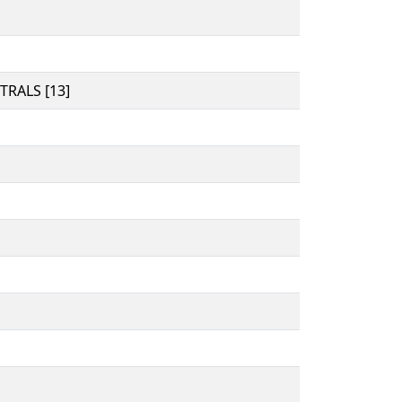
RALS [13]