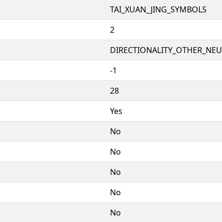
TAI_XUAN_JING_SYMBOLS
2
DIRECTIONALITY_OTHER_NEUT
-1
28
Yes
No
No
No
No
No