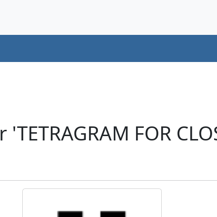
er 'TETRAGRAM FOR CLO