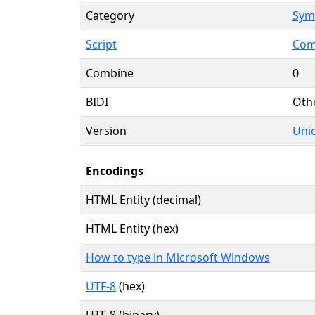
Category
Symb
Script
Com
Combine
0
BIDI
Oth
Version
Unic
Encodings
HTML Entity (decimal)
HTML Entity (hex)
How to type in Microsoft Windows
UTF-8
(hex)
UTF-8 (binary)