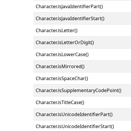
Character.isJavaIdentifierPart()
Character.isJavaIdentifierStart()
Character.isLetter()
Character.isLetterOrDigit()
Character.isLowerCase()
Character.isMirrored()
Character.isSpaceChar()
Character.isSupplementaryCodePoint()
Character.isTitleCase()
Character.isUnicodeIdentifierPart()
Character.isUnicodeIdentifierStart()