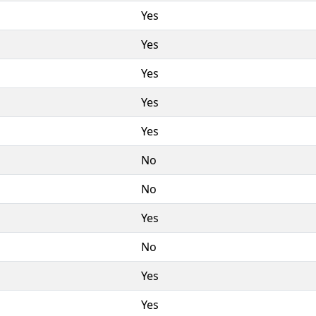
Yes
Yes
Yes
Yes
Yes
No
No
Yes
No
Yes
Yes