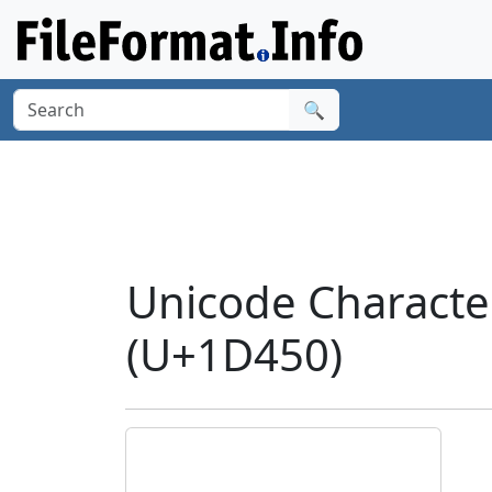
🔍
Unicode Characte
(U+1D450)