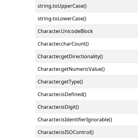
string.toUpperCase()
string.toLowerCase()
Character.UnicodeBlock
Character.charCount()
Character.getDirectionality()
Character.getNumericValue()
Character.getType()
Character.isDefined()
Character.isDigit()
Character.isIdentifierIgnorable()
Character.isISOControl()