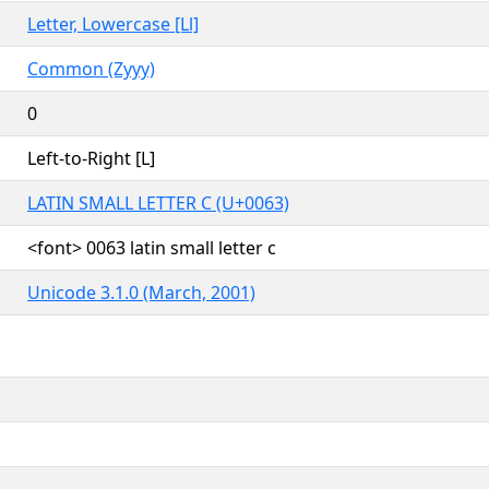
Letter, Lowercase [Ll]
Common (Zyyy)
0
Left-to-Right [L]
LATIN SMALL LETTER C (U+0063)
<font> 0063 latin small letter c
Unicode 3.1.0 (March, 2001)