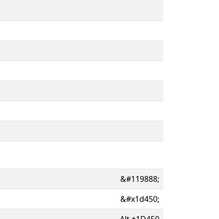
&#119888;
&#x1d450;
Alt
+
1D450