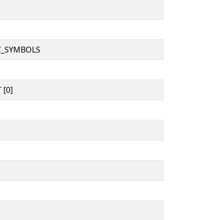
C_SYMBOLS
 [0]