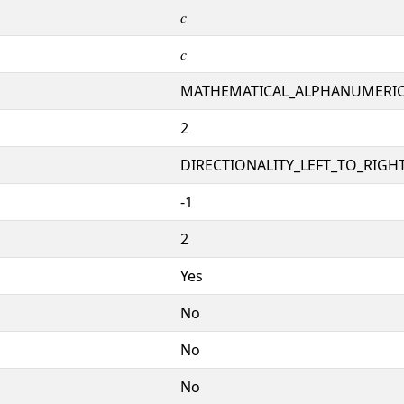
𝑐
𝑐
MATHEMATICAL_ALPHANUMERI
2
DIRECTIONALITY_LEFT_TO_RIGHT
-1
2
Yes
No
No
No