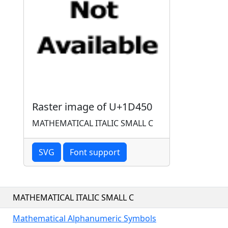
Raster image of U+1D450
MATHEMATICAL ITALIC SMALL C
SVG
Font support
MATHEMATICAL ITALIC SMALL C
Mathematical Alphanumeric Symbols