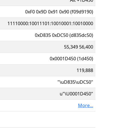
0xF0 0x9D 0x91 0x90 (f09d9190)
11110000:10011101:10010001:10010000
0xD835 0xDC50 (d835dc50)
55,349 56,400
0x0001D450 (1d450)
119,888
"\uD835\uDC50"
u"\U0001D450"
More...