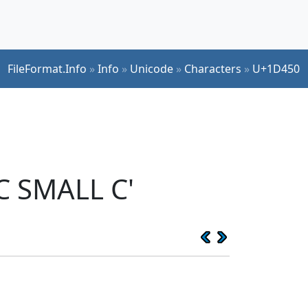
FileFormat.Info
»
Info
»
Unicode
»
Characters
»
U+1D450
C SMALL C'