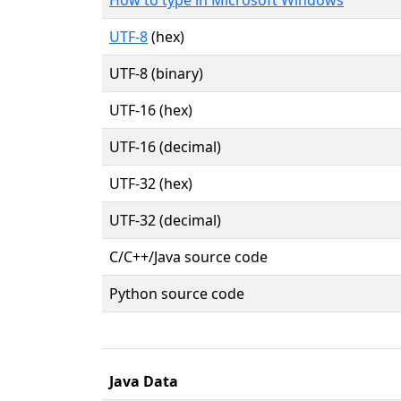
UTF-8
(hex)
UTF-8 (binary)
UTF-16 (hex)
UTF-16 (decimal)
UTF-32 (hex)
UTF-32 (decimal)
C/C++/Java source code
Python source code
Java Data