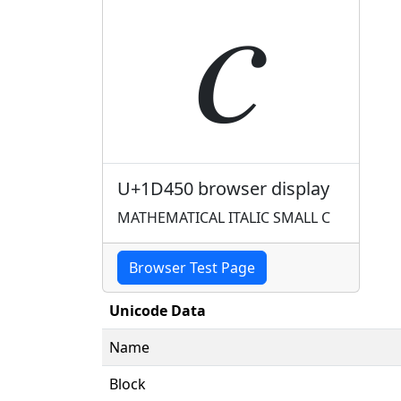
𝑐
U+1D450 browser display
MATHEMATICAL ITALIC SMALL C
Browser Test Page
Unicode Data
Name
Block