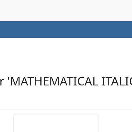
r 'MATHEMATICAL ITALI