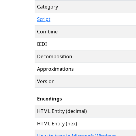
Category
Script
Combine
BIDI
Decomposition
Approximations
Version
Encodings
HTML Entity (decimal)
HTML Entity (hex)
How to type in Microsoft Windows