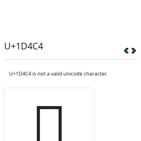
U+1D4C4
U+1D4C4 is not a valid unicode character.
𝓄