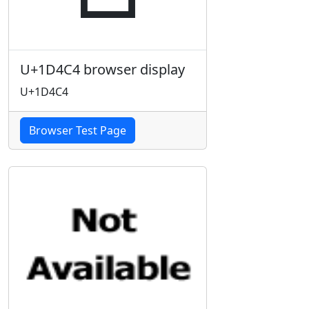
U+1D4C4 browser display
U+1D4C4
Browser Test Page