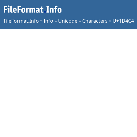
FileFormat.Info
»
Info
»
Unicode
»
Characters
»
U+1D4C4