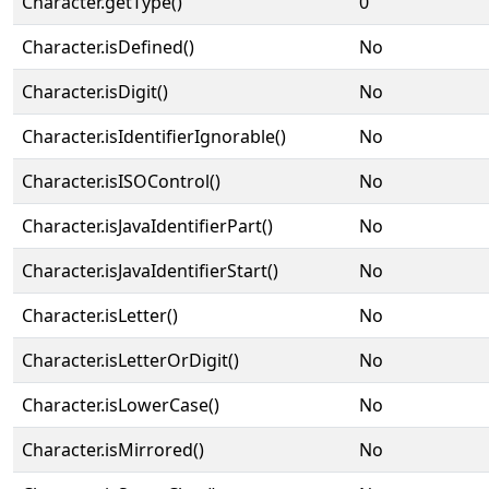
Character.getType()
0
Character.isDefined()
No
Character.isDigit()
No
Character.isIdentifierIgnorable()
No
Character.isISOControl()
No
Character.isJavaIdentifierPart()
No
Character.isJavaIdentifierStart()
No
Character.isLetter()
No
Character.isLetterOrDigit()
No
Character.isLowerCase()
No
Character.isMirrored()
No