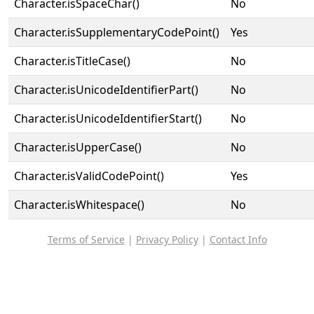
Character.isSpaceChar()
No
Character.isSupplementaryCodePoint()
Yes
Character.isTitleCase()
No
Character.isUnicodeIdentifierPart()
No
Character.isUnicodeIdentifierStart()
No
Character.isUpperCase()
No
Character.isValidCodePoint()
Yes
Character.isWhitespace()
No
Terms of Service
|
Privacy Policy
|
Contact Info