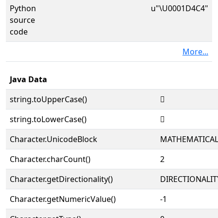
Python
u"\U0001D4C4"
source
code
More...
Java Data
string.toUpperCase()
𝓄
string.toLowerCase()
𝓄
Character.UnicodeBlock
MATHEMATICA
Character.charCount()
2
Character.getDirectionality()
DIRECTIONALIT
Character.getNumericValue()
-1