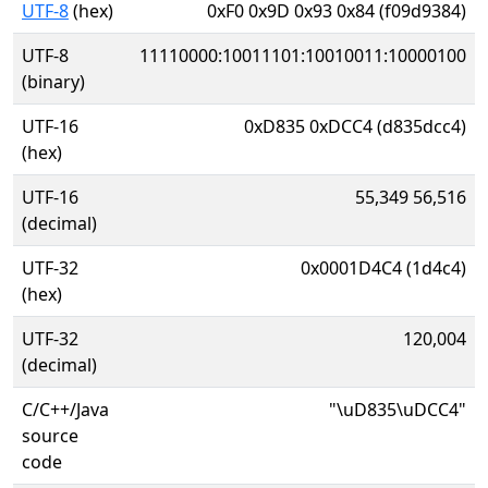
UTF-8
(hex)
0xF0 0x9D 0x93 0x84 (f09d9384)
UTF-8
11110000:10011101:10010011:10000100
(binary)
UTF-16
0xD835 0xDCC4 (d835dcc4)
(hex)
UTF-16
55,349 56,516
(decimal)
UTF-32
0x0001D4C4 (1d4c4)
(hex)
UTF-32
120,004
(decimal)
C/C++/Java
"\uD835\uDCC4"
source
code