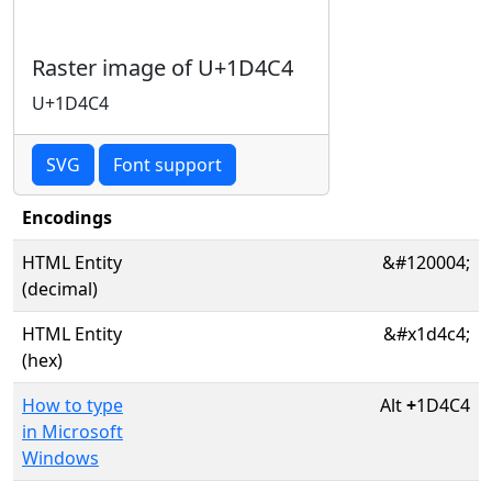
Raster image of U+1D4C4
U+1D4C4
SVG
Font support
Encodings
HTML Entity
&#120004;
(decimal)
HTML Entity
&#x1d4c4;
(hex)
How to type
Alt
+
1D4C4
in Microsoft
Windows