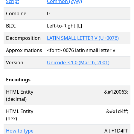
Script
Common (Zyyy)
Combine
0
BIDI
Left-to-Right [L]
Decomposition
LATIN SMALL LETTER V (U+0076)
Approximations
<font> 0076 latin small letter v
Version
Unicode 3.1.0 (March, 2001)
Encodings
HTML Entity
&#120063;
(decimal)
HTML Entity
&#x1d4ff;
(hex)
How to type
Alt
+
1D4FF