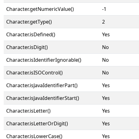
Character.getNumericValue()
-1
Character.getType()
2
Character.isDefined()
Yes
Character.isDigit()
No
Character.isIdentifierIgnorable()
No
Character.isISOControl()
No
Character.isJavaIdentifierPart()
Yes
Character.isJavaIdentifierStart()
Yes
Character.isLetter()
Yes
Character.isLetterOrDigit()
Yes
Character.isLowerCase()
Yes