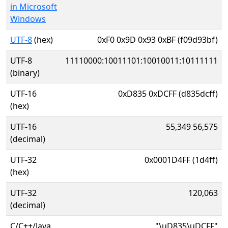
in Microsoft
Windows
UTF-8
(hex)
0xF0 0x9D 0x93 0xBF (f09d93bf)
UTF-8
11110000:10011101:10010011:10111111
(binary)
UTF-16
0xD835 0xDCFF (d835dcff)
(hex)
UTF-16
55,349 56,575
(decimal)
UTF-32
0x0001D4FF (1d4ff)
(hex)
UTF-32
120,063
(decimal)
C/C++/Java
"\uD835\uDCFF"