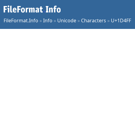
FileFormat.Info
»
Info
»
Unicode
»
Characters
»
U+1D4FF