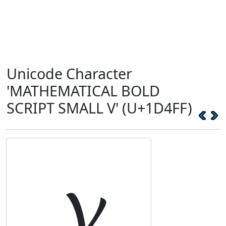
Unicode Character
'MATHEMATICAL BOLD
SCRIPT SMALL V' (U+1D4FF)
𝓿