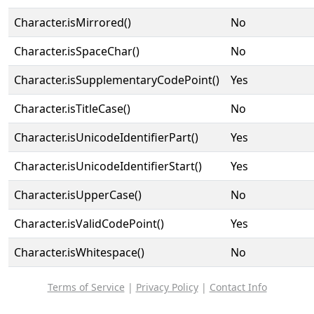
Character.isMirrored()
No
Character.isSpaceChar()
No
Character.isSupplementaryCodePoint()
Yes
Character.isTitleCase()
No
Character.isUnicodeIdentifierPart()
Yes
Character.isUnicodeIdentifierStart()
Yes
Character.isUpperCase()
No
Character.isValidCodePoint()
Yes
Character.isWhitespace()
No
Terms of Service
|
Privacy Policy
|
Contact Info