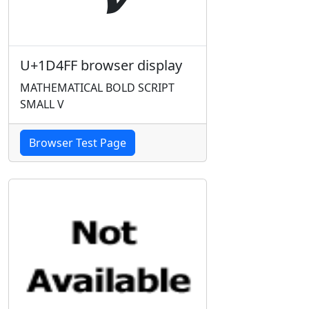
U+1D4FF browser display
MATHEMATICAL BOLD SCRIPT
SMALL V
Browser Test Page