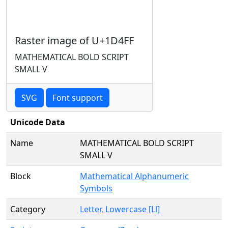
Raster image of U+1D4FF
MATHEMATICAL BOLD SCRIPT
SMALL V
SVG
Font support
Unicode Data
Name
MATHEMATICAL BOLD SCRIPT
SMALL V
Block
Mathematical Alphanumeric
Symbols
Category
Letter, Lowercase [Ll]