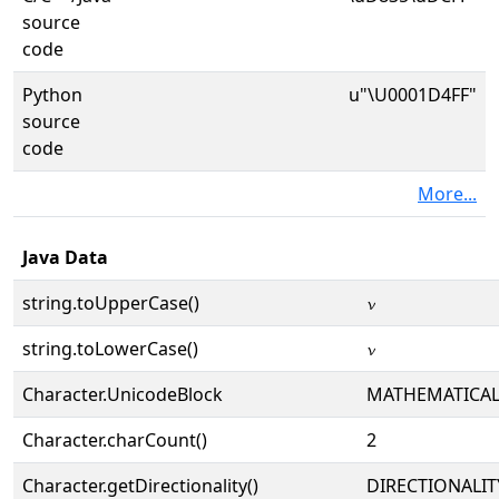
source
code
Python
u"\U0001D4FF"
source
code
More...
Java Data
string.toUpperCase()
𝓿
string.toLowerCase()
𝓿
Character.UnicodeBlock
MATHEMATICA
Character.charCount()
2
Character.getDirectionality()
DIRECTIONALIT