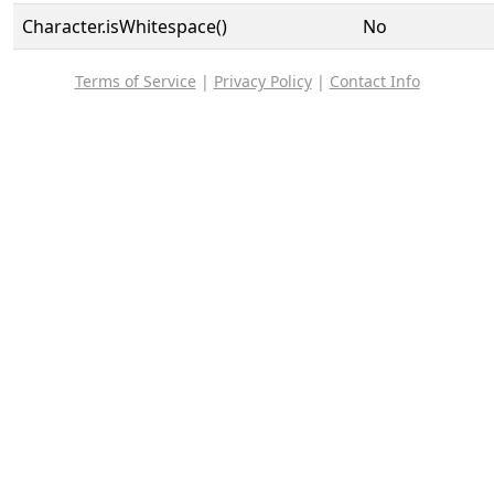
Character.isWhitespace()
No
Terms of Service
|
Privacy Policy
|
Contact Info