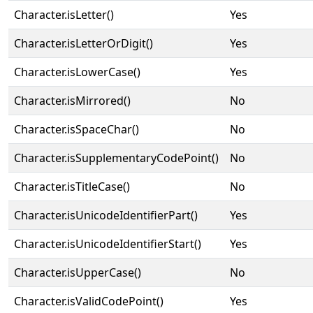
Character.isLetter()
Yes
Character.isLetterOrDigit()
Yes
Character.isLowerCase()
Yes
Character.isMirrored()
No
Character.isSpaceChar()
No
Character.isSupplementaryCodePoint()
No
Character.isTitleCase()
No
Character.isUnicodeIdentifierPart()
Yes
Character.isUnicodeIdentifierStart()
Yes
Character.isUpperCase()
No
Character.isValidCodePoint()
Yes