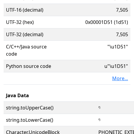
UTF-16 (decimal)
7,505
UTF-32 (hex)
0x00001D51 (1d51)
UTF-32 (decimal)
7,505
C/C++/Java source
"\u1D51"
code
Python source code
u"\u1D51"
More...
Java Data
string.toUpperCase()
ᵑ
string.toLowerCase()
ᵑ
Character.UnicodeBlock
PHONETIC_EXT