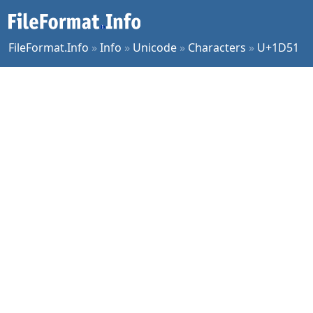
FileFormat.Info
»
Info
»
Unicode
»
Characters
»
U+1D51