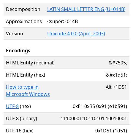
Decomposition
LATIN SMALL LETTER ENG (U+014B)
Approximations
<super> 014B
Version
Unicode 4.0.0 (April, 2003)
Encodings
HTML Entity (decimal)
&#7505;
HTML Entity (hex)
&#x1d51;
How to type in
Alt
+
1D51
Microsoft Windows
UTF-8
(hex)
0xE1 0xB5 0x91 (e1b591)
UTF-8 (binary)
11100001:10110101:10010001
UTF-16 (hex)
0x1D51 (1d51)