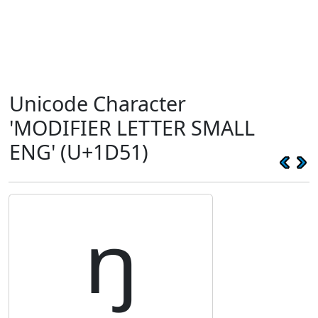
Unicode Character
'MODIFIER LETTER SMALL
ENG' (U+1D51)
ᵑ