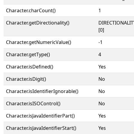
Character.charCount()
1
Character.getDirectionality()
DIRECTIONALIT
[0]
Character.getNumericValue()
-1
Character.getType()
4
Character.isDefined()
Yes
Character.isDigit()
No
Character.isIdentifierIgnorable()
No
Character.isISOControl()
No
Character.isJavaIdentifierPart()
Yes
Character.isJavaIdentifierStart()
Yes