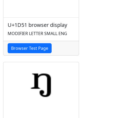
U+1D51 browser display
MODIFIER LETTER SMALL ENG
Browser Test Page