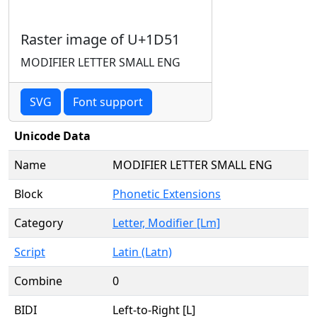
Raster image of U+1D51
MODIFIER LETTER SMALL ENG
SVG
Font support
Unicode Data
Name
MODIFIER LETTER SMALL ENG
Block
Phonetic Extensions
Category
Letter, Modifier [Lm]
Script
Latin (Latn)
Combine
0
BIDI
Left-to-Right [L]