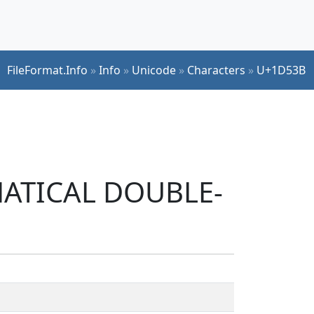
FileFormat.Info
»
Info
»
Unicode
»
Characters
»
U+1D53B
EMATICAL DOUBLE-