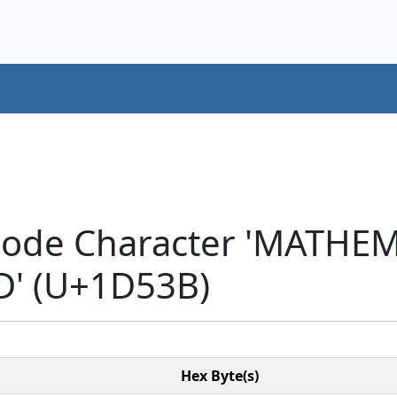
icode Character 'MATH
D' (U+1D53B)
Hex Byte(s)