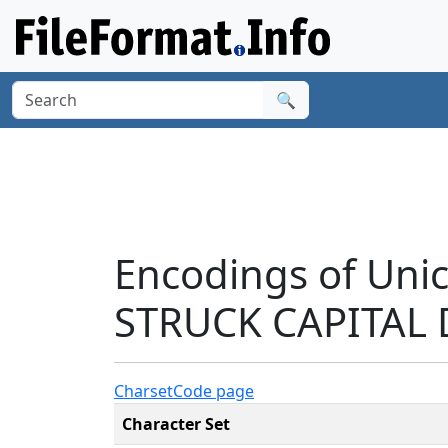
🔍
Encodings of Un
STRUCK CAPITAL 
Charset
Code page
Character Set