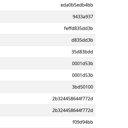
eda0b5edb4bb
9433a937
feffd835dd3b
d835dd3b
35d83bdd
0001d53b
0001d53b
3bd50100
2b324458644f772d
2b324458644f772d
f09d94bb