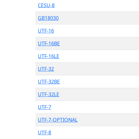
CESU-8
GB18030
UTF-16
UTF-16BE
UTF-16LE
UTF-32
UTF-32BE
UTF-32LE
UTF-7
UTF-7-OPTIONAL
UTF-8