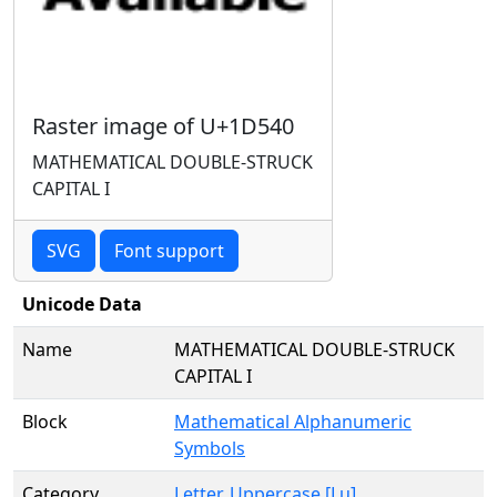
Raster image of U+1D540
MATHEMATICAL DOUBLE-STRUCK
CAPITAL I
SVG
Font support
Unicode Data
Name
MATHEMATICAL DOUBLE-STRUCK
CAPITAL I
Block
Mathematical Alphanumeric
Symbols
Category
Letter, Uppercase [Lu]