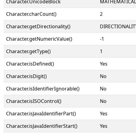
Character.UnicodeBlock
MATHEMATICA
Character.charCount()
2
Character.getDirectionality()
DIRECTIONALIT
Character.getNumericValue()
-1
Character.getType()
1
Character.isDefined()
Yes
Character.isDigit()
No
Character.isIdentifierIgnorable()
No
Character.isISOControl()
No
Character.isJavaIdentifierPart()
Yes
Character.isJavaIdentifierStart()
Yes