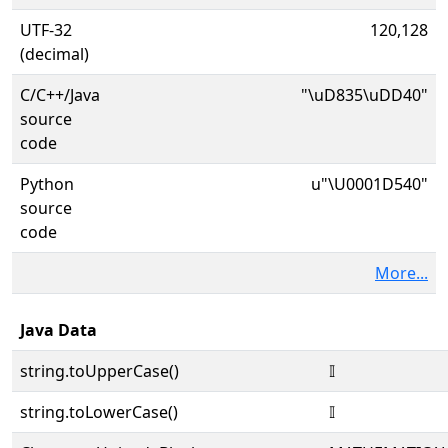
UTF-32
120,128
(decimal)
C/C++/Java
"\uD835\uDD40"
source
code
Python
u"\U0001D540"
source
code
More...
Java Data
string.toUpperCase()
𝕀
string.toLowerCase()
𝕀