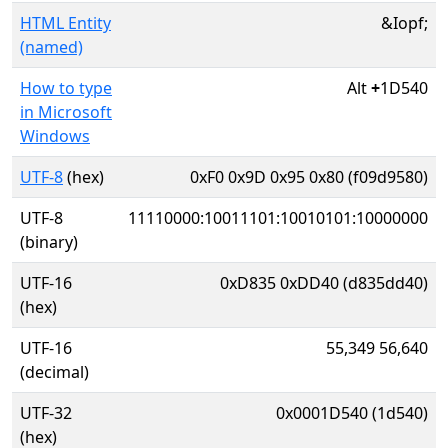
HTML Entity
&Iopf;
(named)
How to type
Alt
+
1D540
in Microsoft
Windows
UTF-8
(hex)
0xF0 0x9D 0x95 0x80 (f09d9580)
UTF-8
11110000:10011101:10010101:10000000
(binary)
UTF-16
0xD835 0xDD40 (d835dd40)
(hex)
UTF-16
55,349 56,640
(decimal)
UTF-32
0x0001D540 (1d540)
(hex)