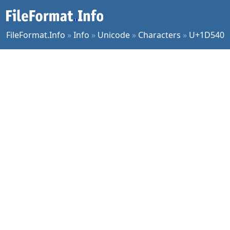
FileFormat.Info
»
Info
»
Unicode
»
Characters
»
U+1D540