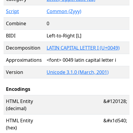
Script
Common (Zyyy)
Combine
0
BIDI
Left-to-Right [L]
Decomposition
LATIN CAPITAL LETTER I (U+0049)
Approximations
<font> 0049 latin capital letter i
Version
Unicode 3.1.0 (March, 2001)
Encodings
HTML Entity
&#120128;
(decimal)
HTML Entity
&#x1d540;
(hex)