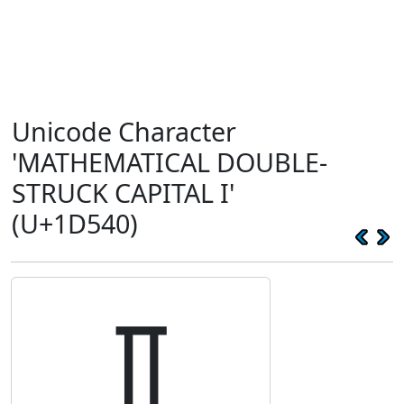
Unicode Character
'MATHEMATICAL DOUBLE-
STRUCK CAPITAL I'
(U+1D540)
𝕀