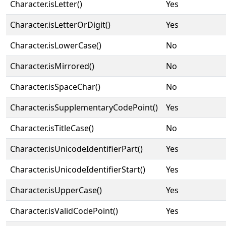
Character.isLetter()
Yes
Character.isLetterOrDigit()
Yes
Character.isLowerCase()
No
Character.isMirrored()
No
Character.isSpaceChar()
No
Character.isSupplementaryCodePoint()
Yes
Character.isTitleCase()
No
Character.isUnicodeIdentifierPart()
Yes
Character.isUnicodeIdentifierStart()
Yes
Character.isUpperCase()
Yes
Character.isValidCodePoint()
Yes