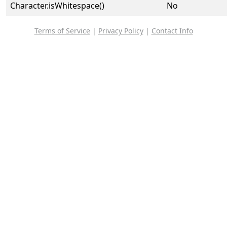
Character.isWhitespace()
No
Terms of Service
|
Privacy Policy
|
Contact Info