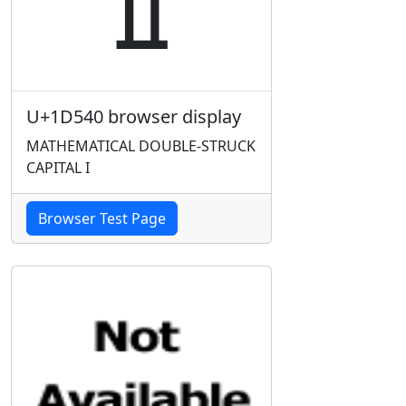
U+1D540 browser display
MATHEMATICAL DOUBLE-STRUCK
CAPITAL I
Browser Test Page