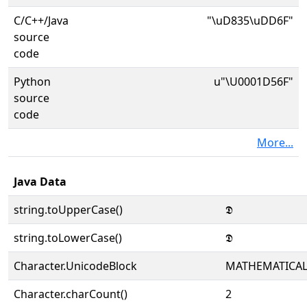
C/C++/Java
"\uD835\uDD6F"
source
code
Python
u"\U0001D56F"
source
code
More...
Java Data
string.toUpperCase()
𝕯
string.toLowerCase()
𝕯
Character.UnicodeBlock
MATHEMATICA
Character.charCount()
2