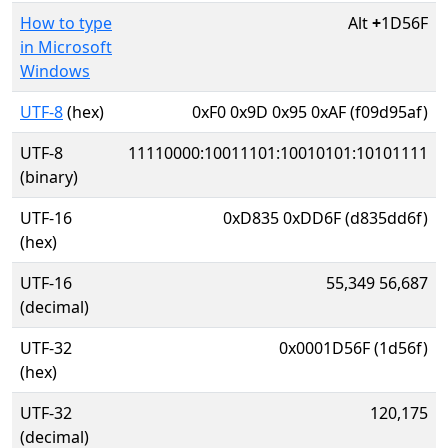
How to type
Alt
+
1D56F
in Microsoft
Windows
UTF-8
(hex)
0xF0 0x9D 0x95 0xAF (f09d95af)
UTF-8
11110000:10011101:10010101:10101111
(binary)
UTF-16
0xD835 0xDD6F (d835dd6f)
(hex)
UTF-16
55,349 56,687
(decimal)
UTF-32
0x0001D56F (1d56f)
(hex)
UTF-32
120,175
(decimal)