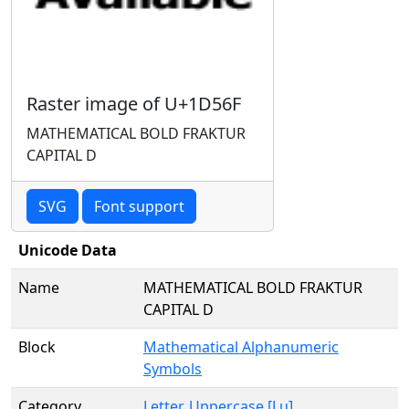
Raster image of U+1D56F
MATHEMATICAL BOLD FRAKTUR
CAPITAL D
SVG
Font support
Unicode Data
Name
MATHEMATICAL BOLD FRAKTUR
CAPITAL D
Block
Mathematical Alphanumeric
Symbols
Category
Letter, Uppercase [Lu]