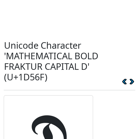
Unicode Character
'MATHEMATICAL BOLD
FRAKTUR CAPITAL D'
(U+1D56F)
𝕯