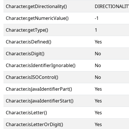
Character.getDirectionality()
DIRECTIONALIT
Character.getNumericValue()
-1
Character.getType()
1
Character.isDefined()
Yes
Character.isDigit()
No
Character.isIdentifierIgnorable()
No
Character.isISOControl()
No
Character.isJavaIdentifierPart()
Yes
Character.isJavaIdentifierStart()
Yes
Character.isLetter()
Yes
Character.isLetterOrDigit()
Yes