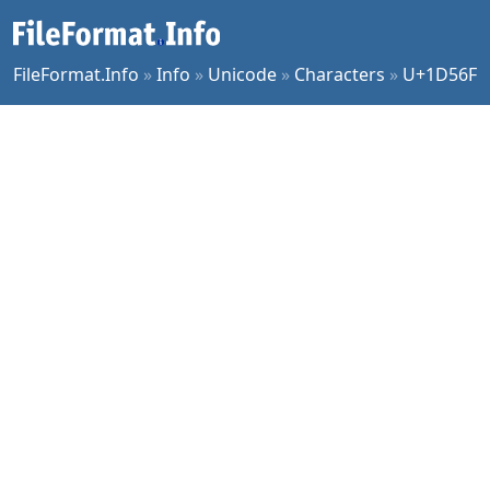
FileFormat.Info
»
Info
»
Unicode
»
Characters
»
U+1D56F