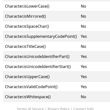
Character.isLowerCase()
No
Character.isMirrored()
No
Character.isSpaceChar()
No
Character.isSupplementaryCodePoint()
Yes
Character.isTitleCase()
No
Character.isUnicodeIdentifierPart()
Yes
Character.isUnicodeIdentifierStart()
Yes
Character.isUpperCase()
Yes
Character.isValidCodePoint()
Yes
Character.isWhitespace()
No
Terms of Service
|
Privacy Policy
|
Contact Info