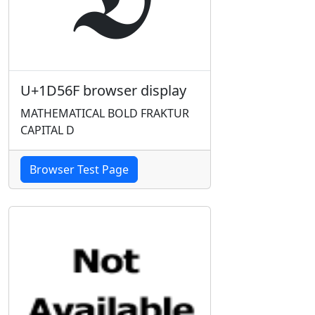
U+1D56F browser display
MATHEMATICAL BOLD FRAKTUR
CAPITAL D
Browser Test Page