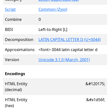
Script
Common (Zyyy)
Combine
0
BIDI
Left-to-Right [L]
Decomposition
LATIN CAPITAL LETTER D (U+0044)
Approximations
<font> 0044 latin capital letter d
Version
Unicode 3.1.0 (March, 2001)
Encodings
HTML Entity
&#120175;
(decimal)
HTML Entity
&#x1d56f;
(hex)