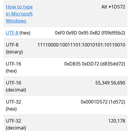
How to type
Alt
+
1D572
in Microsoft
Windows
UTF-8
(hex)
0xF0 0x9D 0x95 0xB2 (f09d95b2)
UTF-8
11110000:10011101:10010101:10110010
(binary)
UTF-16
0xD835 0xDD72 (d835dd72)
(hex)
UTF-16
55,349 56,690
(decimal)
UTF-32
0x0001D572 (1d572)
(hex)
UTF-32
120,178
(decimal)