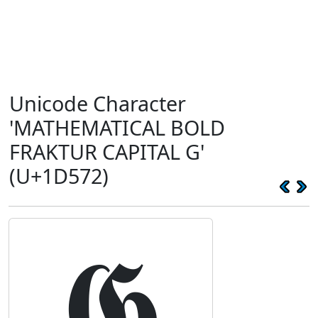
Unicode Character
'MATHEMATICAL BOLD
FRAKTUR CAPITAL G'
(U+1D572)
𝕲