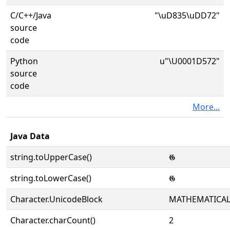
C/C++/Java
"\uD835\uDD72"
source
code
Python
u"\U0001D572"
source
code
More...
Java Data
string.toUpperCase()
𝕲
string.toLowerCase()
𝕲
Character.UnicodeBlock
MATHEMATICA
Character.charCount()
2