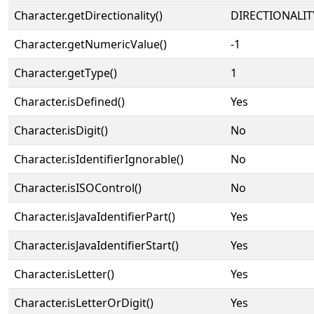
Character.getDirectionality()
DIRECTIONALIT
Character.getNumericValue()
-1
Character.getType()
1
Character.isDefined()
Yes
Character.isDigit()
No
Character.isIdentifierIgnorable()
No
Character.isISOControl()
No
Character.isJavaIdentifierPart()
Yes
Character.isJavaIdentifierStart()
Yes
Character.isLetter()
Yes
Character.isLetterOrDigit()
Yes