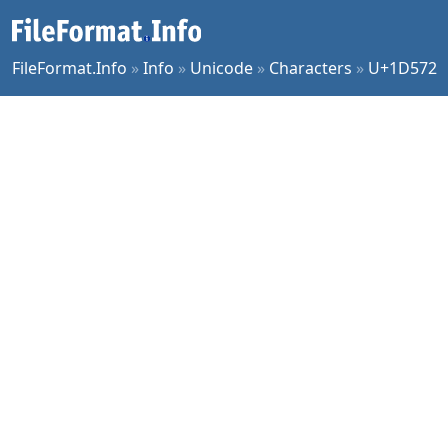
FileFormat.Info
»
Info
»
Unicode
»
Characters
»
U+1D572