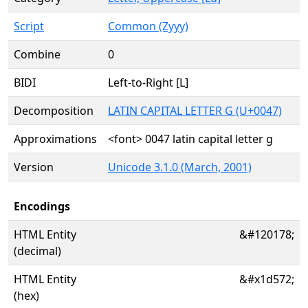
Script
Common (Zyyy)
Combine
0
BIDI
Left-to-Right [L]
Decomposition
LATIN CAPITAL LETTER G (U+0047)
Approximations
<font> 0047 latin capital letter g
Version
Unicode 3.1.0 (March, 2001)
Encodings
HTML Entity
&#120178;
(decimal)
HTML Entity
&#x1d572;
(hex)