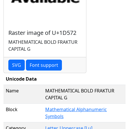
Raster image of U+1D572
MATHEMATICAL BOLD FRAKTUR
CAPITAL G
SVG
Font support
Unicode Data
Name
MATHEMATICAL BOLD FRAKTUR
CAPITAL G
Block
Mathematical Alphanumeric
Symbols
Category
Letter, Uppercase [Lu]