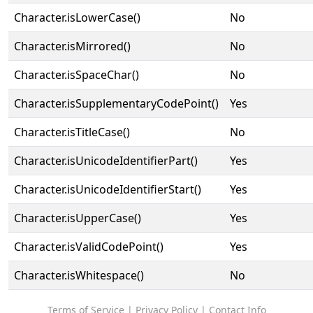
Character.isLowerCase()
No
Character.isMirrored()
No
Character.isSpaceChar()
No
Character.isSupplementaryCodePoint()
Yes
Character.isTitleCase()
No
Character.isUnicodeIdentifierPart()
Yes
Character.isUnicodeIdentifierStart()
Yes
Character.isUpperCase()
Yes
Character.isValidCodePoint()
Yes
Character.isWhitespace()
No
Terms of Service
|
Privacy Policy
|
Contact Info