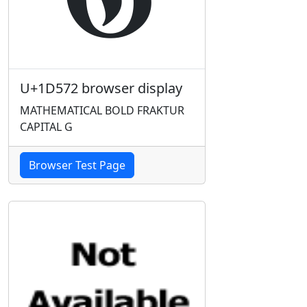
U+1D572 browser display
MATHEMATICAL BOLD FRAKTUR
CAPITAL G
Browser Test Page