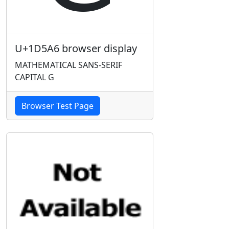
U+1D5A6 browser display
MATHEMATICAL SANS-SERIF
CAPITAL G
Browser Test Page