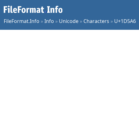
FileFormat.Info
»
Info
»
Unicode
»
Characters
»
U+1D5A6