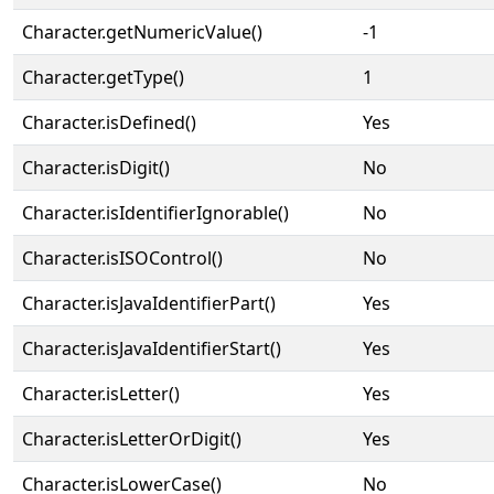
Character.getNumericValue()
-1
Character.getType()
1
Character.isDefined()
Yes
Character.isDigit()
No
Character.isIdentifierIgnorable()
No
Character.isISOControl()
No
Character.isJavaIdentifierPart()
Yes
Character.isJavaIdentifierStart()
Yes
Character.isLetter()
Yes
Character.isLetterOrDigit()
Yes
Character.isLowerCase()
No