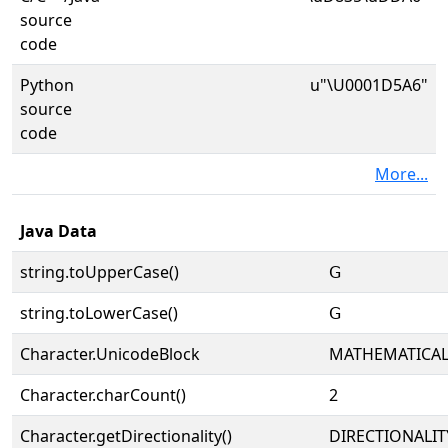
source
code
Python
u"\U0001D5A6"
source
code
More...
Java Data
string.toUpperCase()
𝖦
string.toLowerCase()
𝖦
Character.UnicodeBlock
MATHEMATICA
Character.charCount()
2
Character.getDirectionality()
DIRECTIONALIT