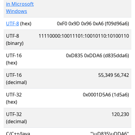
in Microsoft
Windows
UTF-8
(hex)
0xF0 0x9D 0x96 0xA6 (f09d96a6)
UTF-8
11110000:10011101:10010110:10100110
(binary)
UTF-16
0xD835 0xDDA6 (d835dda6)
(hex)
UTF-16
55,349 56,742
(decimal)
UTF-32
0x0001D5A6 (1d5a6)
(hex)
UTF-32
120,230
(decimal)
C/C++/Java
"\uD835\uDDA6"