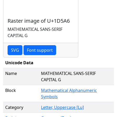
Raster image of U+1D5A6
MATHEMATICAL SANS-SERIF
CAPITAL G
SVG
Font support
Unicode Data
Name
MATHEMATICAL SANS-SERIF
CAPITAL G
Block
Mathematical Alphanumeric
Symbols
Category
Letter, Uppercase [Lu]