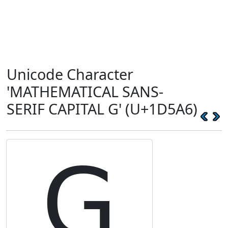
Unicode Character
'MATHEMATICAL SANS-
SERIF CAPITAL G' (U+1D5A6)
𝖦