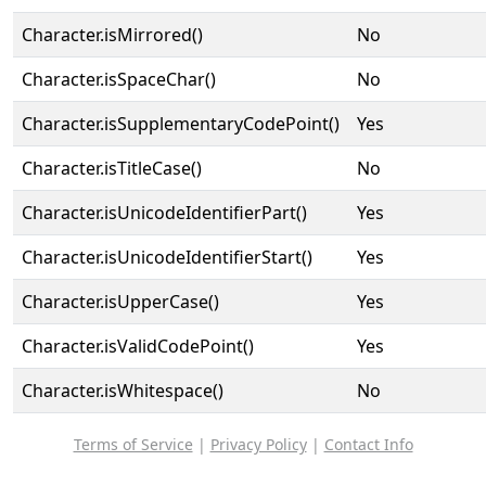
Character.isMirrored()
No
Character.isSpaceChar()
No
Character.isSupplementaryCodePoint()
Yes
Character.isTitleCase()
No
Character.isUnicodeIdentifierPart()
Yes
Character.isUnicodeIdentifierStart()
Yes
Character.isUpperCase()
Yes
Character.isValidCodePoint()
Yes
Character.isWhitespace()
No
Terms of Service
|
Privacy Policy
|
Contact Info