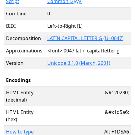
Script
Common (Zyyy)
Combine
0
BIDI
Left-to-Right [L]
Decomposition
LATIN CAPITAL LETTER G (U+0047)
Approximations
<font> 0047 latin capital letter g
Version
Unicode 3.1.0 (March, 2001)
Encodings
HTML Entity
&#120230;
(decimal)
HTML Entity
&#x1d5a6;
(hex)
How to type
Alt
+
1D5A6