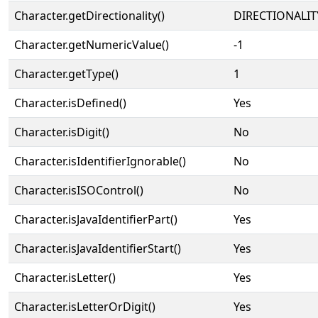
Character.getDirectionality()
DIRECTIONALIT
Character.getNumericValue()
-1
Character.getType()
1
Character.isDefined()
Yes
Character.isDigit()
No
Character.isIdentifierIgnorable()
No
Character.isISOControl()
No
Character.isJavaIdentifierPart()
Yes
Character.isJavaIdentifierStart()
Yes
Character.isLetter()
Yes
Character.isLetterOrDigit()
Yes