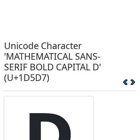
Unicode Character
'MATHEMATICAL SANS-
SERIF BOLD CAPITAL D'
(U+1D5D7)
𝗗