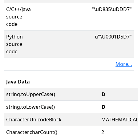
C/C++/Java
"\uD835\uDDD7"
source
code
Python
u"\U0001D5D7"
source
code
More...
Java Data
string.toUpperCase()
𝗗
string.toLowerCase()
𝗗
Character.UnicodeBlock
MATHEMATICA
Character.charCount()
2