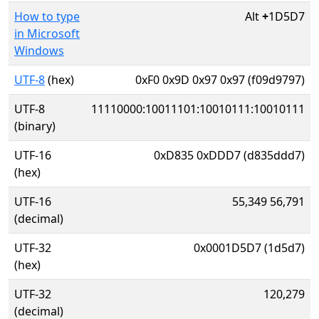
How to type
Alt
+
1D5D7
in Microsoft
Windows
UTF-8
(hex)
0xF0 0x9D 0x97 0x97 (f09d9797)
UTF-8
11110000:10011101:10010111:10010111
(binary)
UTF-16
0xD835 0xDDD7 (d835ddd7)
(hex)
UTF-16
55,349 56,791
(decimal)
UTF-32
0x0001D5D7 (1d5d7)
(hex)
UTF-32
120,279
(decimal)