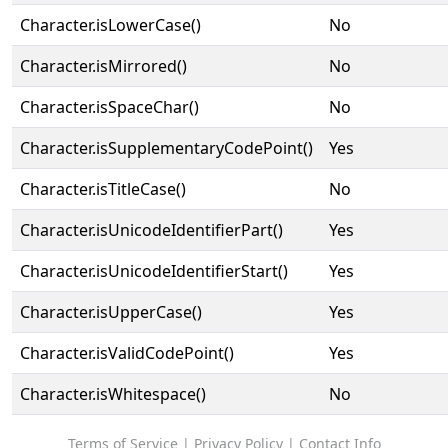
Character.isLowerCase()
No
Character.isMirrored()
No
Character.isSpaceChar()
No
Character.isSupplementaryCodePoint()
Yes
Character.isTitleCase()
No
Character.isUnicodeIdentifierPart()
Yes
Character.isUnicodeIdentifierStart()
Yes
Character.isUpperCase()
Yes
Character.isValidCodePoint()
Yes
Character.isWhitespace()
No
Terms of Service
|
Privacy Policy
|
Contact Info