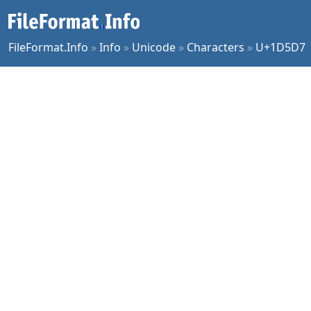
FileFormat.Info
»
Info
»
Unicode
»
Characters
»
U+1D5D7