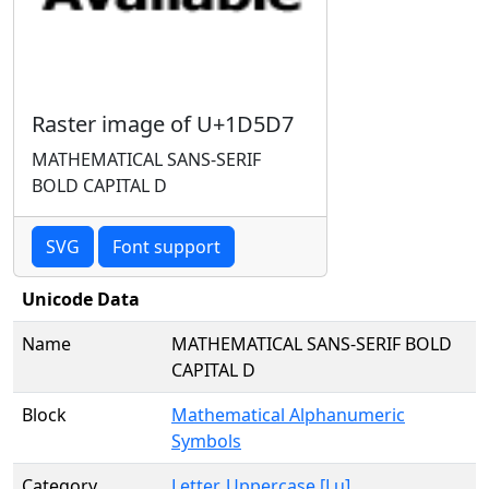
Raster image of U+1D5D7
MATHEMATICAL SANS-SERIF
BOLD CAPITAL D
SVG
Font support
Unicode Data
Name
MATHEMATICAL SANS-SERIF BOLD
CAPITAL D
Block
Mathematical Alphanumeric
Symbols
Category
Letter, Uppercase [Lu]