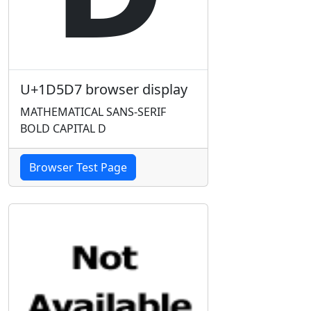
U+1D5D7 browser display
MATHEMATICAL SANS-SERIF
BOLD CAPITAL D
Browser Test Page