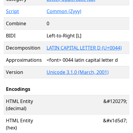
Script
Common (Zyyy)
Combine
0
BIDI
Left-to-Right [L]
Decomposition
LATIN CAPITAL LETTER D (U+0044)
Approximations
<font> 0044 latin capital letter d
Version
Unicode 3.1.0 (March, 2001)
Encodings
HTML Entity
&#120279;
(decimal)
HTML Entity
&#x1d5d7;
(hex)