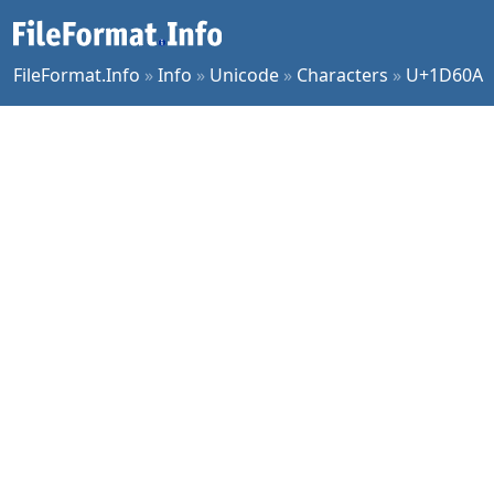
FileFormat.Info
»
Info
»
Unicode
»
Characters
»
U+1D60A