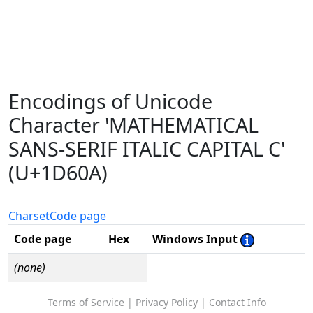
Encodings of Unicode
Character 'MATHEMATICAL
SANS-SERIF ITALIC CAPITAL C'
(U+1D60A)
Charset
Code page
Code page
Hex
Windows Input
(none)
Terms of Service
|
Privacy Policy
|
Contact Info