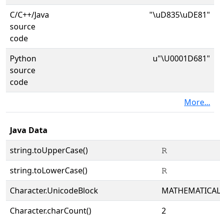
C/C++/Java
"\uD835\uDE81"
source
code
Python
u"\U0001D681"
source
code
More...
Java Data
string.toUpperCase()
𝚁
string.toLowerCase()
𝚁
Character.UnicodeBlock
MATHEMATICA
Character.charCount()
2