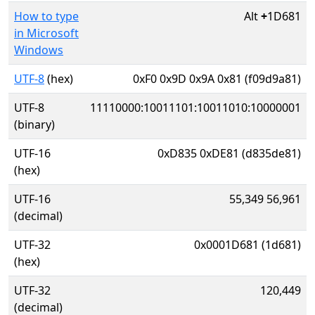
How to type
Alt
+
1D681
in Microsoft
Windows
UTF-8
(hex)
0xF0 0x9D 0x9A 0x81 (f09d9a81)
UTF-8
11110000:10011101:10011010:10000001
(binary)
UTF-16
0xD835 0xDE81 (d835de81)
(hex)
UTF-16
55,349 56,961
(decimal)
UTF-32
0x0001D681 (1d681)
(hex)
UTF-32
120,449
(decimal)