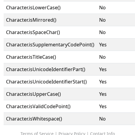
Character.isLowerCase()
No
Character.isMirrored()
No
Character.isSpaceChar()
No
Character.isSupplementaryCodePoint()
Yes
Character.isTitleCase()
No
Character.isUnicodeIdentifierPart()
Yes
Character.isUnicodeIdentifierStart()
Yes
Character.isUpperCase()
Yes
Character.isValidCodePoint()
Yes
Character.isWhitespace()
No
Terms of Service
|
Privacy Policy
|
Contact Info