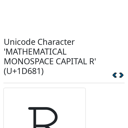
Unicode Character
'MATHEMATICAL
MONOSPACE CAPITAL R'
(U+1D681)
𝚁