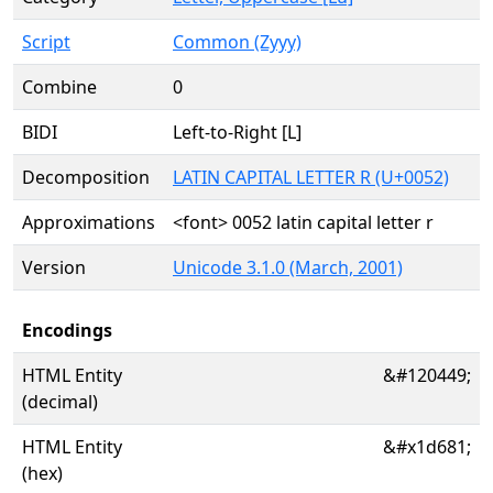
Script
Common (Zyyy)
Combine
0
BIDI
Left-to-Right [L]
Decomposition
LATIN CAPITAL LETTER R (U+0052)
Approximations
<font> 0052 latin capital letter r
Version
Unicode 3.1.0 (March, 2001)
Encodings
HTML Entity
&#120449;
(decimal)
HTML Entity
&#x1d681;
(hex)