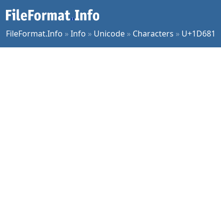
FileFormat.Info
»
Info
»
Unicode
»
Characters
»
U+1D681