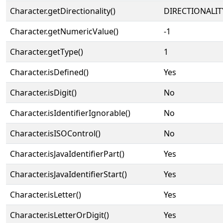
Character.getDirectionality()
DIRECTIONALIT
Character.getNumericValue()
-1
Character.getType()
1
Character.isDefined()
Yes
Character.isDigit()
No
Character.isIdentifierIgnorable()
No
Character.isISOControl()
No
Character.isJavaIdentifierPart()
Yes
Character.isJavaIdentifierStart()
Yes
Character.isLetter()
Yes
Character.isLetterOrDigit()
Yes