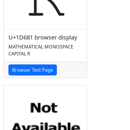
U+1D681 browser display
MATHEMATICAL MONOSPACE
CAPITAL R
Browser Test Page