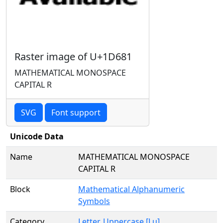
Raster image of U+1D681
MATHEMATICAL MONOSPACE
CAPITAL R
SVG
Font support
Unicode Data
Name
MATHEMATICAL MONOSPACE
CAPITAL R
Block
Mathematical Alphanumeric
Symbols
Category
Letter, Uppercase [Lu]