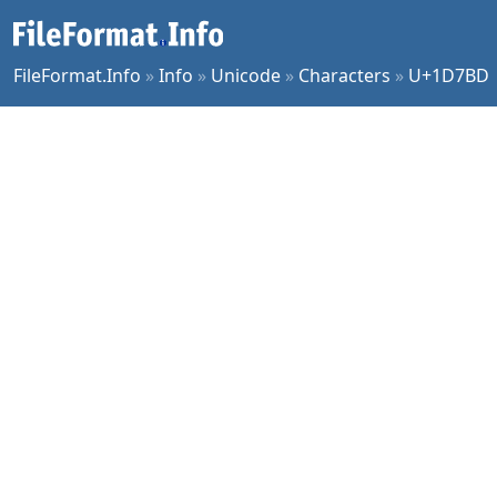
FileFormat.Info
»
Info
»
Unicode
»
Characters
»
U+1D7BD