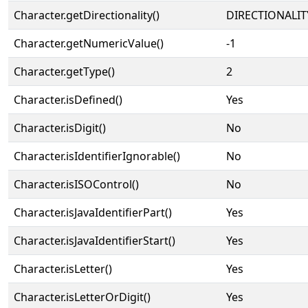
Character.getDirectionality()
DIRECTIONALIT
Character.getNumericValue()
-1
Character.getType()
2
Character.isDefined()
Yes
Character.isDigit()
No
Character.isIdentifierIgnorable()
No
Character.isISOControl()
No
Character.isJavaIdentifierPart()
Yes
Character.isJavaIdentifierStart()
Yes
Character.isLetter()
Yes
Character.isLetterOrDigit()
Yes