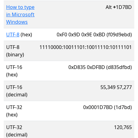
How to type
Alt
+
1D7BD
in Microsoft
Windows
UTF-8
(hex)
0xF0 0x9D 0x9E 0xBD (f09d9ebd)
UTF-8
11110000:10011101:10011110:10111101
(binary)
UTF-16
0xD835 0xDFBD (d835dfbd)
(hex)
UTF-16
55,349 57,277
(decimal)
UTF-32
0x0001D7BD (1d7bd)
(hex)
UTF-32
120,765
(decimal)