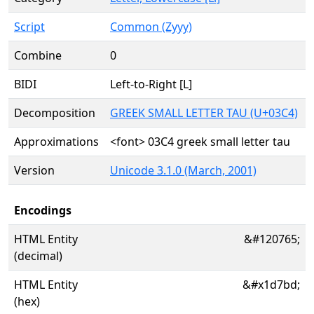
Script
Common (Zyyy)
Combine
0
BIDI
Left-to-Right [L]
Decomposition
GREEK SMALL LETTER TAU (U+03C4)
Approximations
<font> 03C4 greek small letter tau
Version
Unicode 3.1.0 (March, 2001)
Encodings
HTML Entity
&#120765;
(decimal)
HTML Entity
&#x1d7bd;
(hex)