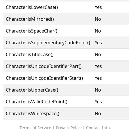
Character.isLowerCase()
Yes
Character.isMirrored()
No
Character.isSpaceChar()
No
Character.isSupplementaryCodePoint()
Yes
Character.isTitleCase()
No
Character.isUnicodeIdentifierPart()
Yes
Character.isUnicodeIdentifierStart()
Yes
Character.isUpperCase()
No
Character.isValidCodePoint()
Yes
Character.isWhitespace()
No
Terms of Service
|
Privacy Policy
|
Contact Info