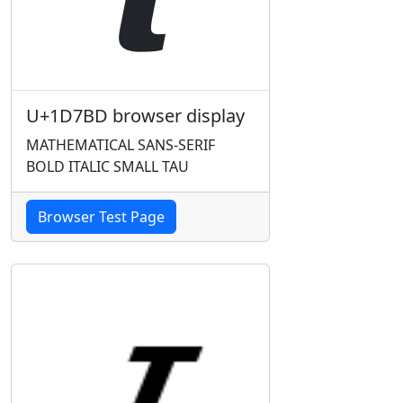
U+1D7BD browser display
MATHEMATICAL SANS-SERIF
BOLD ITALIC SMALL TAU
Browser Test Page