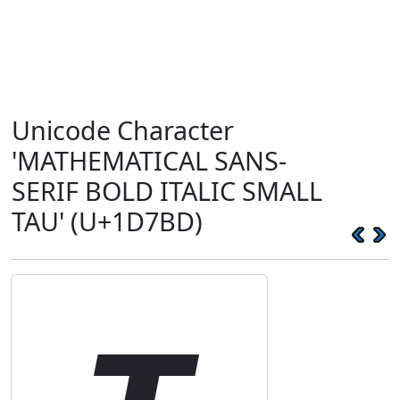
Unicode Character
'MATHEMATICAL SANS-
SERIF BOLD ITALIC SMALL
TAU' (U+1D7BD)
𝞽