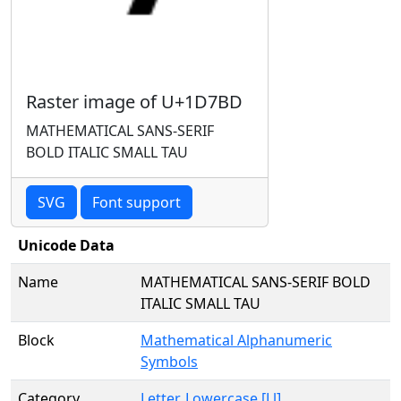
Raster image of U+1D7BD
MATHEMATICAL SANS-SERIF
BOLD ITALIC SMALL TAU
SVG
Font support
Unicode Data
Name
MATHEMATICAL SANS-SERIF BOLD
ITALIC SMALL TAU
Block
Mathematical Alphanumeric
Symbols
Category
Letter, Lowercase [Ll]