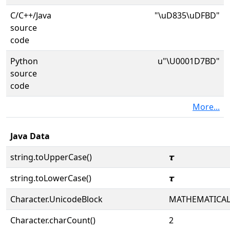
C/C++/Java
"\uD835\uDFBD"
source
code
Python
u"\U0001D7BD"
source
code
More...
Java Data
string.toUpperCase()
𝞽
string.toLowerCase()
𝞽
Character.UnicodeBlock
MATHEMATICA
Character.charCount()
2