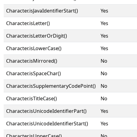
Character.isJavaIdentifierStart()
Yes
Character.isLetter()
Yes
Character.isLetterOrDigit()
Yes
Character.isLowerCase()
Yes
Character.isMirrored()
No
Character.isSpaceChar()
No
Character.isSupplementaryCodePoint()
No
Character.isTitleCase()
No
Character.isUnicodeIdentifierPart()
Yes
Character.isUnicodeIdentifierStart()
Yes
Character.isUpperCase()
No