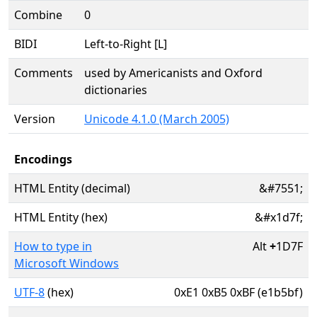
Combine
0
BIDI
Left-to-Right [L]
Comments
used by Americanists and Oxford
dictionaries
Version
Unicode 4.1.0 (March 2005)
Encodings
HTML Entity (decimal)
&#7551;
HTML Entity (hex)
&#x1d7f;
How to type in
Alt
+
1D7F
Microsoft Windows
UTF-8
(hex)
0xE1 0xB5 0xBF (e1b5bf)