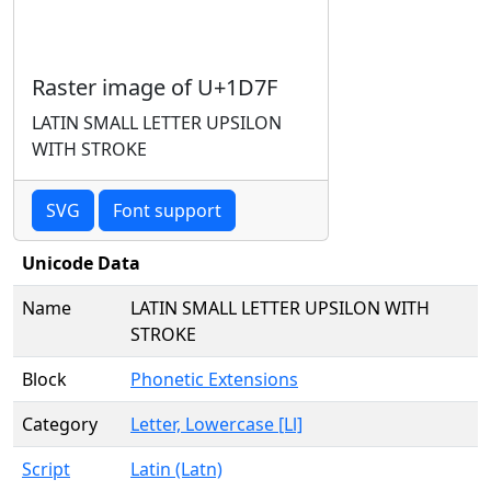
Raster image of U+1D7F
LATIN SMALL LETTER UPSILON
WITH STROKE
SVG
Font support
Unicode Data
Name
LATIN SMALL LETTER UPSILON WITH
STROKE
Block
Phonetic Extensions
Category
Letter, Lowercase [Ll]
Script
Latin (Latn)