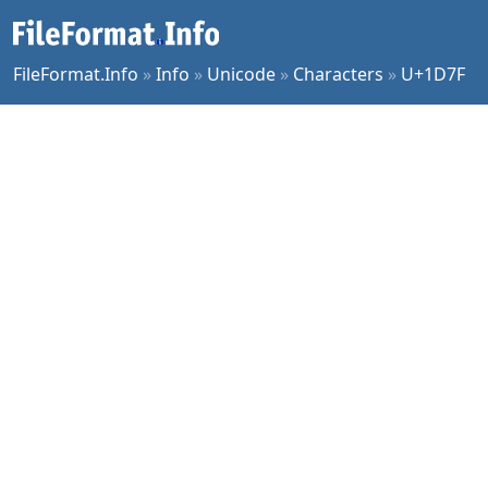
FileFormat.Info
»
Info
»
Unicode
»
Characters
»
U+1D7F