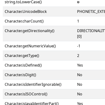
string.toLowerCase()
ᵿ
Character.UnicodeBlock
PHONETIC_EXT
Character.charCount()
1
Character.getDirectionality()
DIRECTIONALIT
[0]
Character.getNumericValue()
-1
Character.getType()
2
Character.isDefined()
Yes
Character.isDigit()
No
Character.isIdentifierIgnorable()
No
Character.isISOControl()
No
Character.isJavaIdentifierPart()
Yes