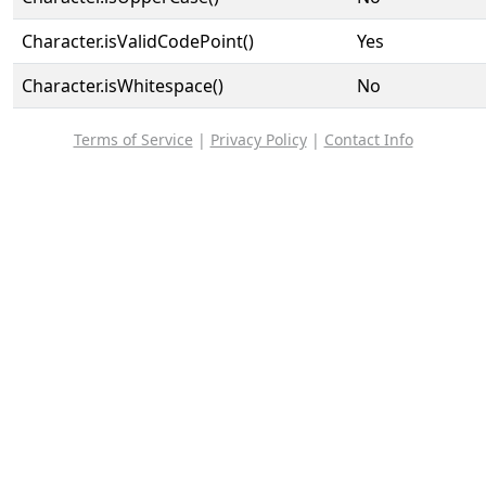
Character.isValidCodePoint()
Yes
Character.isWhitespace()
No
Terms of Service
|
Privacy Policy
|
Contact Info