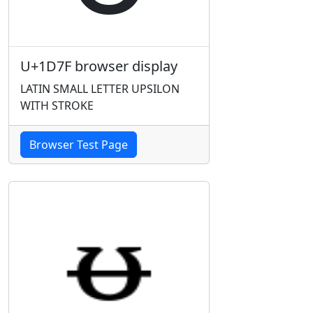
U+1D7F browser display
LATIN SMALL LETTER UPSILON
WITH STROKE
Browser Test Page