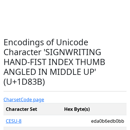
Encodings of Unicode
Character 'SIGNWRITING
HAND-FIST INDEX THUMB
ANGLED IN MIDDLE UP'
(U+1D83B)
Charset
Code page
Character Set
Hex Byte(s)
CESU-8
eda0b6edb0bb