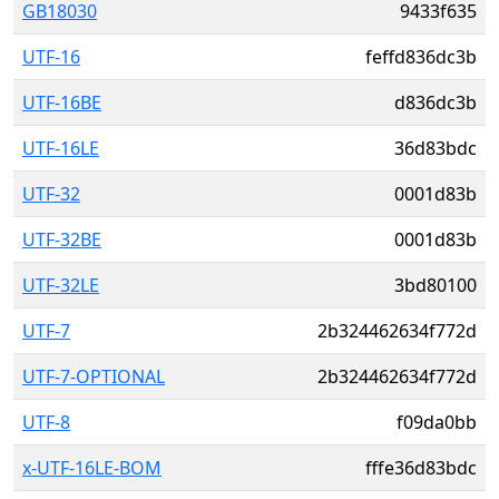
GB18030
9433f635
UTF-16
feffd836dc3b
UTF-16BE
d836dc3b
UTF-16LE
36d83bdc
UTF-32
0001d83b
UTF-32BE
0001d83b
UTF-32LE
3bd80100
UTF-7
2b324462634f772d
UTF-7-OPTIONAL
2b324462634f772d
UTF-8
f09da0bb
x-UTF-16LE-BOM
fffe36d83bdc