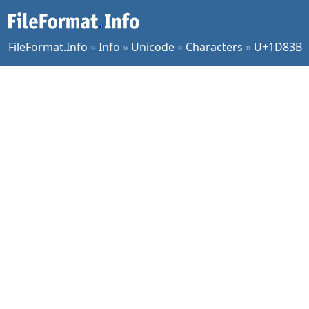
FileFormat.Info
»
Info
»
Unicode
»
Characters
»
U+1D83B