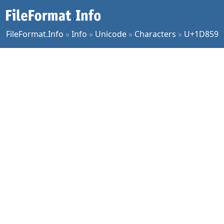
FileFormat.Info
»
Info
»
Unicode
»
Characters
»
U+1D859