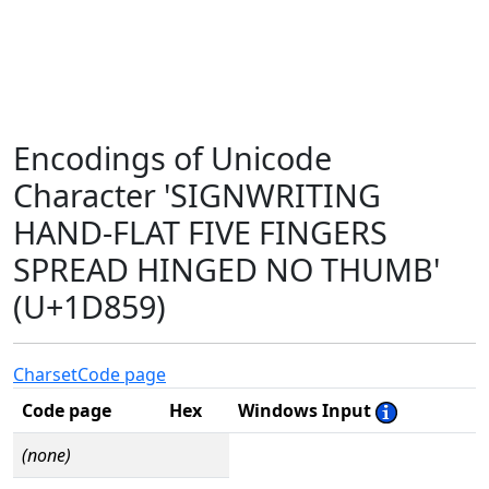
Encodings of Unicode
Character 'SIGNWRITING
HAND-FLAT FIVE FINGERS
SPREAD HINGED NO THUMB'
(U+1D859)
Charset
Code page
Code page
Hex
Windows Input
(none)