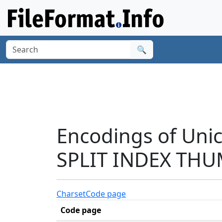
🔍
Encodings of Un
SPLIT INDEX THU
Charset
Code page
Code page