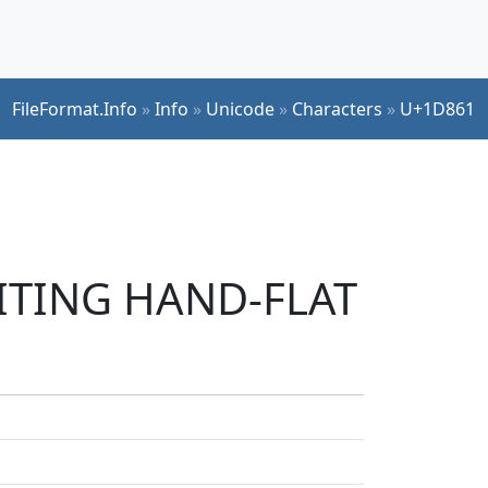
FileFormat.Info
»
Info
»
Unicode
»
Characters
»
U+1D861
RITING HAND-FLAT