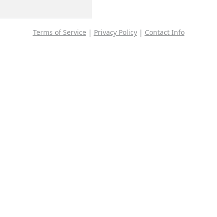
Terms of Service
|
Privacy Policy
|
Contact Info