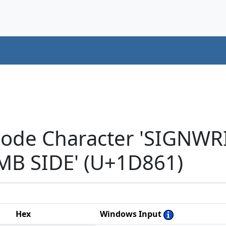
icode Character 'SIGNW
MB SIDE' (U+1D861)
Hex
Windows Input