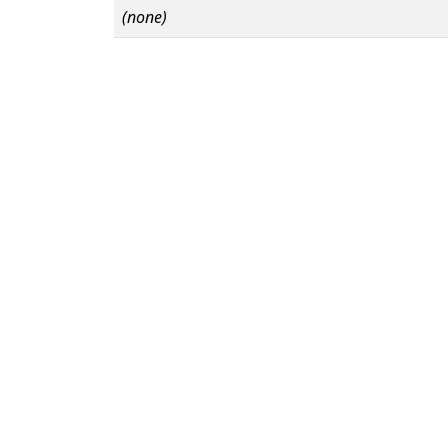
(none)